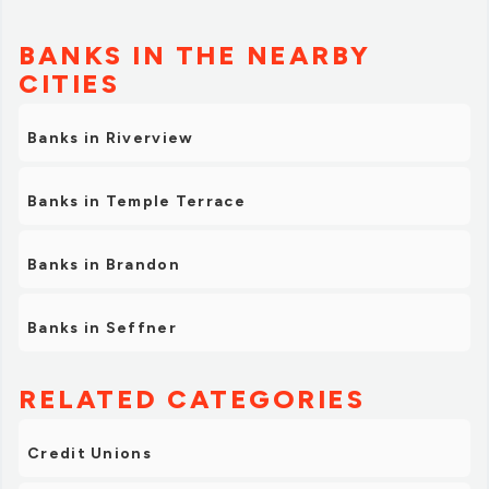
BANKS IN THE NEARBY
CITIES
Banks in Riverview
Banks in Temple Terrace
Banks in Brandon
Banks in Seffner
RELATED CATEGORIES
Credit Unions