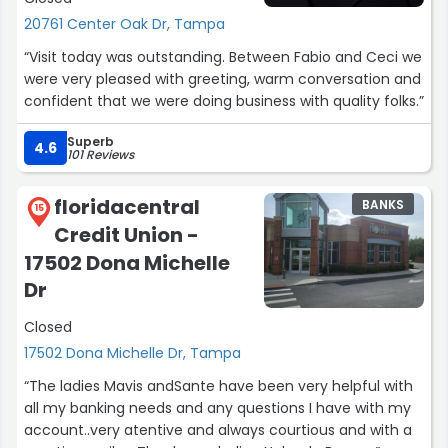
20761 Center Oak Dr, Tampa
“Visit today was outstanding. Between Fabio and Ceci we
were very pleased with greeting, warm conversation and
confident that we were doing business with quality folks.”
Superb
4.6
101 Reviews
floridacentral
BANKS
15
Credit Union -
17502 Dona Michelle
Dr
Closed
17502 Dona Michelle Dr, Tampa
“The ladies Mavis andSante have been very helpful with
all my banking needs and any questions I have with my
account..very atentive and always courtious and with a