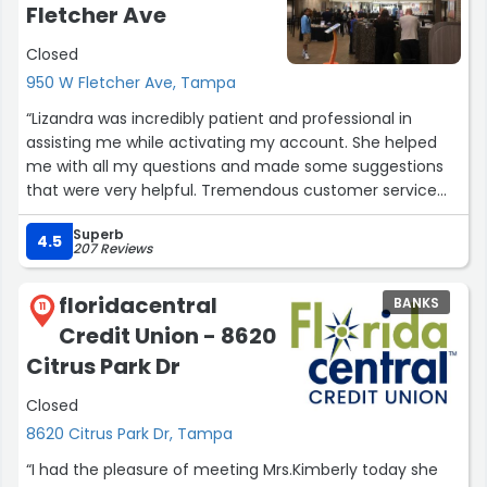
Fletcher Ave
Closed
950 W Fletcher Ave, Tampa
“Lizandra was incredibly patient and professional in
assisting me while activating my account. She helped
me with all my questions and made some suggestions
that were very helpful. Tremendous customer service
experience”
Superb
4.5
207 Reviews
floridacentral
BANKS
11
Credit Union - 8620
Citrus Park Dr
Closed
8620 Citrus Park Dr, Tampa
“I had the pleasure of meeting Mrs.Kimberly today she