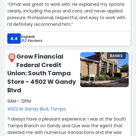
“Omar was great to work with. He explained my options
clearly, including the pros and cons, and never applied
pressure. Professional, respectful, and easy to work with.
I’d definitely recommend him.”
Superb
4.4
152 Reviews
Grow Financial
BANKS
23
Federal Credit
Union: South Tampa
Store - 4502 W Gandy
Blvd
9AM - 12PM
4502 W Gandy Blvd, Tampa
“I always have a pleasant experience. I was at the South
Tampa Branch on Gandy and Que was the agent that
assisted me with numerous transactions and she was