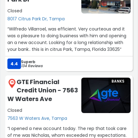
Closed
8017 Citrus Park Dr, Tampa
“Wilfredo Villarroel, was efficient. Very courteous and it
was a pleasure to doing business with him and opening
an a new account. Looking for a long relationship with
your bank.. this is in citrus Park, Tampa, Florida 33625”
Superb
4.4
134 Reviews
GTE Financial
BANKS
19
Credit Union - 7563
W Waters Ave
Closed
7563 W Waters Ave, Tampa
“I opened a new account today. The rep that took care
of me was Nicholas, whom exceeded my expectations.