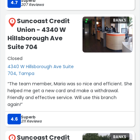
Superb
My business at the facility involved several transactions.
4.7
207 Reviews
The efficiency with which everything was handled took
10 minutes from start to finish.
Suncoast Credit
BANKS
2
Union - 4340 W
From the moment I arrived at the credit union, I felt
welcome by the entire staff. This team embodies the
Hillsborough Ave
credit union vision and culture”
Suite 704
Closed
4340 W Hillsborough Ave Suite
704, Tampa
“The team member, Maria was so nice and efficient. She
helped me get a new card and make a withdrawal.
Friendly and effective service. Will use this branch
again!”
Superb
4.6
211 Reviews
Suncoast Credit
BANKS
3