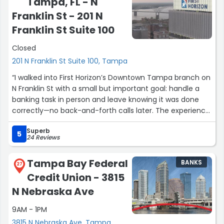
Tampa, FL - N
Thanks to her hard work and expertise, I was able to
refinance my auto loan and lower my interest rate by
Franklin St - 201 N
3%, which will save me money and improve my monthly
Franklin St Suite 100
budget. Her attention to detail, responsiveness, and
commitment to customer service exceeded my
Closed
expectations.
201 N Franklin St Suite 100, Tampa
“I walked into First Horizon’s Downtown Tampa branch on
I highly recommend Yadira to anyone looking for
N Franklin St with a small but important goal: handle a
financing or refinancing assistance. She truly cares
banking task in person and leave knowing it was done
about her customers and goes above and beyond to
correctly—no back-and-forth calls later. The experience
help them achieve the best possible outcome.
was exactly that: clear guidance, quick service, and a
Superb
calm, professional environment that fits the pace of
Thank you, Yadira, for your exceptional service!”
5
24 Reviews
downtown. What I appreciate most is that they make it
easy to be efficient and thorough—perfect if you’re
Tampa Bay Federal
BANKS
juggling work and just need a dependable place to take
27
Credit Union - 3815
care of finances without friction.”
N Nebraska Ave
9AM - 1PM
3815 N Nebraska Ave, Tampa