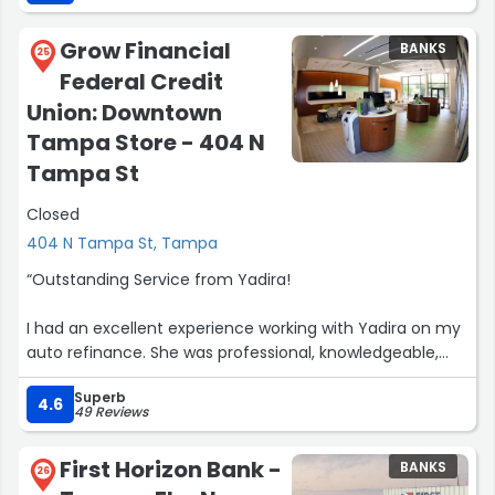
fantastic. Great job Morgan”
Grow Financial
BANKS
25
Federal Credit
Union: Downtown
Tampa Store - 404 N
Tampa St
Closed
404 N Tampa St, Tampa
“Outstanding Service from Yadira!
I had an excellent experience working with Yadira on my
auto refinance. She was professional, knowledgeable,
and incredibly helpful throughout the entire process.
Superb
Yadira took the time to explain everything clearly,
4.6
49 Reviews
answered all of my questions, and made the process
smooth and stress-free.
First Horizon Bank -
BANKS
26