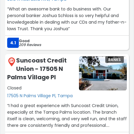
“What an awesome bank to do business with. Our
personal banker Joshua Schloss is so very helpful and
knowledgeable in dealing with our CDs and my father-n-
laws Trust. Thank you Joshua”
Good
4.1
209 Reviews
Suncoast Credit
BANKS
28
Union - 17505 N
Palms Village Pl
Closed
17505 N Palms Village Pl, Tampa
“I had a great experience with Suncoast Credit Union,
especially at the Tampa Palms location. The branch
itself is clean, welcoming, and very well run, and the staff
there are consistently friendly and professional.