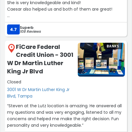
She is very knowledgeable and kind!
Caesar also helped us and both of them are great!
Excellent customer service!”
Superb
4.7
108 Reviews
FiCare Federal
BANKS
8
Credit Union - 3001
W Dr Martin Luther
King Jr Blvd
Closed
3001 W Dr Martin Luther King Jr
Blvd, Tampa
“Steven at the Lutz location is amazing. He answered all
my questions and was very engaging, listened to all my
concerns and helped me make the right decision. Fun
personality and very knowledgeable.”