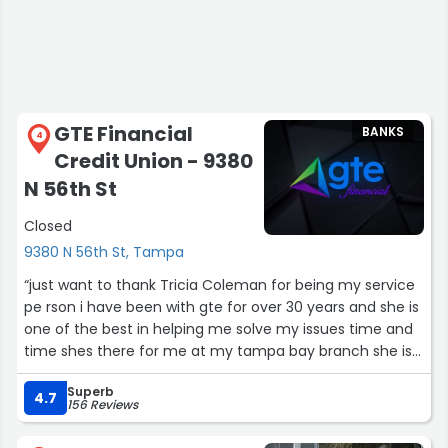
GTE Financial
BANKS
4
Credit Union - 9380
N 56th St
Closed
9380 N 56th St, Tampa
“just want to thank Tricia Coleman for being my service
pe rson i have been with gte for over 30 years and she is
one of the best in helping me solve my issues time and
time shes there for me at my tampa bay branch she is
patient and kind was hope you would give her a esteem
Superb
diamond award she is truly a gem of a lady”
4.7
156 Reviews