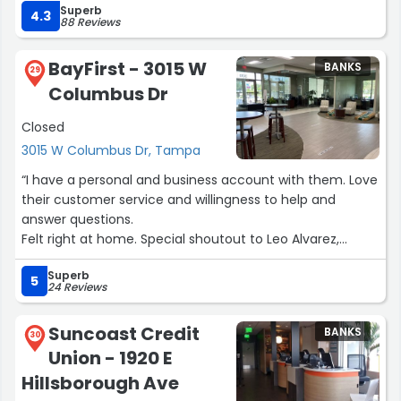
Superb
A special shoutout to Rocio, who was incredibly helpful
4.3
88 Reviews
throughout the entire process. She was patient,
knowledgeable, and took the time to explain everything
BayFirst - 3015 W
BANKS
clearly, which made the experience feel smooth and
29
Columbus Dr
stress-free. You can tell she truly cares about helping
her clients.
Closed
3015 W Columbus Dr, Tampa
Overall, I highly recommend the Tampa Palms branch if
you’re looking for great service and a team that
“I have a personal and business account with them. Love
genuinely supports you!”
their customer service and willingness to help and
answer questions.
Felt right at home. Special shoutout to Leo Alvarez,
Anthony Perez, Kristian and the team for all that they do
Superb
for the chamber and the community!”
5
24 Reviews
Suncoast Credit
BANKS
30
Union - 1920 E
Hillsborough Ave