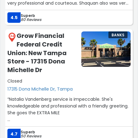
very professional and courteous. Shaquan also was very
helpful as well. They are both great assets to your team
Superb
and much appreciated.”
4.5
80 Reviews
Grow Financial
BANKS
24
Federal Credit
Union: New Tampa
Store - 17315 Dona
Michelle Dr
Closed
17315 Dona Michelle Dr, Tampa
“Natalia Vandenberg service is impeccable. She's
knowledgeable and professional with a friendly greeting.
She goes the EXTRA MILE
My experience with Morgan was super. He was extremely
Superb
patient and helpful. His knowledge of the business is
4.7
50 Reviews