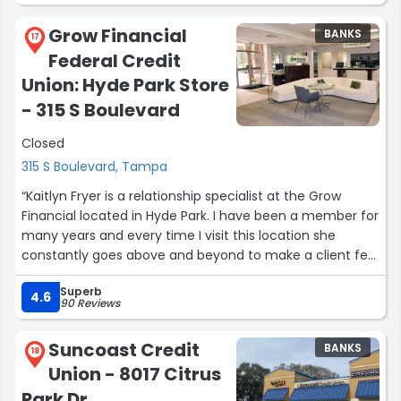
Grow Financial
BANKS
17
Federal Credit
Union: Hyde Park Store
- 315 S Boulevard
Closed
315 S Boulevard, Tampa
“Kaitlyn Fryer is a relationship specialist at the Grow
Financial located in Hyde Park. I have been a member for
many years and every time I visit this location she
constantly goes above and beyond to make a client feel
valued. Her patience in explaining any financial questions
Superb
or concerns that I may have along her warm demeanor
4.6
90 Reviews
is exceptional. She is a true asset to Grow Financial.”
Suncoast Credit
BANKS
18
Union - 8017 Citrus
Park Dr