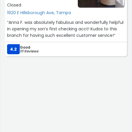
Closed
1920 E Hillsborough Ave, Tampa
“Anna F. was absolutely fabulous and wonderfully helpful
in opening my son’s first checking acct! Kudos to this
branch for having such excellent customer service!”
Good
4.2
111 Reviews