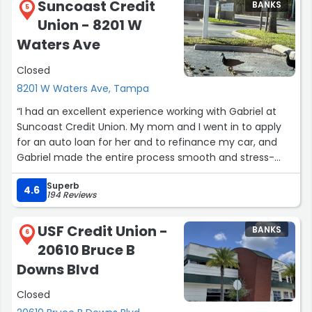
Suncoast Credit
BANKS
5
Union - 8201 W
Waters Ave
Closed
8201 W Waters Ave, Tampa
“I had an excellent experience working with Gabriel at
Suncoast Credit Union. My mom and I went in to apply
for an auto loan for her and to refinance my car, and
Gabriel made the entire process smooth and stress-
free. He was incredibly knowledgeable, patient, and took
Superb
the time to answer every question we had without ever
4.6
194 Reviews
making us feel rushed.
Gabriel explained each step clearly, made sure we
USF Credit Union -
BANKS
understood all of our options, and genuinely wanted to
6
20610 Bruce B
help us make the best financial decision. His
professionalism, friendly attitude, and outstanding
Downs Blvd
customer service made a big difference in our
Closed
experience.
If you’re looking for someone who truly cares about