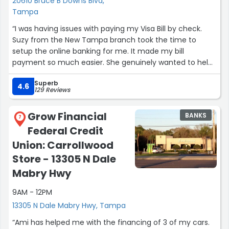
20610 Bruce B Downs Blvd,
helping customers and provides exceptional service, I
Tampa
highly recommend asking for Gabriel. Thank you for
“I was having issues with paying my Visa Bill by check.
making what could have been a stressful process such a
Suzy from the New Tampa branch took the time to
positive experience!”
setup the online banking for me. It made my bill
payment so much easier. She genuinely wanted to help
me find a solution. The New Tampa branch feels like
Superb
your old hometown bank (with modern convenience)”
4.6
129 Reviews
Grow Financial
BANKS
7
Federal Credit
Union: Carrollwood
Store - 13305 N Dale
Mabry Hwy
9AM - 12PM
13305 N Dale Mabry Hwy, Tampa
“Ami has helped me with the financing of 3 of my cars.