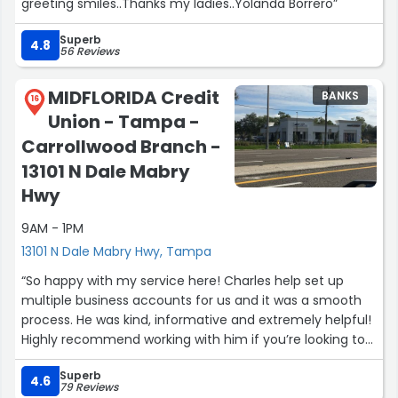
greeting smiles..Thanks my ladies..Yolanda Borrero”
Superb
4.8
56 Reviews
MIDFLORIDA Credit
BANKS
16
Union - Tampa -
Carrollwood Branch -
13101 N Dale Mabry
Hwy
9AM - 1PM
13101 N Dale Mabry Hwy, Tampa
“So happy with my service here! Charles help set up
multiple business accounts for us and it was a smooth
process. He was kind, informative and extremely helpful!
Highly recommend working with him if you’re looking to
open up a new bank account here ☺️”
Superb
4.6
79 Reviews