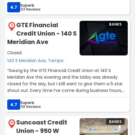
Superb
4.7
113 Reviews
GTE Financial
BANKS
9
Credit Union - 140 S
Meridian Ave
Closed
140 S Meridian Ave, Tampa
“Swung by the GTE Financial Credit Union at 140 S
Meridian Ave this evening and the lobby was already
closed for the day, but I still want to give them a 5‑star
shout‑out. Every time I’ve come during business hours,
the team has been efficient, friendly, and quick to help
Superb
with day‑to‑day banking and questions, and it’s incredibly
4.7
118 Reviews
convenient having a full‑service credit union right in the
heart of Channelside. Even if the doors are locked when
Suncoast Credit
BANKS
you walk by, it’s absolutely a spot worth coming back to
10
Union - 950 W
during their weekday hours.”