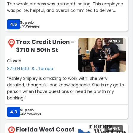
The whole process was a smooth sailing. This employee
was polite, helpful, and overall commited to deliver
excellence. It was a pleasant experience.
Superb
Sincerely,
4.5
117 Reviews
Elisa”
Trax Credit Union -
BANKS
20
3710 N 50th St
Closed
3710 N 50th St, Tampa
“Ashley Shipley is amazing to work with! She very
detailed, thoughtful and knowledgeable. She is my go to
person when I have questions or need help with my
banking!”
Superb
4.3
142 Reviews
Florida West Coast
BANKS
21