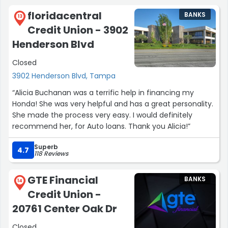
floridacentral
BANKS
13
Credit Union - 3902
Henderson Blvd
Closed
3902 Henderson Blvd, Tampa
“Alicia Buchanan was a terrific help in financing my
Honda! She was very helpful and has a great personality.
She made the process very easy. I would definitely
recommend her, for Auto loans. Thank you Alicia!”
Superb
4.7
118 Reviews
GTE Financial
BANKS
14
Credit Union -
20761 Center Oak Dr
Closed