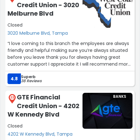
Credit Union - 3020
Melburne Blvd
Closed
3020 Melburne Blvd, Tampa
“I love coming to this branch the employees are always
friendly and helpful making sure you’re always situated
before you leave thank you for always having great
customer support I appreciate it I will recommend more
people to check it out”
Superb
4.8
38 Reviews
GTE Financial
BANKS
22
Credit Union - 4202
W Kennedy Blvd
Closed
4202 W Kennedy Blvd, Tampa