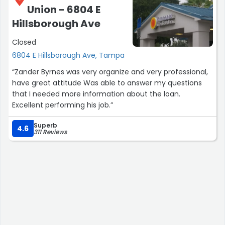
Union - 6804 E
Hillsborough Ave
Closed
6804 E Hillsborough Ave, Tampa
“Zander Byrnes was very organize and very professional,
have great attitude Was able to answer my questions
that I needed more information about the loan.
Excellent performing his job.”
Superb
4.6
311 Reviews