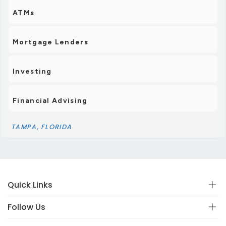
ATMs
Mortgage Lenders
Investing
Financial Advising
TAMPA, FLORIDA
Quick Links
Follow Us