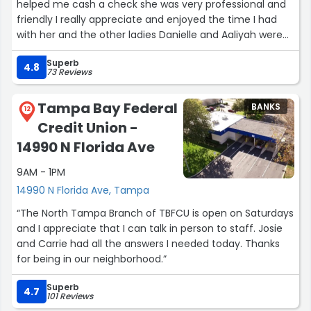
helped me cash a check she was very professional and
friendly I really appreciate and enjoyed the time I had
with her and the other ladies Danielle and Aaliyah were
nice as well thank you for all you do ladies !”
Superb
4.8
73 Reviews
Tampa Bay Federal
BANKS
12
Credit Union -
14990 N Florida Ave
9AM - 1PM
14990 N Florida Ave, Tampa
“The North Tampa Branch of TBFCU is open on Saturdays
and I appreciate that I can talk in person to staff. Josie
and Carrie had all the answers I needed today. Thanks
for being in our neighborhood.”
Superb
4.7
101 Reviews