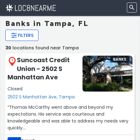
Banks in Tampa, FL
FILTERS
30
locations found near Tampa
Suncoast Credit
BANKS
1
Union - 2502 S
Manhattan Ave
Closed
2502 S Manhattan Ave, Tampa
“Thomas McCarthy went above and beyond my
expectations. His service was courteous and
knowledgeable and was able to address my needs very
quickly.