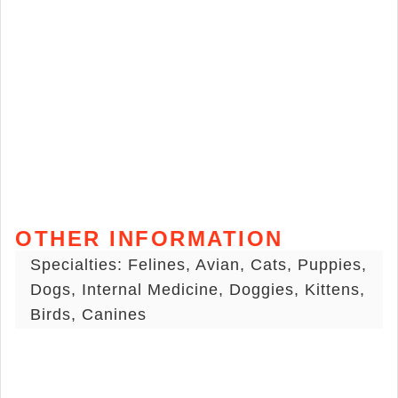
OTHER INFORMATION
Specialties: Felines, Avian, Cats, Puppies,
Dogs, Internal Medicine, Doggies, Kittens,
Birds, Canines