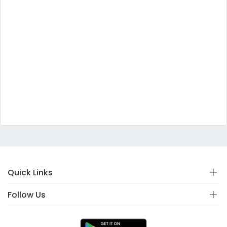
Quick Links
Follow Us