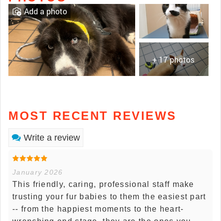
Add a photo
+ 17 photos
MOST RECENT REVIEWS
Write a review
January 2026
This friendly, caring, professional staff make
trusting your fur babies to them the easiest part
-- from the happiest moments to the heart-