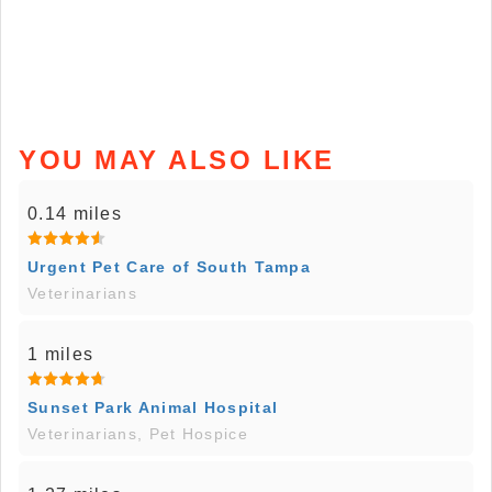
YOU MAY ALSO LIKE
0.14 miles
Urgent Pet Care of South Tampa
Veterinarians
1 miles
Sunset Park Animal Hospital
Veterinarians, Pet Hospice