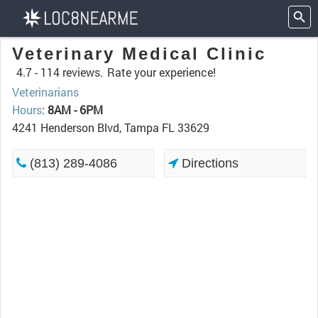
Veterinary Medical Clinic
4.7 -
114 reviews.
Rate your experience!
Veterinarians
Hours
:
8AM - 6PM
4241 Henderson Blvd, Tampa FL 33629
(813) 289-4086
Directions