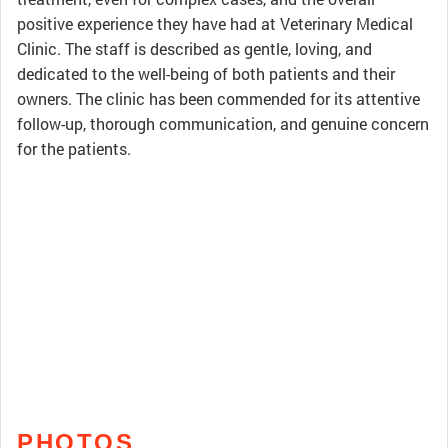
positive experience they have had at Veterinary Medical
Clinic. The staff is described as gentle, loving, and
dedicated to the well-being of both patients and their
owners. The clinic has been commended for its attentive
follow-up, thorough communication, and genuine concern
for the patients.
PHOTOS