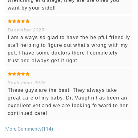
wrenching end stage, they are the ones you
want by your side!!
December 2025
I am always so glad to have the helpful friend ly
staff helping to figure out what's wrong with my
pet. I have some doctors there I completely
trust and always get it right.
September 2025
These guys are the best! They always take
great care of my baby. Dr. Vaughn has been an
excellent vet and we are looking forward to her
continued care!
More Comments(114)