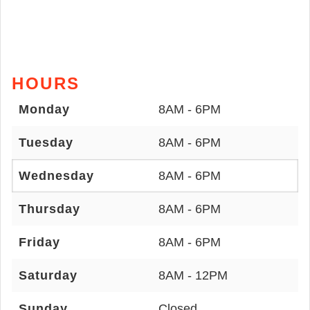
HOURS
Monday
8AM - 6PM
Tuesday
8AM - 6PM
Wednesday
8AM - 6PM
Thursday
8AM - 6PM
Friday
8AM - 6PM
Saturday
8AM - 12PM
Sunday
Closed