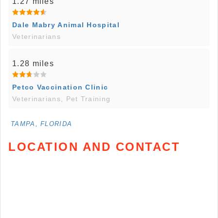
1.27 miles
Dale Mabry Animal Hospital
Veterinarians
1.28 miles
Petco Vaccination Clinic
Veterinarians, Pet Training
TAMPA, FLORIDA
LOCATION AND CONTACT