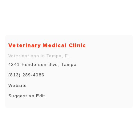
Veterinary Medical Clinic
Veterinarians in Tampa, FL
4241 Henderson Blvd, Tampa
(813) 289-4086
Website
Suggest an Edit