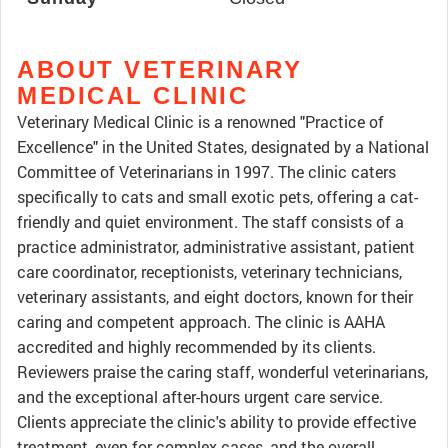
ABOUT VETERINARY
MEDICAL CLINIC
Veterinary Medical Clinic is a renowned "Practice of
Excellence" in the United States, designated by a National
Committee of Veterinarians in 1997. The clinic caters
specifically to cats and small exotic pets, offering a cat-
friendly and quiet environment. The staff consists of a
practice administrator, administrative assistant, patient
care coordinator, receptionists, veterinary technicians,
veterinary assistants, and eight doctors, known for their
caring and competent approach. The clinic is AAHA
accredited and highly recommended by its clients.
Reviewers praise the caring staff, wonderful veterinarians,
and the exceptional after-hours urgent care service.
Clients appreciate the clinic's ability to provide effective
treatment, even for complex cases, and the overall