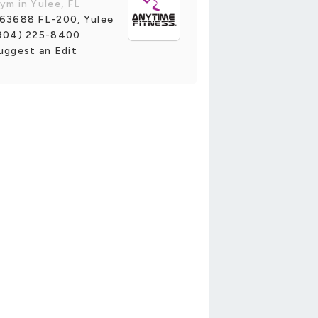
ym in Yulee, FL
63688 FL-200, Yulee
904) 225-8400
uggest an Edit