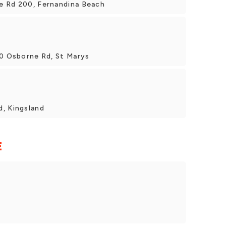
e Rd 200, Fernandina Beach
00 Osborne Rd, St Marys
, Kingsland
E