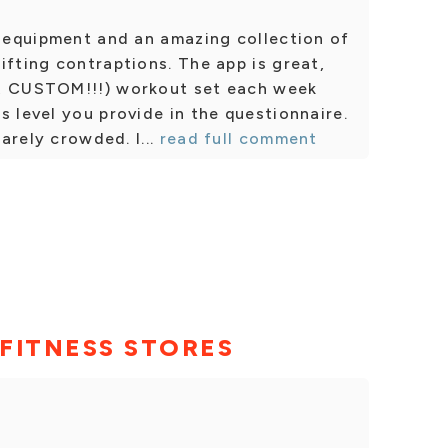
c equipment and an amazing collection of
ifting contraptions. The app is great,
s, CUSTOM!!!) workout set each week
s level you provide in the questionnaire.
rarely crowded. I...
read full comment
FITNESS STORES