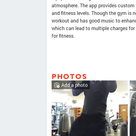
atmosphere. The app provides custom 
and fitness levels. Though the gym is not
workout and has good music to enhance
which can lead to multiple charges for
for fitness.
PHOTOS
Add a photo