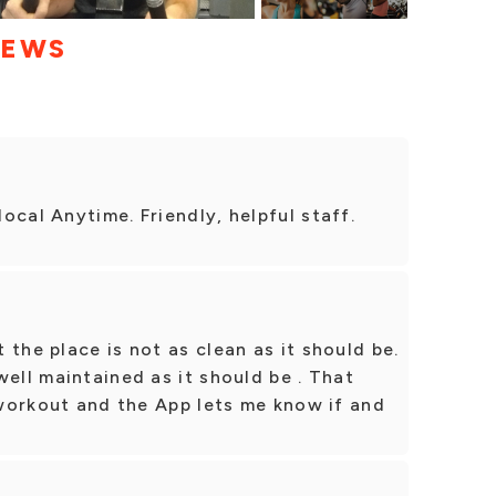
IEWS
ocal Anytime. Friendly, helpful staff.
the place is not as clean as it should be.
well maintained as it should be . That
d workout and the App lets me know if and