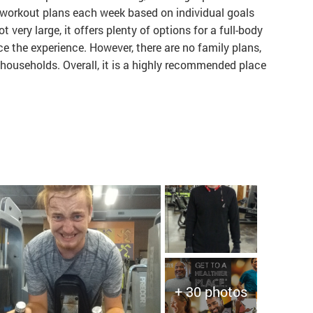
workout plans each week based on individual goals
 very large, it offers plenty of options for a full-body
 the experience. However, there are no family plans,
 households. Overall, it is a highly recommended place
+ 30 photos