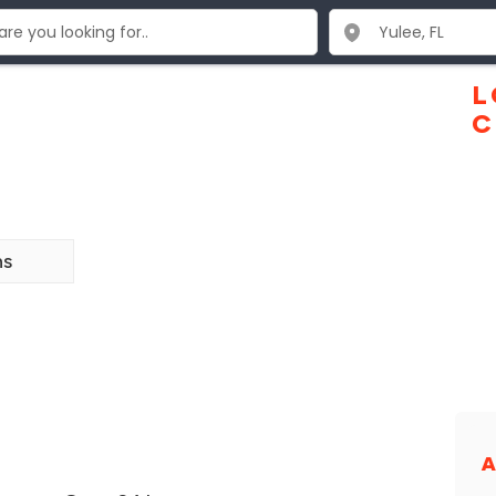
L
C
ns
A