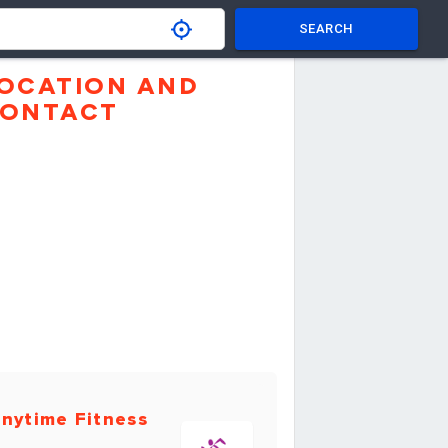
SEARCH
OCATION AND
ONTACT
nytime Fitness