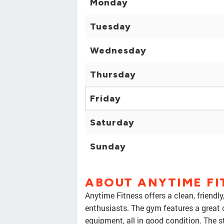
Monday
Tuesday
Wednesday
Thursday
Friday
Saturday
Sunday
ABOUT ANYTIME FI
Anytime Fitness offers a clean, friendl
enthusiasts. The gym features a great 
equipment, all in good condition. The s