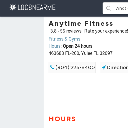
Anytime Fitness
3.8 -
55 reviews.
Rate your experience!
Fitness & Gyms
Hours
:
Open 24 hours
463688 FL-200, Yulee FL 32097
(904) 225-8400
Directio
HOURS