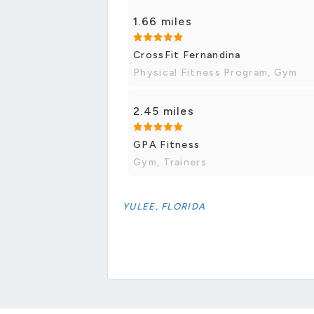
1.66 miles
CrossFit Fernandina
Physical Fitness Program, Gym
2.45 miles
GPA Fitness
Gym, Trainers
YULEE, FLORIDA