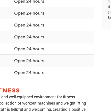
Open 24 hours
G
4
(
Open 24 hours
S
Open 24 hours
Open 24 hours
Open 24 hours
Open 24 hours
Open 24 hours
TNESS
y, and well-equipped environment for fitness
collection of workout machines and weightlifting
taff is helpful and welcoming, creating a positive