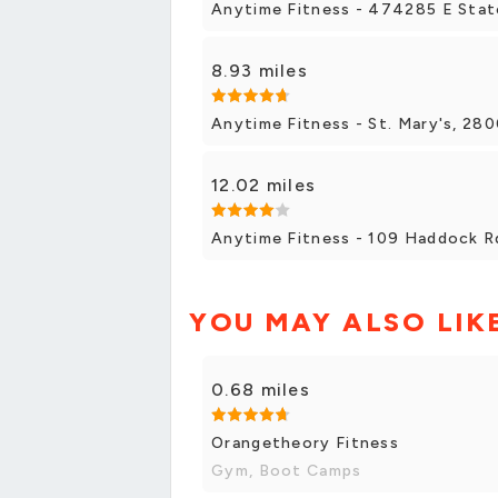
Anytime Fitness - 474285 E Stat
8.93 miles
Anytime Fitness - St. Mary's, 28
12.02 miles
Anytime Fitness - 109 Haddock Rd
YOU MAY ALSO LIK
0.68 miles
Orangetheory Fitness
Gym, Boot Camps