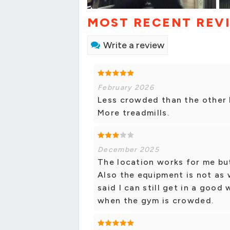
MOST RECENT REV
Write a review
February 2026
Less crowded than the other l
More treadmills.
December 2025
The location works for me but 
Also the equipment is not as 
said I can still get in a goo
when the gym is crowded.