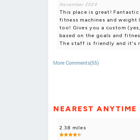
November 2024
This place is great! Fantasti
fitness machines and weight l
too! Gives you a custom (ye
based on the goals and fitnes
The staff is friendly and it's 
More Comments(55)
NEAREST ANYTIME 
2.38 miles