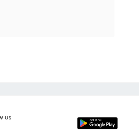
ow Us