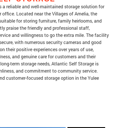
rs a reliable and well-maintained storage solution for
 office. Located near the Villages of Amelia, the
 suitable for storing furniture, family heirlooms, and
y praise the friendly and professional staff,
rvice and willingness to go the extra mile. The facility
nd secure, with numerous security cameras and good
on their positive experiences over years of use,
lness, and genuine care for customers and their
long-term storage needs, Atlantic Self Storage is
eanliness, and commitment to community service.
 and customer-focused storage option in the Yulee