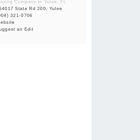
oving Company in Yulee, FL
64017 State Rd 200, Yulee
904) 321-0706
ebsite
uggest an Edit