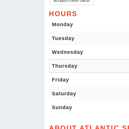
accepts credit cards
HOURS
Monday
Tuesday
Wednesday
Thursday
Friday
Saturday
Sunday
ABOUT ATLANTIC 