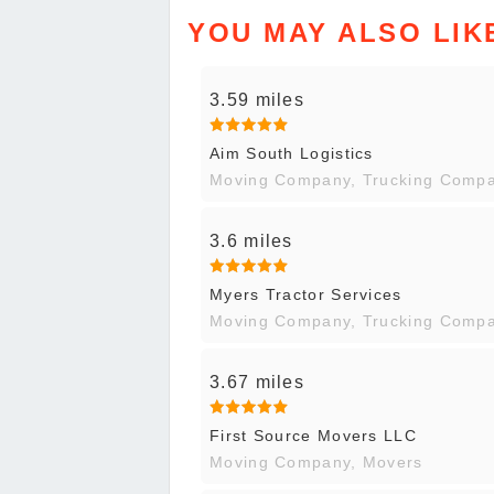
YOU MAY ALSO LIK
3.59 miles
Aim South Logistics
Moving Company, Trucking Comp
3.6 miles
Myers Tractor Services
Moving Company, Trucking Comp
3.67 miles
First Source Movers LLC
Moving Company, Movers