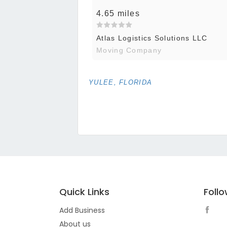
4.65 miles
Atlas Logistics Solutions LLC
Moving Company
YULEE, FLORIDA
Quick Links
Foll
Add Business
About us