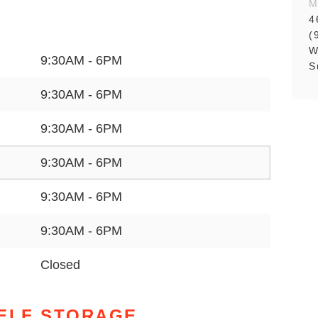
M
4
(
W
9:30AM - 6PM
S
9:30AM - 6PM
9:30AM - 6PM
9:30AM - 6PM
9:30AM - 6PM
9:30AM - 6PM
Closed
SELF STORAGE