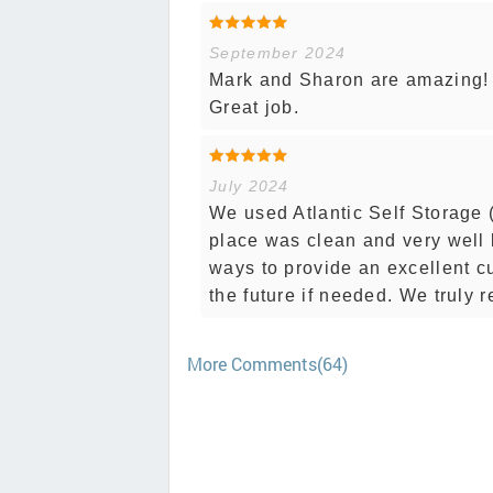
September 2024
Mark and Sharon are amazing! T
Great job.
July 2024
We used Atlantic Self Storage 
place was clean and very well k
ways to provide an excellent c
the future if needed. We trul
More Comments(64)