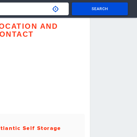
SEARCH
OCATION AND
ONTACT
tlantic Self Storage