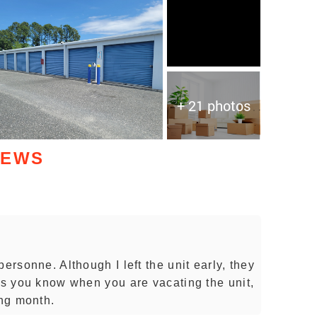
+ 21 photos
IEWS
ersonne. Although I left the unit early, they
 as you know when you are vacating the unit,
ing month.