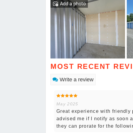
Add a photo
MOST RECENT REV
Write a review
May 2025
Great experience with friendly p
advised me if I notify as soon
they can prorate for the follow