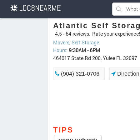
Atlantic Self Stora
4.5 -
64 reviews.
Rate your experience!
Movers
,
Self Storage
Hours
:
9:30AM - 6PM
464017 State Rd 200, Yulee FL 32097
(904) 321-0706
Direction
TIPS