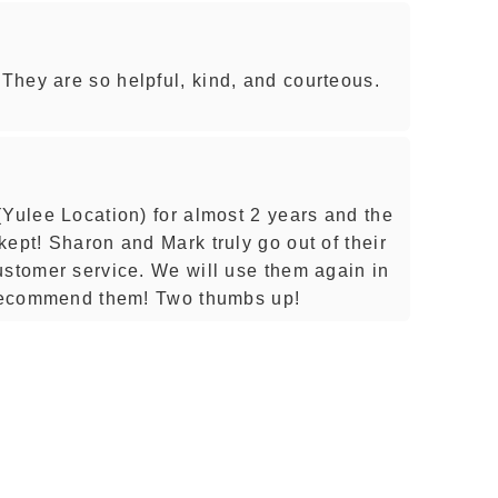
hey are so helpful, kind, and courteous.
(Yulee Location) for almost 2 years and the
ept! Sharon and Mark truly go out of their
ustomer service. We will use them again in
y recommend them! Two thumbs up!