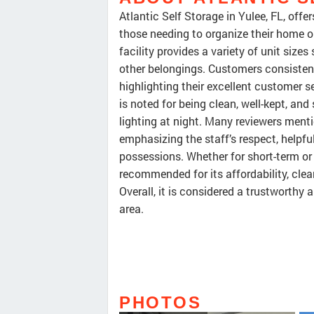
Atlantic Self Storage in Yulee, FL, offe
those needing to organize their home or
facility provides a variety of unit sizes
other belongings. Customers consistentl
highlighting their excellent customer se
is noted for being clean, well-kept, a
lighting at night. Many reviewers menti
emphasizing the staff’s respect, helpfu
possessions. Whether for short-term or 
recommended for its affordability, cl
Overall, it is considered a trustworthy
area.
PHOTOS