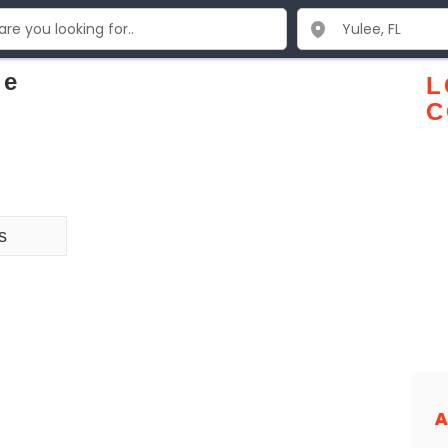
ge
L
C
s
A