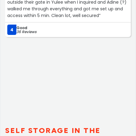
outside their gate in Yulee when I inquired and Adine (?)
walked me through everything and got me set up and
access within 5 min. Clean lot, well secured”
Good
4
36 Reviews
SELF STORAGE IN THE