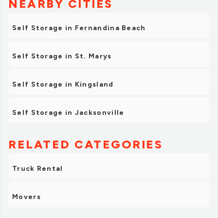
NEARBY CITIES
Self Storage in Fernandina Beach
Self Storage in St. Marys
Self Storage in Kingsland
Self Storage in Jacksonville
RELATED CATEGORIES
Truck Rental
Movers