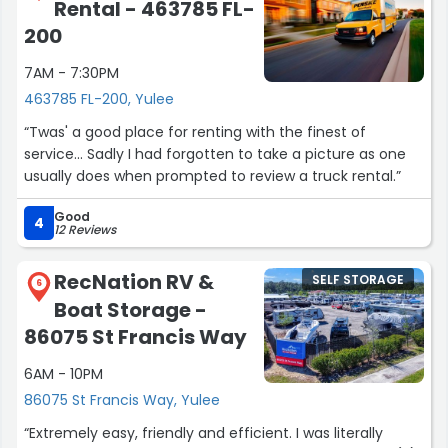
Rental - 463785 FL-
200
7AM - 7:30PM
463785 FL-200, Yulee
“Twas' a good place for renting with the finest of
service... Sadly I had forgotten to take a picture as one
usually does when prompted to review a truck rental.”
Good
4
12 Reviews
RecNation RV &
SELF STORAGE
6
Boat Storage -
86075 St Francis Way
6AM - 10PM
86075 St Francis Way, Yulee
“Extremely easy, friendly and efficient. I was literally