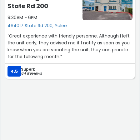
State Rd 200
9:30AM - 6PM
464017 State Rd 200, Yulee
“Great experience with friendly personne. Although I left
the unit early, they advised me if I notify as soon as you
know when you are vacating the unit, they can prorate
for the following month.”
Superb
4.5
64 Reviews