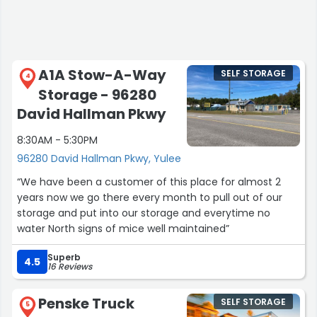
A1A Stow-A-Way
SELF STORAGE
4
Storage - 96280
David Hallman Pkwy
8:30AM - 5:30PM
96280 David Hallman Pkwy, Yulee
“We have been a customer of this place for almost 2
years now we go there every month to pull out of our
storage and put into our storage and everytime no
water North signs of mice well maintained”
Superb
4.5
16 Reviews
Penske Truck
SELF STORAGE
5