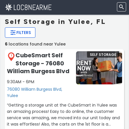
Self Storage in Yulee, FL
FILTERS
6
locations found near Yulee
CubeSmart Self
SELF STORAGE
1
Storage - 76080
William Burgess Blvd
9:30AM - 6PM
76080 William Burgess Blvd,
Yulee
“Getting a storage unit at the CubeSmart in Yulee was
an amazing process! Easy to do online, the customer
service was amazing, we moved into our unit today and
it was effortless! Also, the carts on the 1st floor is a