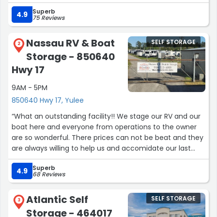
genius idea and so so helpful! Thank yall for an amazing
Superb
experience!”
4.9
75 Reviews
Nassau RV & Boat
SELF STORAGE
2
Storage - 850640
Hwy 17
9AM - 5PM
850640 Hwy 17, Yulee
“What an outstanding facility!! We stage our RV and our
boat here and everyone from operations to the owner
are so wonderful. There prices can not be beat and they
are always willing to help us and accomidate our last
minute needs!! We recommend all of our travelling
Superb
friends!!! Thanks again!”
4.9
68 Reviews
Atlantic Self
SELF STORAGE
3
Storage - 464017