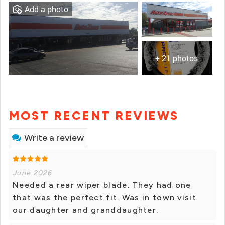
Add a photo
+ 21 photos
MOST RECENT REVIEWS
Write a review
June 2026
Needed a rear wiper blade. They had one
that was the perfect fit. Was in town visit
our daughter and granddaughter.