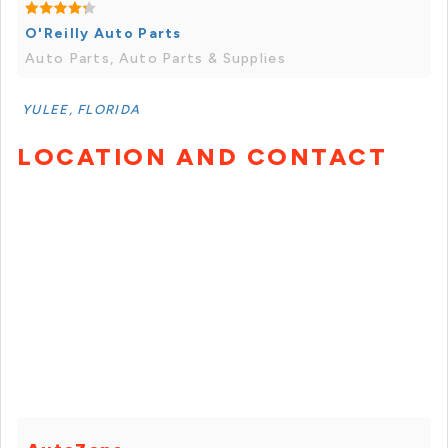
O'Reilly Auto Parts
Auto Parts, Auto Parts & Supplies
YULEE, FLORIDA
LOCATION AND CONTACT