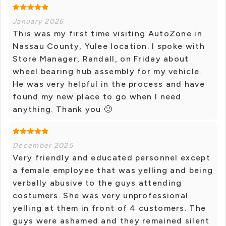
January 2026
This was my first time visiting AutoZone in
Nassau County, Yulee location. I spoke with
Store Manager, Randall, on Friday about
wheel bearing hub assembly for my vehicle.
He was very helpful in the process and have
found my new place to go when I need
anything. Thank you 🙂
December 2025
Very friendly and educated personnel except
a female employee that was yelling and being
verbally abusive to the guys attending
costumers. She was very unprofessional
yelling at them in front of 4 customers. The
guys were ashamed and they remained silent