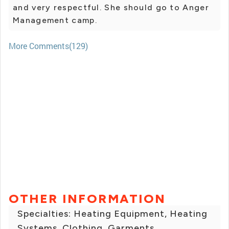
and very respectful. She should go to Anger
Management camp.
More Comments(129)
OTHER INFORMATION
Specialties: Heating Equipment, Heating
Systems, Clothing, Garments