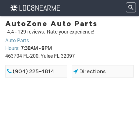
AutoZone Auto Parts
4.4 -
129 reviews.
Rate your experience!
Auto Parts
Hours
:
7:30AM - 9PM
463704 FL-200, Yulee FL 32097
(904) 225-4814
Directions