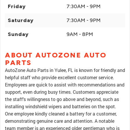
Friday
7:30AM - 9PM
Saturday
7:30AM - 9PM
Sunday
9AM - 8PM
ABOUT AUTOZONE AUTO
PARTS
AutoZone Auto Parts in Yulee, FL is known for friendly and
helpful staff who provide excellent customer service.
Employees are quick to assist with recommendations and
support, even during busy times. Customers appreciate
the staff’s willingness to go above and beyond, such as
installing windshield wipers and batteries on the spot.
One employee kindly cleaned a battery for a customer,
demonstrating genuine care and attention. A notable
team member is an experienced older gentleman who is