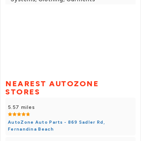
NEAREST AUTOZONE
STORES
5.57 miles
AutoZone Auto Parts - 869 Sadler Rd,
Fernandina Beach