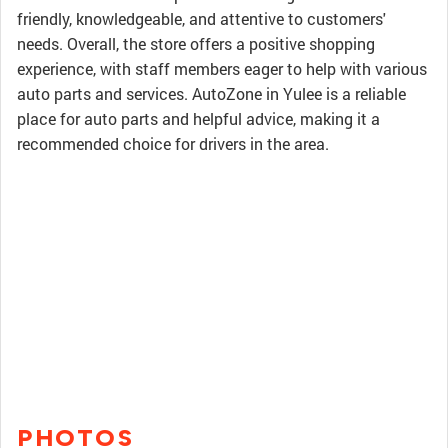
friendly, knowledgeable, and attentive to customers'
needs. Overall, the store offers a positive shopping
experience, with staff members eager to help with various
auto parts and services. AutoZone in Yulee is a reliable
place for auto parts and helpful advice, making it a
recommended choice for drivers in the area.
PHOTOS