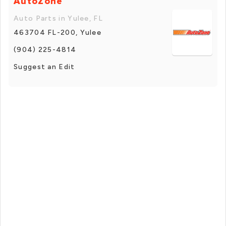
AutoZone
Auto Parts in Yulee, FL
463704 FL-200, Yulee
(904) 225-4814
Suggest an Edit