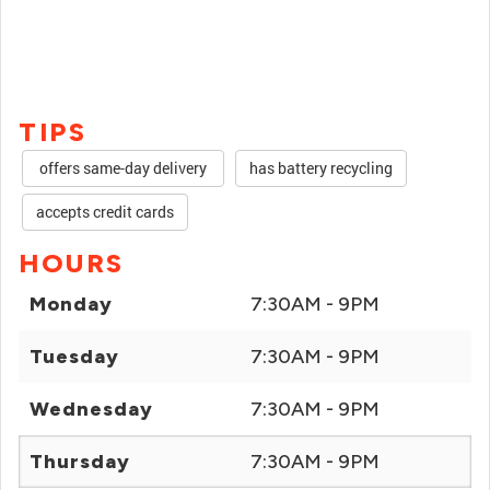
TIPS
offers same-day delivery
has battery recycling
accepts credit cards
HOURS
Monday
7:30AM - 9PM
Tuesday
7:30AM - 9PM
Wednesday
7:30AM - 9PM
Thursday
7:30AM - 9PM