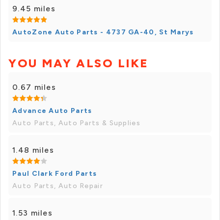
9.45 miles
AutoZone Auto Parts - 4737 GA-40, St Marys
YOU MAY ALSO LIKE
0.67 miles
Advance Auto Parts
Auto Parts, Auto Parts & Supplies
1.48 miles
Paul Clark Ford Parts
Auto Parts, Auto Repair
1.53 miles