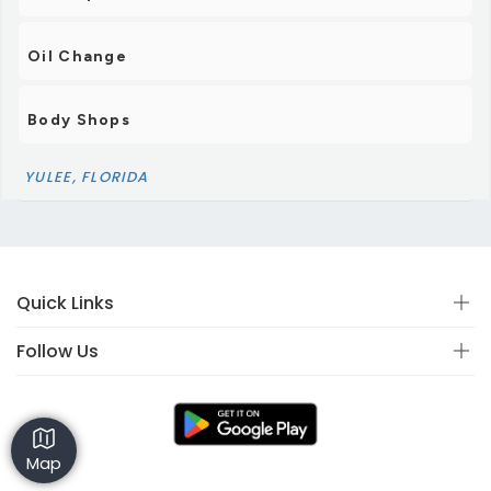
Oil Change
Body Shops
YULEE, FLORIDA
Quick Links
Follow Us
Map