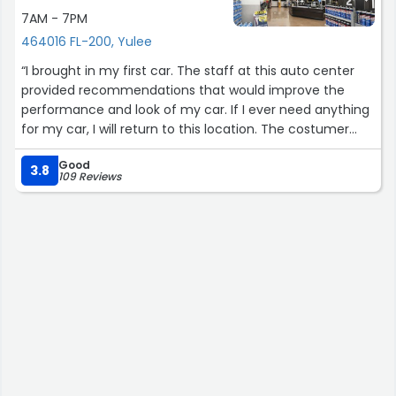
7AM - 7PM
464016 FL-200, Yulee
“I brought in my first car. The staff at this auto center
provided recommendations that would improve the
performance and look of my car. If I ever need anything
for my car, I will return to this location. The costumer
service i received today was the best service of all the
Good
Walmarts I've visited. I'll be back.”
3.8
109 Reviews