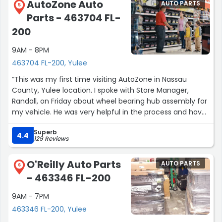
AutoZone Auto
AUTO PARTS
5
Parts - 463704 FL-
200
9AM - 8PM
463704 FL-200, Yulee
“This was my first time visiting AutoZone in Nassau
County, Yulee location. I spoke with Store Manager,
Randall, on Friday about wheel bearing hub assembly for
my vehicle. He was very helpful in the process and have
found my new place to go when I need anything. Thank
Superb
you ?”
4.4
129 Reviews
O'Reilly Auto Parts
AUTO PARTS
6
- 463346 FL-200
9AM - 7PM
463346 FL-200, Yulee