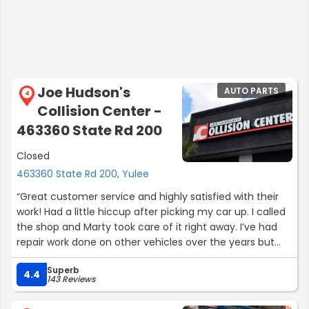
Joe Hudson's
AUTO PARTS
4
Collision Center -
463360 State Rd 200
Closed
463360 State Rd 200, Yulee
“Great customer service and highly satisfied with their
work! Had a little hiccup after picking my car up. I called
the shop and Marty took care of it right away. I’ve had
repair work done on other vehicles over the years but
their work made my SUV look like it just came from the
Superb
factory.”
4.4
143 Reviews