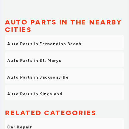
AUTO PARTS IN THE NEARBY
CITIES
Auto Parts in Fernandina Beach
Auto Parts in St. Marys
Auto Parts in Jacksonville
Auto Parts in Kingsland
RELATED CATEGORIES
Car Repair