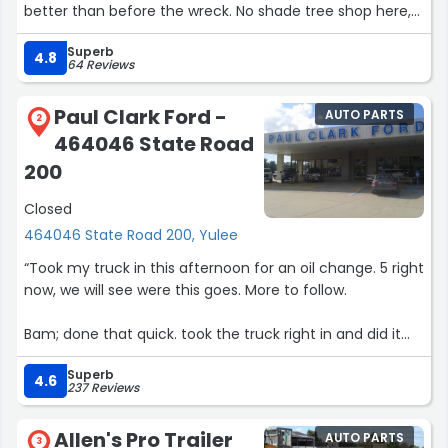
better than before the wreck. No shade tree shop here,
couldn't recommend a better shop to have you vehicle
Superb
brought back to life!”
4.8
64 Reviews
Paul Clark Ford -
AUTO PARTS
2
464046 State Road
200
Closed
464046 State Road 200, Yulee
“Took my truck in this afternoon for an oil change. 5 right
now, we will see were this goes. More to follow.
Bam; done that quick. took the truck right in and did it
qquick, awesome.”
Superb
4.6
237 Reviews
Allen's Pro Trailer
AUTO PARTS
3