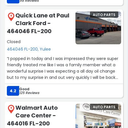
98 Reviews
20 min.
Thanks to Tom and AdvanceAuto for great service and
Quick Lane at Paul
AUTO PARTS
taking care of the installation!”
8
Clark Ford -
464046 FL-200
Closed
464046 FL-200, Yulee
“I popped in today and I was impressed they were super
friendly treated me like I was a family member what a
wonderful surprise I was expecting a all day oil change
but to my surprise in and out very quickly I will be back
for sure !! Thank you Shawn and team of very nice ladies
Good
customer care and service is priority at this dealership
4.2
125 Reviews
other dealership could take a lesson it’s not about the
flashy waiting area and snacks it is treating my time as
Walmart Auto
AUTO PARTS
valuable”
9
Care Center -
464016 FL-200