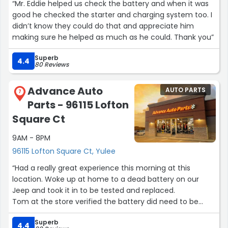
“Mr. Eddie helped us check the battery and when it was
good he checked the starter and charging system too. I
didn’t know they could do that and appreciate him
making sure he helped as much as he could. Thank you”
Superb
4.4
80 Reviews
Advance Auto
AUTO PARTS
7
Parts - 96115 Lofton
Square Ct
9AM - 8PM
96115 Lofton Square Ct, Yulee
“Had a really great experience this morning at this
location. Woke up at home to a dead battery on our
Jeep and took it in to be tested and replaced.
Tom at the store verified the battery did need to be
replaced and got us a good price on a 4-year battery,
Superb
came out and installed it, and had us underway in about
4.4