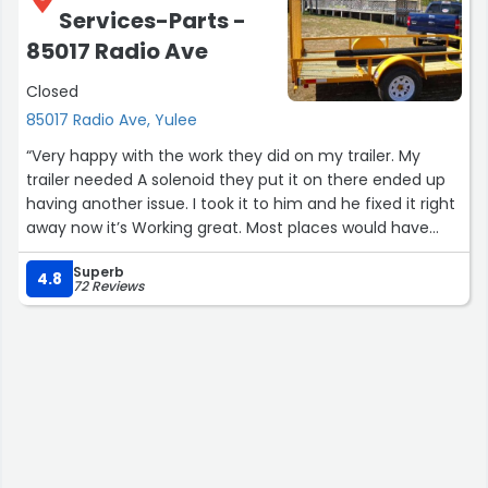
Services-Parts -
85017 Radio Ave
Closed
85017 Radio Ave, Yulee
“Very happy with the work they did on my trailer. My
trailer needed A solenoid they put it on there ended up
having another issue. I took it to him and he fixed it right
away now it’s Working great. Most places would have
charged me twice ! I highly recommend them!”
Superb
4.8
72 Reviews