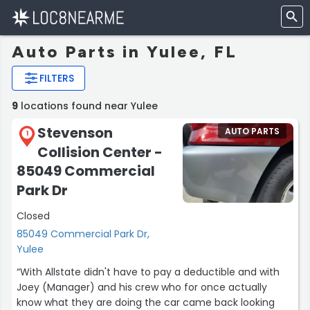
Auto Parts in Yulee, FL
FILTERS
9
locations found near Yulee
Stevenson
AUTO PARTS
1
Collision Center -
85049 Commercial
Park Dr
Closed
85049 Commercial Park Dr,
Yulee
“With Allstate didn't have to pay a deductible and with
Joey (Manager) and his crew who for once actually
know what they are doing the car came back looking