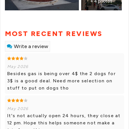
+ 4 photos
MOST RECENT REVIEWS
Write a review
May 2026
Besides gas is being over 4$ the 2 dogs for
3$ is a good deal. Need more selection on
stuff to put on dogs tho
May 2026
It's not actually open 24 hours, they close at
12 pm. Hope this helps someone not make a