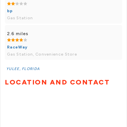
bp
Gas Station
2.6 miles
RaceWay
Gas Station, Convenience Store
YULEE, FLORIDA
LOCATION AND CONTACT