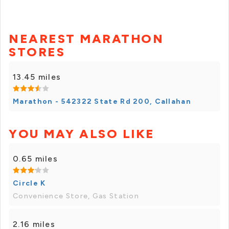
NEAREST MARATHON
STORES
13.45 miles
Marathon - 542322 State Rd 200, Callahan
YOU MAY ALSO LIKE
0.65 miles
Circle K
Convenience Store, Gas Station
2.16 miles