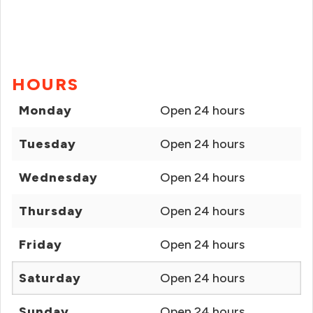
HOURS
Monday
Open 24 hours
Tuesday
Open 24 hours
Wednesday
Open 24 hours
Thursday
Open 24 hours
Friday
Open 24 hours
Saturday
Open 24 hours
Sunday
Open 24 hours