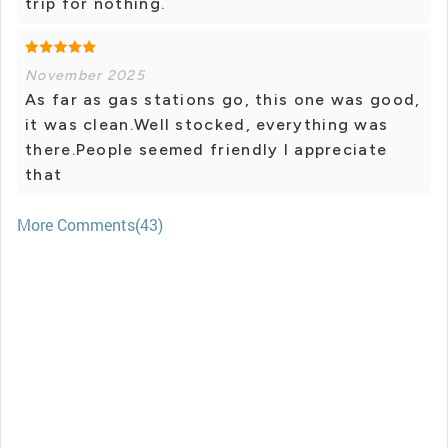
trip for nothing.
November 2025
As far as gas stations go, this one was good,
it was clean.Well stocked, everything was
there.People seemed friendly I appreciate
that
More Comments(43)