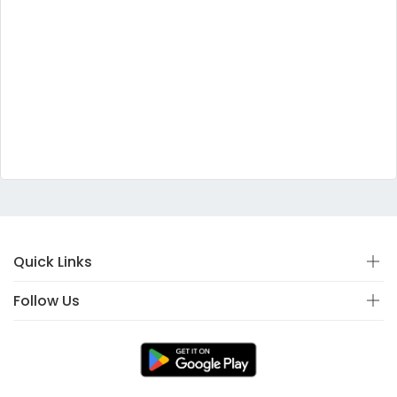
Quick Links
Follow Us