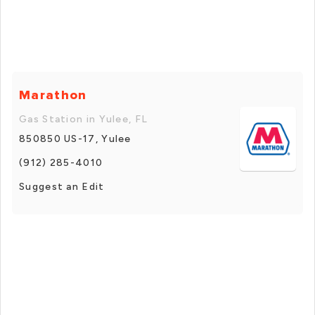
Marathon
Gas Station in Yulee, FL
850850 US-17, Yulee
(912) 285-4010
Suggest an Edit