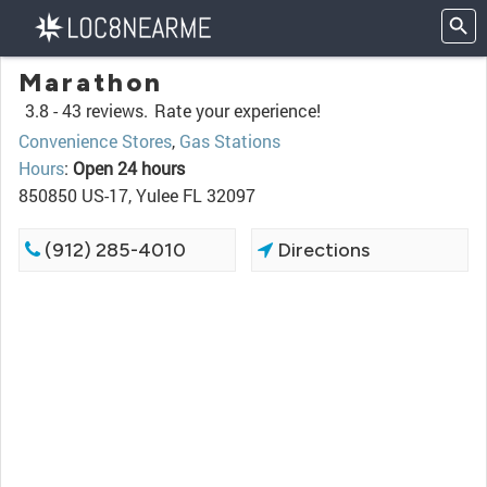
Marathon
3.8 -
43 reviews.
Rate your experience!
Convenience Stores
,
Gas Stations
Hours
:
Open 24 hours
850850 US-17, Yulee FL 32097
(912) 285-4010
Directions