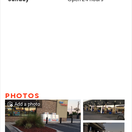
PHOTOS
Add a photo