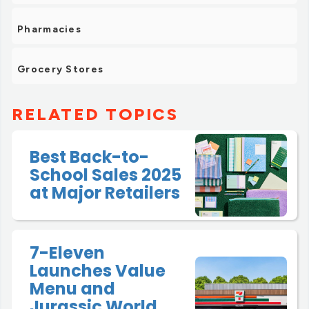
Pharmacies
Grocery Stores
RELATED TOPICS
Best Back-to-
School Sales 2025
at Major Retailers
7-Eleven
Launches Value
Menu and
Jurassic World