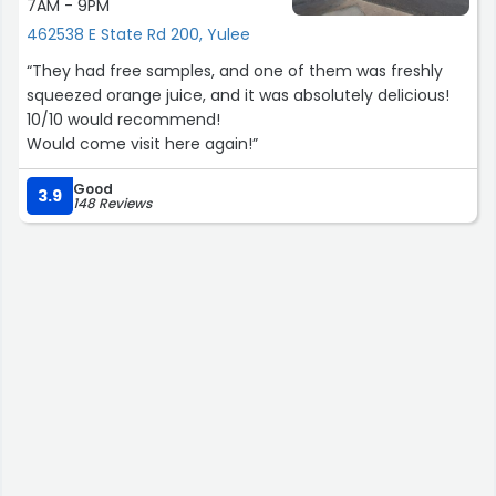
7AM - 9PM
462538 E State Rd 200, Yulee
“They had free samples, and one of them was freshly
squeezed orange juice, and it was absolutely delicious!
10/10 would recommend!
Would come visit here again!”
Good
3.9
148 Reviews