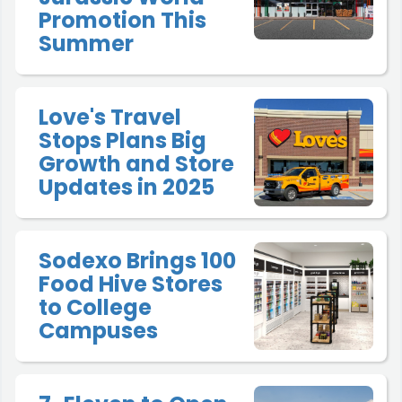
Promotion This
Summer
Love's Travel
Stops Plans Big
Growth and Store
Updates in 2025
Sodexo Brings 100
Food Hive Stores
to College
Campuses