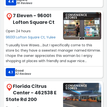
4.4
36 Reviews
7 Eleven - 96001
CONVENIENCE
2
STORES
Lofton Square Ct
Open 24 hours
96001 Lofton Square Ct, Yulee
“I usually love Wawa.....but I specifically come to this
store bc they have a sweetest manager named Kimmie.
I hope the owner appreciates this woman bc I enjoy
shopping at places with friendly and super nice
employees.....thank you Kim for being so sweet to the
Good
customers everyday!!
4.1
42 Reviews
You are the reason at least I spend my money here and
not Wawa anymore.
Florida Citrus
CONVENIENCE
Btw.....can you PLEASE keep coffee cup lids in stock?
3
STORES
Center - 462538 E
Kinda important for people who drive with coffee.”
State Rd 200