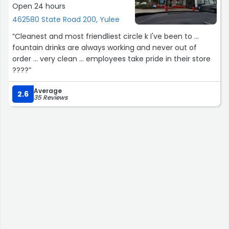
Open 24 hours
462580 State Road 200, Yulee
“Cleanest and most friendliest circle k I've been to ...
fountain drinks are always working and never out of
order ... very clean ... employees take pride in their store
????”
Average
2.6
35 Reviews