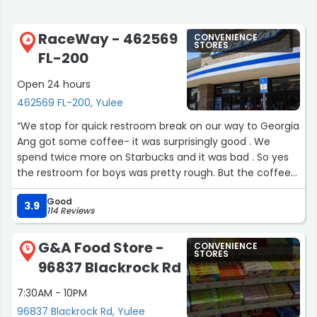
RaceWay - 462569
CONVENIENCE
4
STORES
FL-200
Open 24 hours
462569 FL-200, Yulee
“We stop for quick restroom break on our way to Georgia
Ang got some coffee- it was surprisingly good . We
spend twice more on Starbucks and it was bad . So yes
the restroom for boys was pretty rough. But the coffee
was good . Just keep eye on the restroom and will be all
Good
good :)”
3.9
114 Reviews
G&A Food Store -
CONVENIENCE
5
STORES
96837 Blackrock Rd
7:30AM - 10PM
96837 Blackrock Rd, Yulee