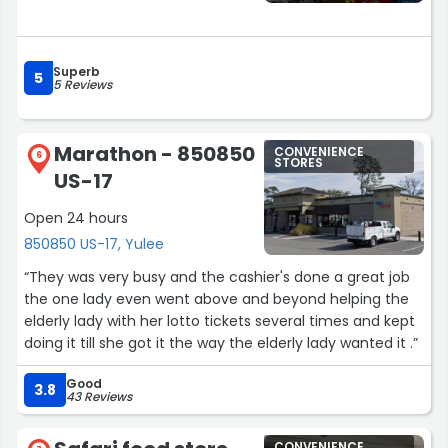
Superb
5
5 Reviews
Marathon - 850850
CONVENIENCE
6
STORES
US-17
Open 24 hours
850850 US-17, Yulee
“They was very busy and the cashier's done a great job
the one lady even went above and beyond helping the
elderly lady with her lotto tickets several times and kept
doing it till she got it the way the elderly lady wanted it .”
Good
3.8
43 Reviews
CONVENIENCE