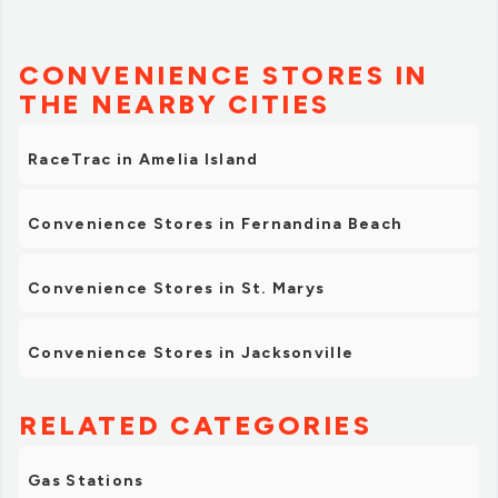
CONVENIENCE STORES IN
THE NEARBY CITIES
RaceTrac in Amelia Island
Convenience Stores in Fernandina Beach
Convenience Stores in St. Marys
Convenience Stores in Jacksonville
RELATED CATEGORIES
Gas Stations