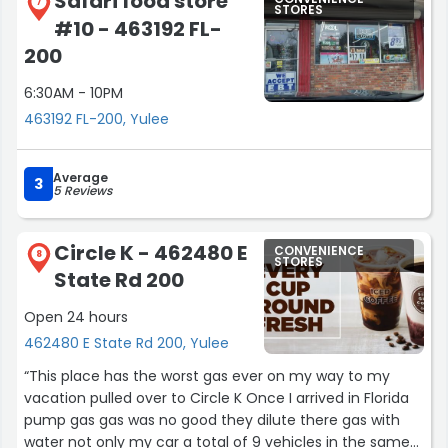
Safari food store
7
STORES
#10 - 463192 FL-
200
6:30AM - 10PM
463192 FL-200, Yulee
Average
3
5 Reviews
Circle K - 462480 E
CONVENIENCE
8
STORES
State Rd 200
Open 24 hours
462480 E State Rd 200, Yulee
“This place has the worst gas ever on my way to my
vacation pulled over to Circle K Once I arrived in Florida
pump gas gas was no good they dilute there gas with
water not only my car a total of 9 vehicles in the same