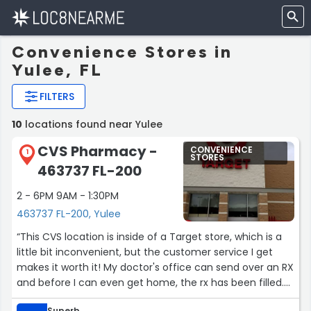
Convenience Stores in
Yulee, FL
FILTERS
10
locations found near Yulee
CVS Pharmacy -
CONVENIENCE
1
STORES
463737 FL-200
2 - 6PM 9AM - 1:30PM
463737 FL-200, Yulee
“This CVS location is inside of a Target store, which is a
little bit inconvenient, but the customer service I get
makes it worth it! My doctor's office can send over an RX
and before I can even get home, the rx has been filled.
They're the best!”
Superb