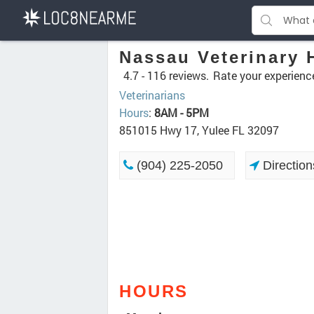
Nassau Veterinary 
4.7 -
116 reviews.
Rate your experienc
Veterinarians
Hours
:
8AM - 5PM
851015 Hwy 17, Yulee FL 32097
(904) 225-2050
Direction
HOURS