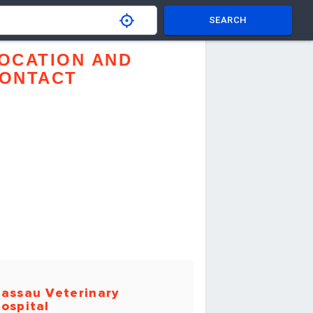
SEARCH
OCATION AND
ONTACT
assau Veterinary
ospital