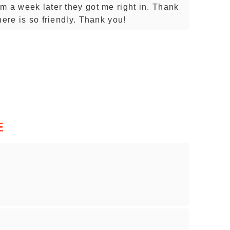
m a week later they got me right in. Thank
here is so friendly. Thank you!
E