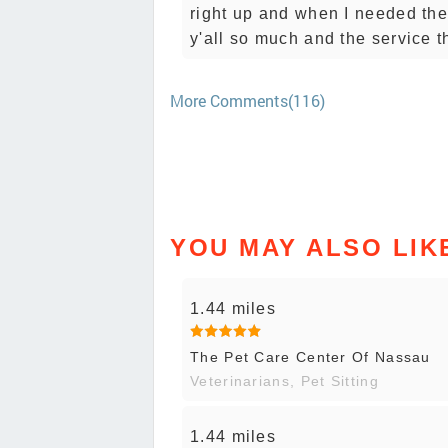
right up and when I needed the
y'all so much and the service t
More Comments(116)
YOU MAY ALSO LIK
1.44 miles
The Pet Care Center Of Nassau
Veterinarians, Pet Sitting
1.44 miles