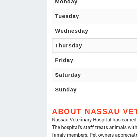
Monday
Tuesday
Wednesday
Thursday
Friday
Saturday
Sunday
ABOUT NASSAU VE
Nassau Veterinary Hospital has earned a
The hospital's staff treats animals wit
family members. Pet owners appreciate