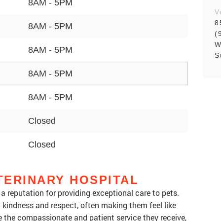
8AM - 5PM
V
8
8AM - 5PM
(
W
8AM - 5PM
S
8AM - 5PM
8AM - 5PM
Closed
Closed
TERINARY HOSPITAL
 reputation for providing exceptional care to pets.
h kindness and respect, often making them feel like
 the compassionate and patient service they receive,