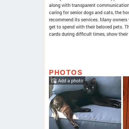
along with transparent communication 
caring for senior dogs and cats, the hos
recommend its services. Many owners v
get to spend with their beloved pets. T
cards during difficult times, show their
PHOTOS
Add a photo