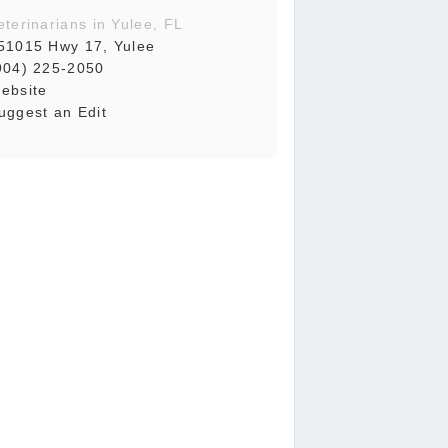
eterinarians in Yulee, FL
51015 Hwy 17, Yulee
904) 225-2050
ebsite
uggest an Edit