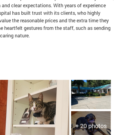
and clear expectations. With years of experience
pital has built trust with its clients, who highly
alue the reasonable prices and the extra time they
he heartfelt gestures from the staff, such as sending
 caring nature.
+ 20 photos