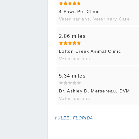
4 Paws Pet Clinic
Veterinarians, Veterinary Care
2.86 miles
Lofton Creek Animal Clinic
Veterinarians
5.34 miles
Dr. Ashley D. Mersereau, DVM
Veterinarians
YULEE, FLORIDA