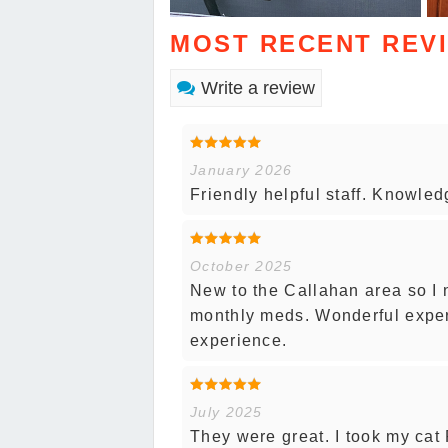
MOST RECENT REV
Write a review
January 2026
Friendly helpful staff. Knowle
October 2025
New to the Callahan area so I 
monthly meds. Wonderful experi
experience.
July 2025
They were great. I took my cat