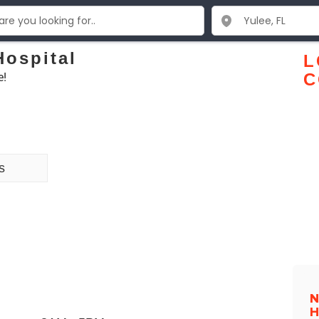
Hospital
L
e!
C
s
N
H