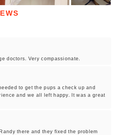
IEWS
dge doctors. Very compassionate.
needed to get the pups a check up and
ence and we all left happy. It was a great
 Randy there and they fixed the problem