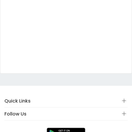
Quick Links
Follow Us