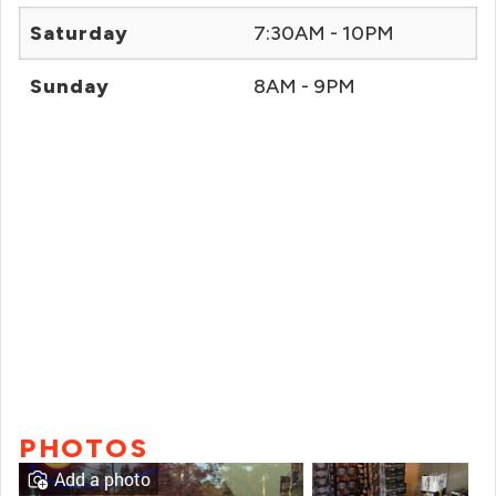
Saturday
7:30AM - 10PM
Sunday
8AM - 9PM
PHOTOS
Add a photo