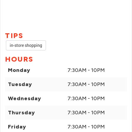
TIPS
in-store shopping
HOURS
Monday
7:30AM - 10PM
Tuesday
7:30AM - 10PM
Wednesday
7:30AM - 10PM
Thursday
7:30AM - 10PM
Friday
7:30AM - 10PM