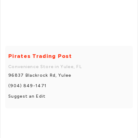
Pirates Trading Post
Convenience Store in Yulee, FL
96837 Blackrock Rd, Yulee
(904) 849-1471
Suggest an Edit