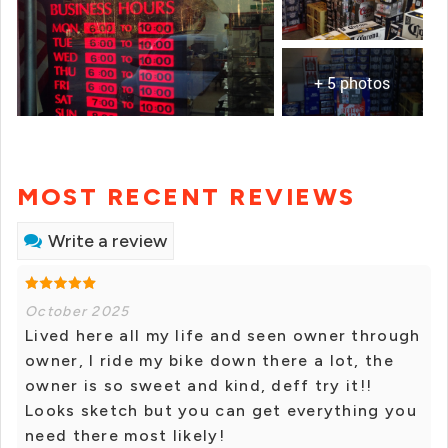
+ 5 photos
MOST RECENT REVIEWS
Write a review
October 2025
Lived here all my life and seen owner through
owner, I ride my bike down there a lot, the
owner is so sweet and kind, deff try it!!
Looks sketch but you can get everything you
need there most likely!