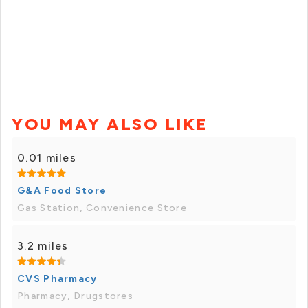
YOU MAY ALSO LIKE
0.01 miles
G&A Food Store
Gas Station, Convenience Store
3.2 miles
CVS Pharmacy
Pharmacy, Drugstores