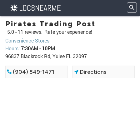
Pirates Trading Post
5.0 -
11 reviews.
Rate your experience!
Convenience Stores
Hours
:
7:30AM - 10PM
96837 Blackrock Rd, Yulee FL 32097
(904) 849-1471
Directions