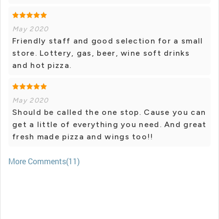
May 2020
Friendly staff and good selection for a small
store. Lottery, gas, beer, wine soft drinks
and hot pizza.
May 2020
Should be called the one stop. Cause you can
get a little of everything you need. And great
fresh made pizza and wings too!!
More Comments(11)