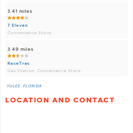
3.41 miles
7 Eleven
Convenience Store
3.49 miles
RaceTrac
Gas Station, Convenience Store
YULEE, FLORIDA
LOCATION AND CONTACT