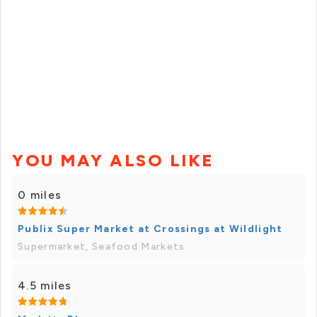
YOU MAY ALSO LIKE
0 miles
Publix Super Market at Crossings at Wildlight
Supermarket, Seafood Markets
4.5 miles