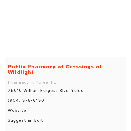
Publix Pharmacy at Crossings at
Wildlight
Pharmacy in Yulee, FL
76010 William Burgess Blvd, Yulee
(904) 875-6180
Website
Suggest an Edit