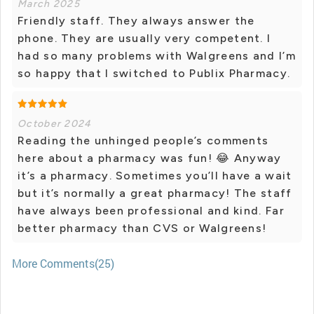
March 2025
Friendly staff. They always answer the
phone. They are usually very competent. I
had so many problems with Walgreens and I’m
so happy that I switched to Publix Pharmacy.
October 2024
Reading the unhinged people’s comments
here about a pharmacy was fun! 😂 Anyway
it’s a pharmacy. Sometimes you’ll have a wait
but it’s normally a great pharmacy! The staff
have always been professional and kind. Far
better pharmacy than CVS or Walgreens!
More Comments(25)