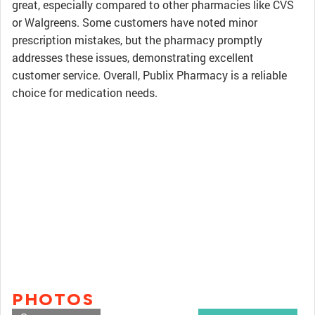
great, especially compared to other pharmacies like CVS
or Walgreens. Some customers have noted minor
prescription mistakes, but the pharmacy promptly
addresses these issues, demonstrating excellent
customer service. Overall, Publix Pharmacy is a reliable
choice for medication needs.
PHOTOS