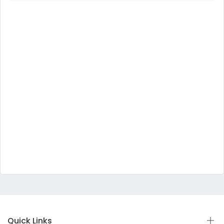
Quick Links