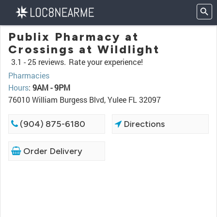
Publix Pharmacy at
Crossings at Wildlight
3.1 -
25 reviews.
Rate your experience!
Pharmacies
Hours
:
9AM - 9PM
76010 William Burgess Blvd, Yulee FL 32097
(904) 875-6180
Directions
Order Delivery