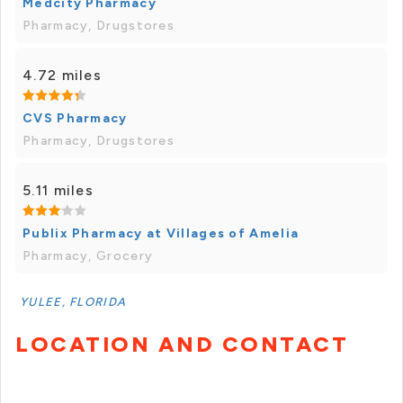
Medcity Pharmacy
Pharmacy, Drugstores
4.72 miles
CVS Pharmacy
Pharmacy, Drugstores
5.11 miles
Publix Pharmacy at Villages of Amelia
Pharmacy, Grocery
YULEE, FLORIDA
LOCATION AND CONTACT