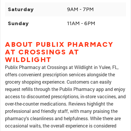
Saturday
9AM - 7PM
Sunday
11AM - 6PM
ABOUT PUBLIX PHARMACY
AT CROSSINGS AT
WILDLIGHT
Publix Pharmacy at Crossings at Wildlight in Yulee, FL,
offers convenient prescription services alongside the
grocery shopping experience. Customers can easily
request refills through the Publix Pharmacy app and enjoy
access to discounted prescriptions, in-store vaccines, and
over-the-counter medications. Reviews highlight the
professional and friendly staff, with many praising the
pharmacy's cleanliness and helpfulness. While there are
occasional waits, the overall experience is considered