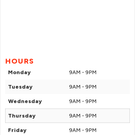
HOURS
Monday
9AM - 9PM
Tuesday
9AM - 9PM
Wednesday
9AM - 9PM
Thursday
9AM - 9PM
Friday
9AM - 9PM