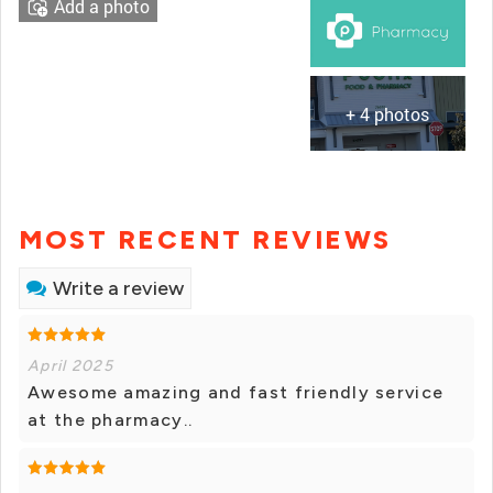
Add a photo
+ 4 photos
MOST RECENT REVIEWS
Write a review
April 2025
Awesome amazing and fast friendly service
at the pharmacy..