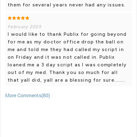
them for several years never had any issues.
February 2025
I would like to thank Publix for going beyond
for me as my doctor office drop the ball on
me and told me they had called my script in
on Friday and it was not called in. Publix
loaned me a 3 day script as I was completely
out of my med. Thank you so much for all
that yall did, yall are a blessing for sure........
More Comments(80)