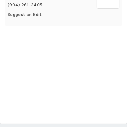
(904) 261-2405
Suggest an Edit