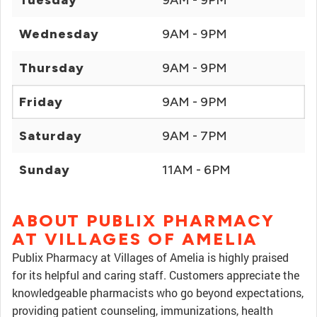
Tuesday
9AM - 9PM
Wednesday
9AM - 9PM
Thursday
9AM - 9PM
Friday
9AM - 9PM
Saturday
9AM - 7PM
Sunday
11AM - 6PM
ABOUT PUBLIX PHARMACY
AT VILLAGES OF AMELIA
Publix Pharmacy at Villages of Amelia is highly praised
for its helpful and caring staff. Customers appreciate the
knowledgeable pharmacists who go beyond expectations,
providing patient counseling, immunizations, health