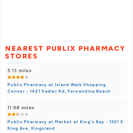
NEAREST PUBLIX PHARMACY
STORES
5.13 miles
Publix Pharmacy at Island Walk Shopping
Center - 1421 Sadler Rd, Fernandina Beach
11.98 miles
Publix Pharmacy at Market at King's Bay - 1521 E
King Ave, Kingsland