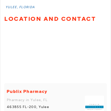
YULEE, FLORIDA
LOCATION AND CONTACT
Publix Pharmacy
Pharmacy in Yulee, FL
463855 FL-200, Yulee