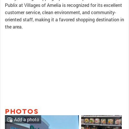
Publix at Villages of Amelia is recognized for its excellent
customer service, clean environment, and community-
oriented staff, making it a favored shopping destination in
the area.
PHOTOS
Add a photo