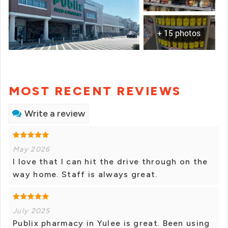
+ 15 photos
MOST RECENT REVIEWS
Write a review
May 2026
I love that I can hit the drive through on the
way home. Staff is always great.
July 2025
Publix pharmacy in Yulee is great. Been using