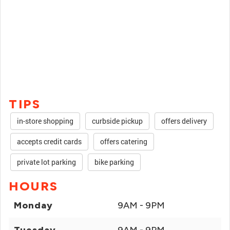
TIPS
in-store shopping
curbside pickup
offers delivery
accepts credit cards
offers catering
private lot parking
bike parking
HOURS
Monday
9AM - 9PM