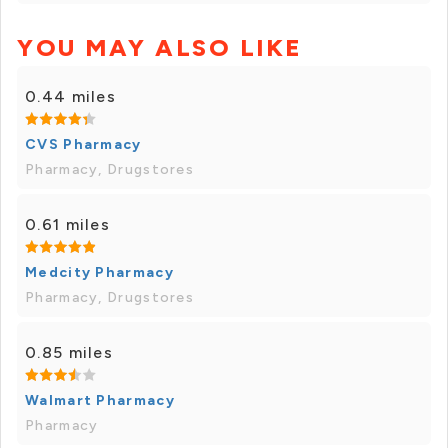
YOU MAY ALSO LIKE
0.44 miles
CVS Pharmacy
Pharmacy, Drugstores
0.61 miles
Medcity Pharmacy
Pharmacy, Drugstores
0.85 miles
Walmart Pharmacy
Pharmacy