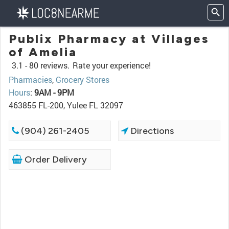
Publix Pharmacy at Villages
of Amelia
3.1 -
80 reviews.
Rate your experience!
Pharmacies
,
Grocery Stores
Hours
:
9AM - 9PM
463855 FL-200, Yulee FL 32097
(904) 261-2405
Directions
Order Delivery