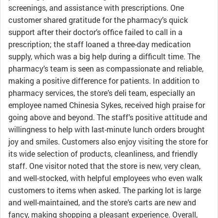
screenings, and assistance with prescriptions. One
customer shared gratitude for the pharmacy’s quick
support after their doctor’s office failed to call in a
prescription; the staff loaned a three-day medication
supply, which was a big help during a difficult time. The
pharmacy’s team is seen as compassionate and reliable,
making a positive difference for patients. In addition to
pharmacy services, the store’s deli team, especially an
employee named Chinesia Sykes, received high praise for
going above and beyond. The staff’s positive attitude and
willingness to help with last-minute lunch orders brought
joy and smiles. Customers also enjoy visiting the store for
its wide selection of products, cleanliness, and friendly
staff. One visitor noted that the store is new, very clean,
and well-stocked, with helpful employees who even walk
customers to items when asked. The parking lot is large
and well-maintained, and the store’s carts are new and
fancy, making shopping a pleasant experience. Overall,