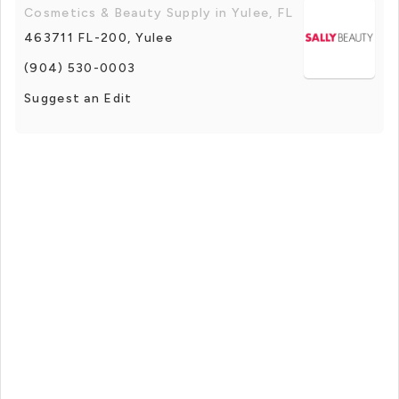
Cosmetics & Beauty Supply in Yulee, FL
463711 FL-200, Yulee
(904) 530-0003
Suggest an Edit