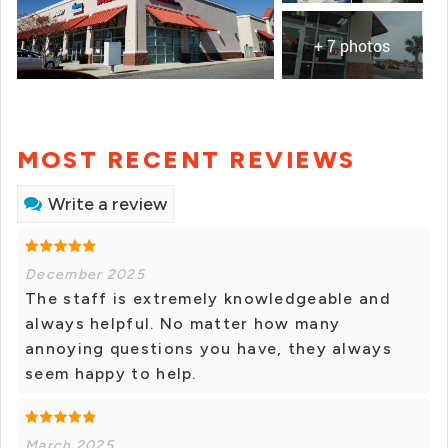
+ 7 photos
MOST RECENT REVIEWS
Write a review
December 2025
The staff is extremely knowledgeable and
always helpful. No matter how many
annoying questions you have, they always
seem happy to help.
March 2025