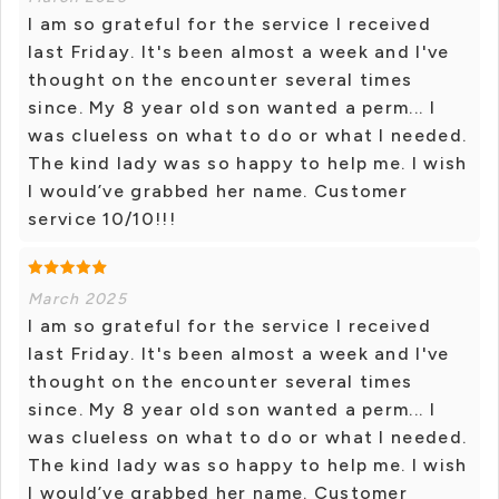
I am so grateful for the service I received
last Friday. It's been almost a week and I've
thought on the encounter several times
since. My 8 year old son wanted a perm... I
was clueless on what to do or what I needed.
The kind lady was so happy to help me. I wish
I would’ve grabbed her name. Customer
service 10/10!!!
March 2025
I am so grateful for the service I received
last Friday. It's been almost a week and I've
thought on the encounter several times
since. My 8 year old son wanted a perm... I
was clueless on what to do or what I needed.
The kind lady was so happy to help me. I wish
I would’ve grabbed her name. Customer