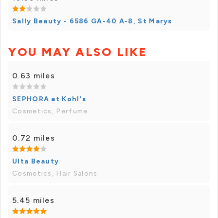
Sally Beauty - 6586 GA-40 A-8, St Marys
YOU MAY ALSO LIKE
0.63 miles
SEPHORA at Kohl's
Cosmetics, Perfume
0.72 miles
Ulta Beauty
Cosmetics, Hair Salons
5.45 miles