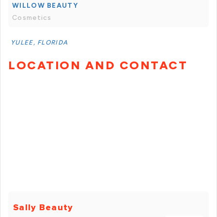
WILLOW BEAUTY
Cosmetics
YULEE, FLORIDA
LOCATION AND CONTACT
Sally Beauty