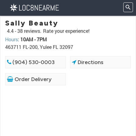
Sally Beauty
4.4 -
38 reviews.
Rate your experience!
Hours
:
10AM - 7PM
463711 FL-200, Yulee FL 32097
(904) 530-0003
Directions
Order Delivery