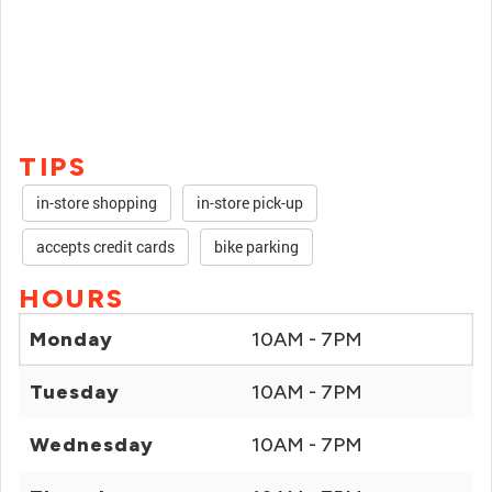
TIPS
in-store shopping
in-store pick-up
accepts credit cards
bike parking
HOURS
Monday
10AM - 7PM
Tuesday
10AM - 7PM
Wednesday
10AM - 7PM