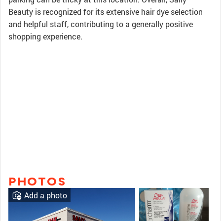
Beauty is recognized for its extensive hair dye selection
and helpful staff, contributing to a generally positive
shopping experience.
PHOTOS
Add a photo