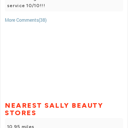
service 10/10!!!
More Comments(38)
NEAREST SALLY BEAUTY
STORES
10.95 miles