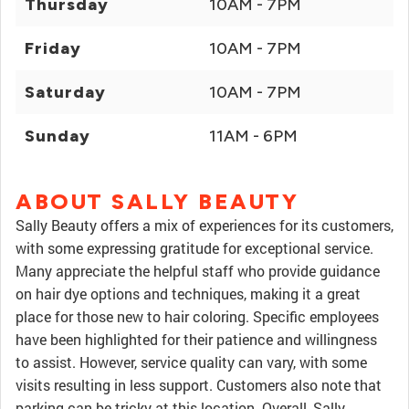
Thursday
10AM - 7PM
Friday
10AM - 7PM
Saturday
10AM - 7PM
Sunday
11AM - 6PM
ABOUT SALLY BEAUTY
Sally Beauty offers a mix of experiences for its customers,
with some expressing gratitude for exceptional service.
Many appreciate the helpful staff who provide guidance
on hair dye options and techniques, making it a great
place for those new to hair coloring. Specific employees
have been highlighted for their patience and willingness
to assist. However, service quality can vary, with some
visits resulting in less support. Customers also note that
parking can be tricky at this location. Overall, Sally