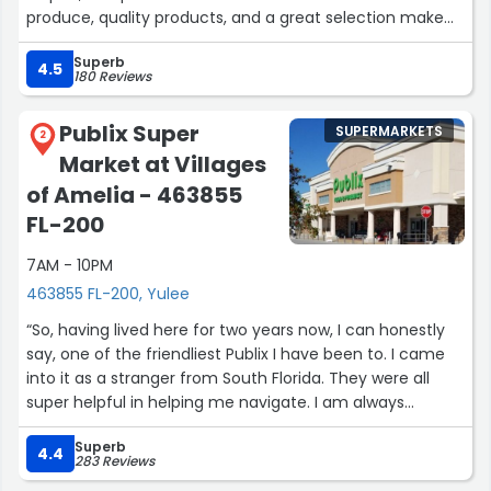
produce, quality products, and a great selection make
shopping here easy and enjoyable. I’ll definitely be back.
Superb
Highly recommended!”
4.5
180 Reviews
Publix Super
SUPERMARKETS
2
Market at Villages
of Amelia - 463855
FL-200
7AM - 10PM
463855 FL-200, Yulee
“So, having lived here for two years now, I can honestly
say, one of the friendliest Publix I have been to. I came
into it as a stranger from South Florida. They were all
super helpful in helping me navigate. I am always
greeted, and everyone asks if they can help me find
Superb
things.
4.4
283 Reviews