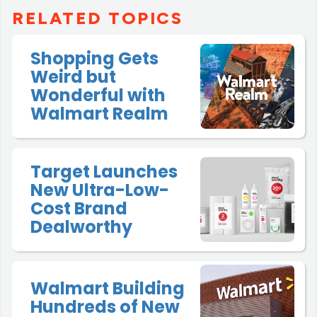
RELATED TOPICS
Shopping Gets
Weird but
Wonderful with
Walmart Realm
Target Launches
New Ultra-Low-
Cost Brand
Dealworthy
Walmart Building
Hundreds of New