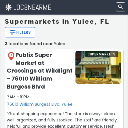
Supermarkets in Yulee, FL
FILTERS
3
locations found near Yulee
Publix Super
SUPERMARKETS
1
Market at
Crossings at Wildlight
- 76010 William
Burgess Blvd
7AM - 10PM
76010 William Burgess Blvd, Yulee
“Great shopping experience! The store is always clean,
well-organized, and fully stocked. The staff are friendly,
helpful, and provide excellent customer service. Fresh