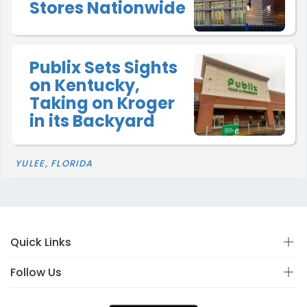
Stores Nationwide
Publix Sets Sights
on Kentucky,
Taking on Kroger
in its Backyard
YULEE, FLORIDA
Quick Links
Follow Us