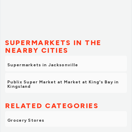
SUPERMARKETS IN THE
NEARBY CITIES
Supermarkets in Jacksonville
Publix Super Market at Market at King's Bay in
Kingsland
RELATED CATEGORIES
Grocery Stores