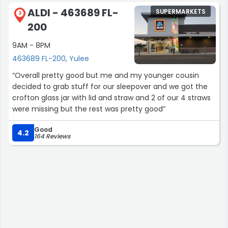
Now that I have been here, there are those whi
ALDI - 463689 FL-
SUPERMARKETS
remember me when I go in, which gives it a nice home
3
200
town vibe. The Manager of this store is doing well by the
employees who work there. Very tight team!”
9AM - 8PM
463689 FL-200, Yulee
“Overall pretty good but me and my younger cousin
decided to grab stuff for our sleepover and we got the
crofton glass jar with lid and straw and 2 of our 4 straws
were missing but the rest was pretty good”
Good
4.2
164 Reviews