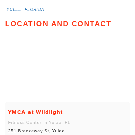
YULEE, FLORIDA
LOCATION AND CONTACT
YMCA at Wildlight
Fitness Center in Yulee, FL
251 Breezeway St, Yulee