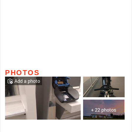
PHOTOS
Add a photo
+ 22 photos