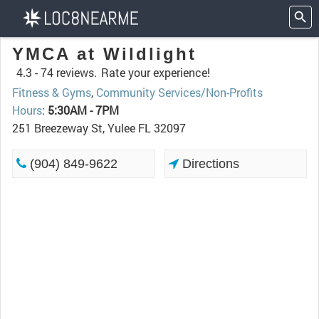
YMCA at Wildlight
4.3 -
74 reviews.
Rate your experience!
Fitness & Gyms
,
Community Services/Non-Profits
Hours
:
5:30AM - 7PM
251 Breezeway St, Yulee FL 32097
(904) 849-9622
Directions