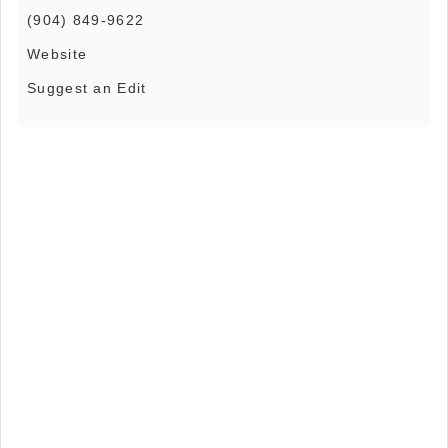
(904) 849-9622
Website
Suggest an Edit