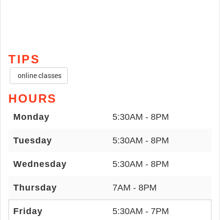
TIPS
online classes
HOURS
Monday
5:30AM - 8PM
Tuesday
5:30AM - 8PM
Wednesday
5:30AM - 8PM
Thursday
7AM - 8PM
Friday
5:30AM - 7PM