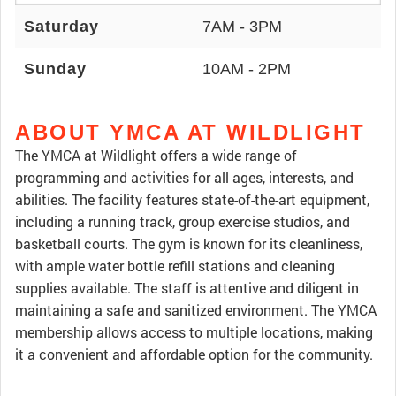
Saturday
7AM - 3PM
Sunday
10AM - 2PM
ABOUT YMCA AT WILDLIGHT
The YMCA at Wildlight offers a wide range of
programming and activities for all ages, interests, and
abilities. The facility features state-of-the-art equipment,
including a running track, group exercise studios, and
basketball courts. The gym is known for its cleanliness,
with ample water bottle refill stations and cleaning
supplies available. The staff is attentive and diligent in
maintaining a safe and sanitized environment. The YMCA
membership allows access to multiple locations, making
it a convenient and affordable option for the community.