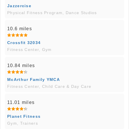
Jazzercise
Physical Fitness Program, Dance Studios
10.6 miles
Crossfit 32034
Fitness Center, Gym
10.84 miles
McArthur Family YMCA
Fitness Center, Child Care & Day Care
11.01 miles
Planet Fitness
Gym, Trainers