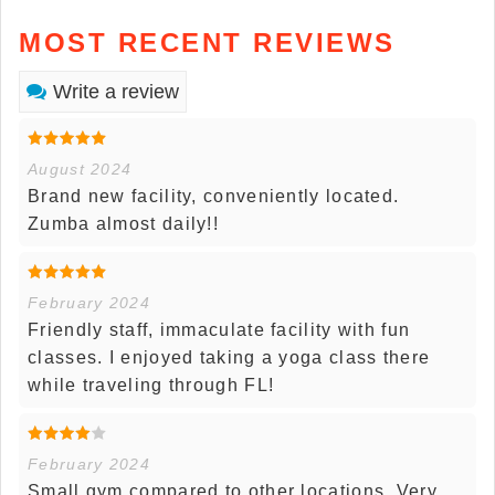
MOST RECENT REVIEWS
Write a review
August 2024
Brand new facility, conveniently located.
Zumba almost daily!!
February 2024
Friendly staff, immaculate facility with fun
classes. I enjoyed taking a yoga class there
while traveling through FL!
February 2024
Small gym compared to other locations. Very