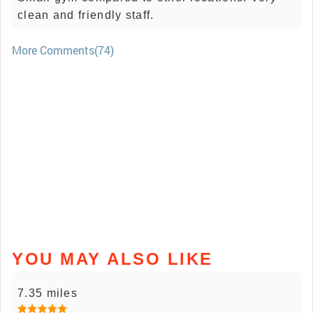
clean and friendly staff.
More Comments(74)
YOU MAY ALSO LIKE
7.35 miles