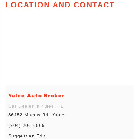
LOCATION AND CONTACT
Yulee Auto Broker
Car Dealer in Yulee, FL
86152 Macaw Rd, Yulee
(904) 206-6565
Suggest an Edit