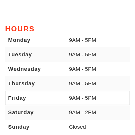
HOURS
Monday
9AM - 5PM
Tuesday
9AM - 5PM
Wednesday
9AM - 5PM
Thursday
9AM - 5PM
Friday
9AM - 5PM
Saturday
9AM - 2PM
Sunday
Closed