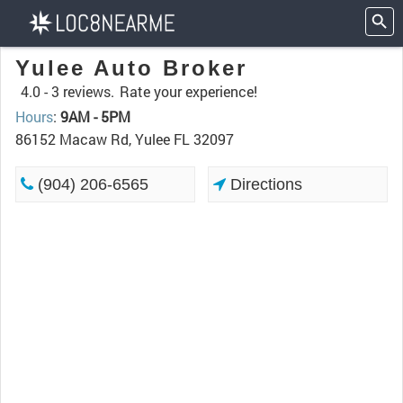
Yulee Auto Broker
4.0 -
3 reviews.
Rate your experience!
Hours
:
9AM - 5PM
86152 Macaw Rd, Yulee FL 32097
(904) 206-6565
Directions