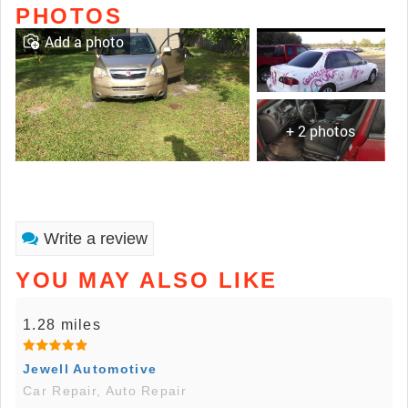
PHOTOS
Add a photo
+ 2 photos
Write a review
YOU MAY ALSO LIKE
1.28 miles
Jewell Automotive
Car Repair, Auto Repair