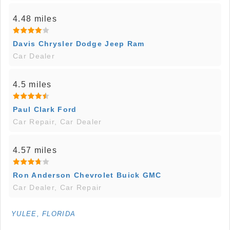
4.48 miles
Davis Chrysler Dodge Jeep Ram
Car Dealer
4.5 miles
Paul Clark Ford
Car Repair, Car Dealer
4.57 miles
Ron Anderson Chevrolet Buick GMC
Car Dealer, Car Repair
YULEE, FLORIDA