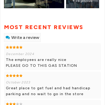
+ 16 photos
MOST RECENT REVIEWS
Write a review
December 2024
The employees are really nice
PLEASE GO TO THIS GAS STATION
October 2023
Great place to get fuel and had handicap
parking and no wait to go in the store