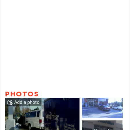
PHOTOS
Add a photo