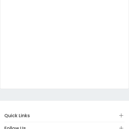
Quick Links
Follow Us