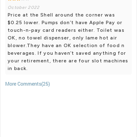
October 2022
Price at the Shell around the corner was
$0.25 lower. Pumps don’t have Apple Pay or
touch-n-pay card readers either. Toilet was
OK, no towel dispenser, only lame hot air
blower.They have an OK selection of food n
beverages. If you haven’t saved anything for
your retirement, there are four slot machines
in back.
More Comments(25)