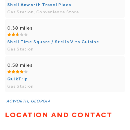
Shell Acworth Travel Plaza
Gas Station, Convenience Store
0.38 miles
Shell Time Square / Stella Vita Cuisine
Gas Station
0.58 miles
QuikTrip
Gas Station
ACWORTH, GEORGIA
LOCATION AND CONTACT