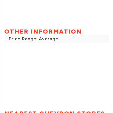
OTHER INFORMATION
Price Range: Average