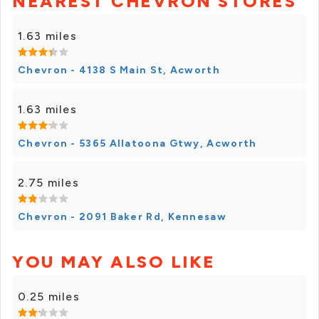
NEAREST CHEVRON STORES
1.63 miles
Chevron - 4138 S Main St, Acworth
1.63 miles
Chevron - 5365 Allatoona Gtwy, Acworth
2.75 miles
Chevron - 2091 Baker Rd, Kennesaw
YOU MAY ALSO LIKE
0.25 miles