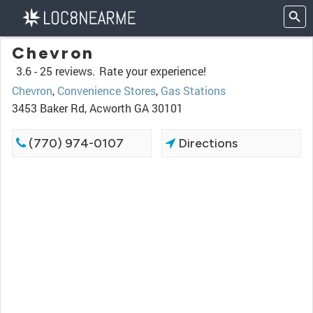
Chevron
3.6 -
25 reviews.
Rate your experience!
Chevron
,
Convenience Stores
,
Gas Stations
3453 Baker Rd, Acworth GA 30101
(770) 974-0107
Directions