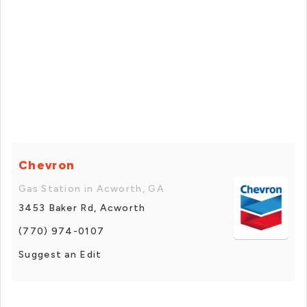
Chevron
Gas Station in Acworth, GA
3453 Baker Rd, Acworth
(770) 974-0107
Suggest an Edit