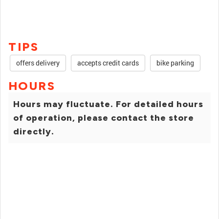
TIPS
offers delivery
accepts credit cards
bike parking
HOURS
Hours may fluctuate. For detailed hours
of operation, please contact the store
directly.