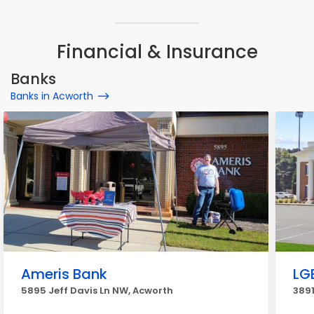
Financial & Insurance
Banks
Banks in Acworth
Ameris Bank
LG
5895 Jeff Davis Ln NW, Acworth
389