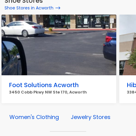
Shoe Stores
Shoe Stores in Acworth
Foot Solutions Acworth
Hi
3450 Cobb Pkwy NW Ste 170, Acworth
338
Women's Clothing
Jewelry Stores