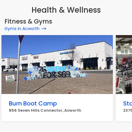
Health & Wellness
Fitness & Gyms
Gyms in Acworth
Burn Boot Camp
St
856 Seven Hills Connector, Acworth
237