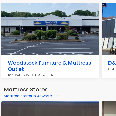
Woodstock Furniture & Mattress
D&
Outlet
6511
100 Robin Rd Ext, Acworth
Mattress Stores
Mattress stores in Acworth