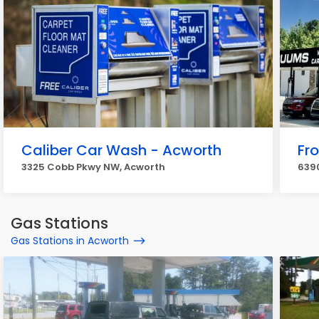
Caliber Car Wash - Acworth
Fr
3325 Cobb Pkwy NW, Acworth
6390
Gas Stations
Gas Stations in Acworth