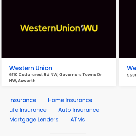
Western Union
We
6110 Cedarcrest Rd NW, Governors Towne Dr
5530
NW, Acworth
Insurance
Home Insurance
Life Insurance
Auto Insurance
Mortgage Lenders
ATMs