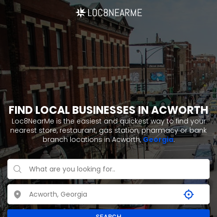
FIND LOCAL BUSINESSES IN ACWORTH
Loc8NearMe is the easiest and quickest way to find your
nearest store, restaurant, gas station, pharmacy or bank
branch locations in Acworth,
Georgia
.
SEARCH