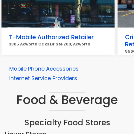
T-Mobile Authorized Retailer
Cr
Ret
3305 Acworth Oaks Dr Ste 200, Acworth
5566
Mobile Phone Accessories
Internet Service Providers
Food & Beverage
Specialty Food Stores