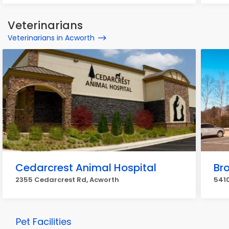
Veterinarians
Veterinarians in Acworth
Cedarcrest Animal Hospital
Br
2355 Cedarcrest Rd, Acworth
5410
Pet Facilities