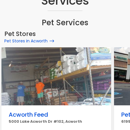
Services
Pet Services
Pet Stores
Pet Stores in Acworth
Acworth Feed
Pe
5000 Lake Acworth Dr #102, Acworth
619