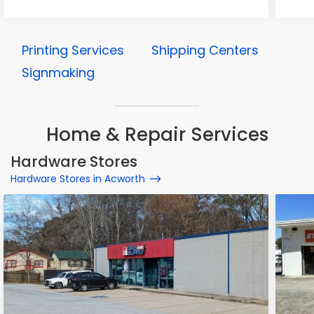
Printing Services
Shipping Centers
Signmaking
Home & Repair Services
Hardware Stores
Hardware Stores in Acworth