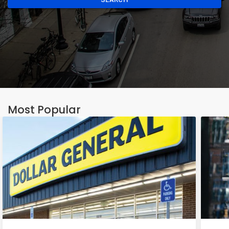
Most Popular