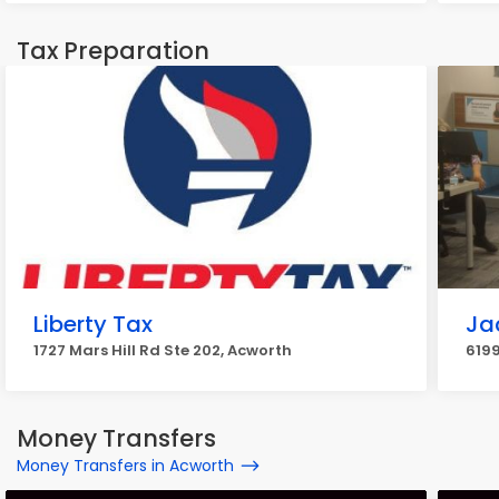
Tax Preparation
Liberty Tax
Ja
1727 Mars Hill Rd Ste 202, Acworth
6199
Money Transfers
Money Transfers in Acworth