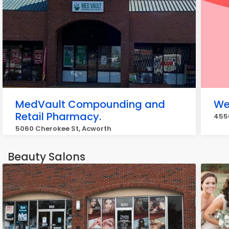
MedVault Compounding and
We
Retail Pharmacy.
4550
5060 Cherokee St, Acworth
Beauty Salons