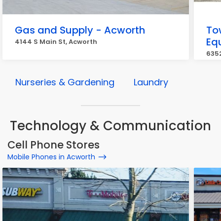
Gas and Supply - Acworth
To
Eq
4144 S Main St, Acworth
6352
Nurseries & Gardening
Laundry
Technology & Communication
Cell Phone Stores
Mobile Phones in Acworth