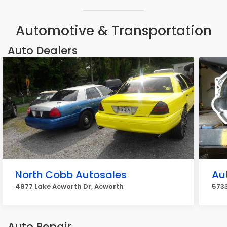
Automotive & Transportation
Auto Dealers
North Cobb Autosales
Au
4877 Lake Acworth Dr, Acworth
5733
Auto Repair