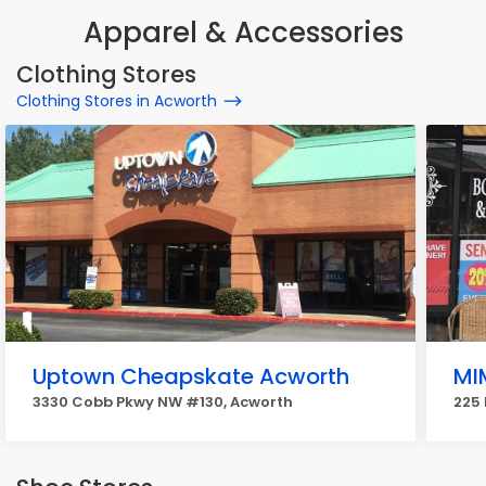
Apparel & Accessories
Clothing Stores
Clothing Stores in Acworth
Uptown Cheapskate Acworth
MI
3330 Cobb Pkwy NW #130, Acworth
225 