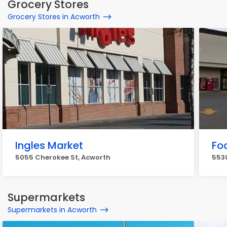
Grocery Stores
Grocery Stores in Acworth
Ingles Market
Fo
5055 Cherokee St, Acworth
5530
Supermarkets
Supermarkets in Acworth