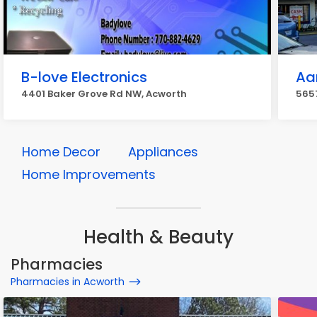
B-love Electronics
Aa
4401 Baker Grove Rd NW, Acworth
5657
Home Decor
Appliances
Home Improvements
Health & Beauty
Pharmacies
Pharmacies in Acworth