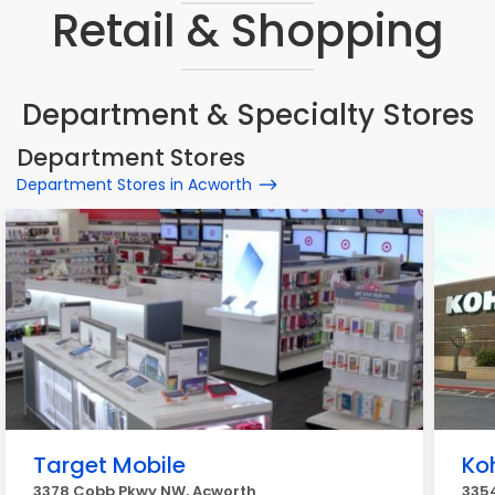
Retail & Shopping
Department & Specialty Stores
Department Stores
Department Stores in Acworth
Target Mobile
Koh
3378 Cobb Pkwy NW, Acworth
335