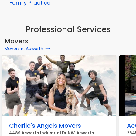
Family Practice
Professional Services
Movers
Movers in Acworth
Charlie's Angels Movers
Ac
4489 Acworth Industrial Dr NW, Acworth
284