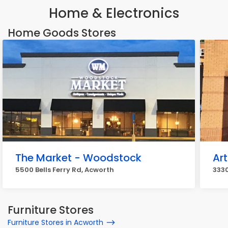
Home & Electronics
Home Goods Stores
The Market - Woodstock
Art
5500 Bells Ferry Rd, Acworth
333
Furniture Stores
Furniture Stores in Acworth