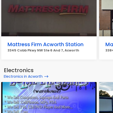
Mattress Firm Acworth Station
Ma
3345 Cobb Pkwy NW Ste 6 And 7, Acworth
3384
Electronics
Electronics in Acworth