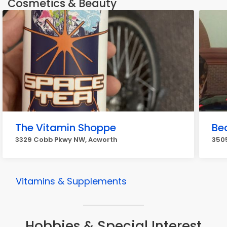
Cosmetics & Beauty
The Vitamin Shoppe
Bea
3329 Cobb Pkwy NW, Acworth
3505
Vitamins & Supplements
Hobbies & Special Interest