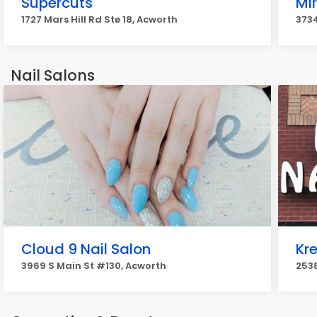
Supercuts
Mir
1727 Mars Hill Rd Ste 18, Acworth
3734
Nail Salons
Cloud 9 Nail Salon
Kre
3969 S Main St #130, Acworth
2538