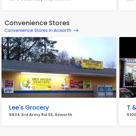
Convenience Stores
Convenience Stores in Acworth
Lee's Grocery
T 
5634 3rd Army Rd SE, Acworth
5100