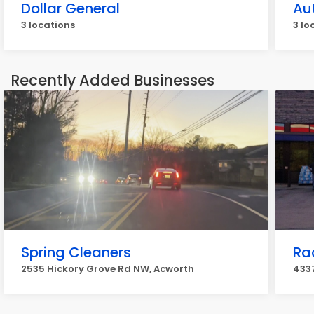
Dollar General
Au
3 locations
3 lo
Recently Added Businesses
Spring Cleaners
Ra
2535 Hickory Grove Rd NW, Acworth
433