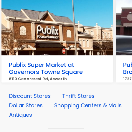
Publix Super Market at
Pu
Governors Towne Square
Br
6110 Cedarcrest Rd, Acworth
1727
Discount Stores
Thrift Stores
Dollar Stores
Shopping Centers & Malls
Antiques