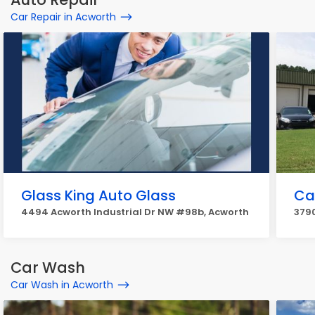
Car Repair in Acworth
Glass King Auto Glass
Ca
4494 Acworth Industrial Dr NW #98b, Acworth
379
Car Wash
Car Wash in Acworth