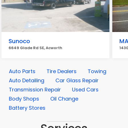
Sunoco
M
6649 Glade Rd SE, Acworth
1430
Auto Parts
Tire Dealers
Towing
Auto Detailing
Car Glass Repair
Transmission Repair
Used Cars
Body Shops
Oil Change
Battery Stores