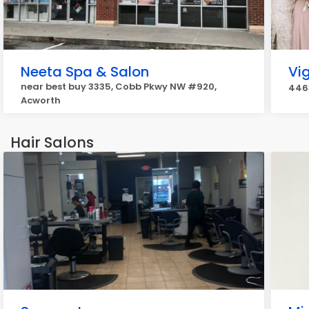
Neeta Spa & Salon
Vig
near best buy 3335, Cobb Pkwy NW #920,
4463
Acworth
Hair Salons