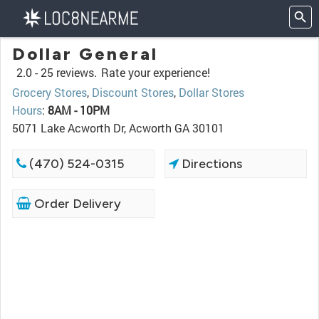
Dollar General
2.0 -
25 reviews.
Rate your experience!
Grocery Stores
,
Discount Stores
,
Dollar Stores
Hours
:
8AM - 10PM
5071 Lake Acworth Dr, Acworth GA 30101
(470) 524-0315
Directions
Order Delivery