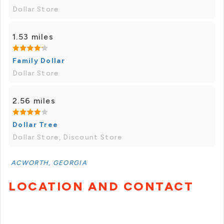
Dollar Store
1.53 miles
Family Dollar
Dollar Store
2.56 miles
Dollar Tree
Dollar Store, Discount Store
ACWORTH, GEORGIA
LOCATION AND CONTACT