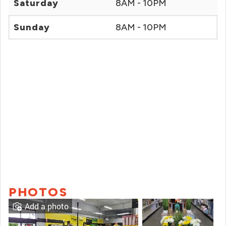
Saturday
8AM - 10PM
Sunday
8AM - 10PM
PHOTOS
Add a photo