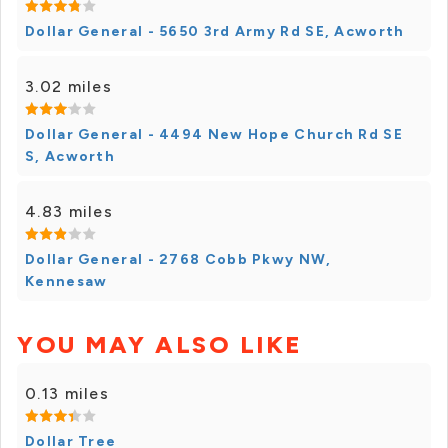
Dollar General - 5650 3rd Army Rd SE, Acworth
3.02 miles
Dollar General - 4494 New Hope Church Rd SE
S, Acworth
4.83 miles
Dollar General - 2768 Cobb Pkwy NW,
Kennesaw
YOU MAY ALSO LIKE
0.13 miles
Dollar Tree