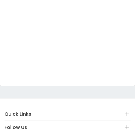
Quick Links
Follow Us