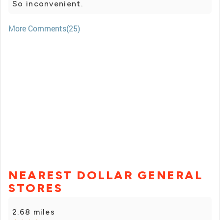
So inconvenient.
More Comments(25)
NEAREST DOLLAR GENERAL
STORES
2.68 miles