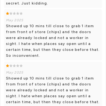
secret. Just kidding.
May 2025
Showed up 10 mins till close to grab 1 item
from front of store (chips) and the doors
were already locked and not a worker in
sight. I hate when places say open until a
certain time, but then they close before that.
So inconvenient.
May 2025
Showed up 10 mins till close to grab 1 item
from front of store (chips) and the doors
were already locked and not a worker in
sight. I hate when places say open until a
certain time, but then they close before that.