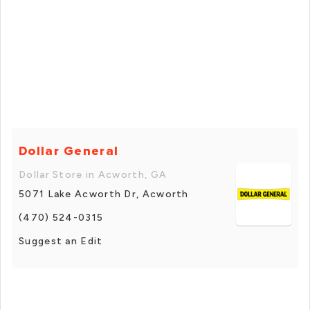
Dollar General
Dollar Store in Acworth, GA
5071 Lake Acworth Dr, Acworth
(470) 524-0315
Suggest an Edit