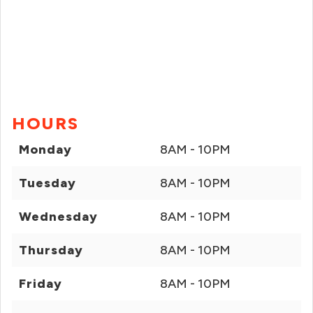
HOURS
Monday
8AM - 10PM
Tuesday
8AM - 10PM
Wednesday
8AM - 10PM
Thursday
8AM - 10PM
Friday
8AM - 10PM