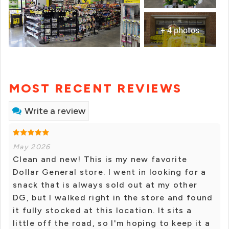
+ 4 photos
MOST RECENT REVIEWS
Write a review
May 2026
Clean and new! This is my new favorite
Dollar General store. I went in looking for a
snack that is always sold out at my other
DG, but I walked right in the store and found
it fully stocked at this location. It sits a
little off the road, so I'm hoping to keep it a