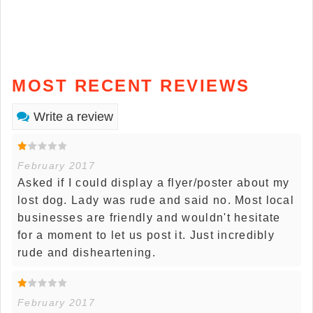
MOST RECENT REVIEWS
Write a review
February 2017
Asked if I could display a flyer/poster about my
lost dog. Lady was rude and said no. Most local
businesses are friendly and wouldn't hesitate
for a moment to let us post it. Just incredibly
rude and disheartening.
February 2017