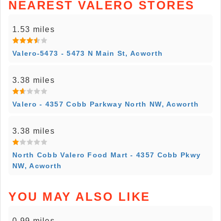
NEAREST VALERO STORES
1.53 miles
Valero-5473 - 5473 N Main St, Acworth
3.38 miles
Valero - 4357 Cobb Parkway North NW, Acworth
3.38 miles
North Cobb Valero Food Mart - 4357 Cobb Pkwy
NW, Acworth
YOU MAY ALSO LIKE
0.99 miles