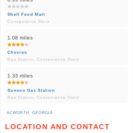
Shell Food Mart
Convenience Store
1.08 miles
Chevron
Gas Station, Convenience Store
1.33 miles
Sunoco Gas Station
Gas Station, Convenience Store
ACWORTH, GEORGIA
LOCATION AND CONTACT