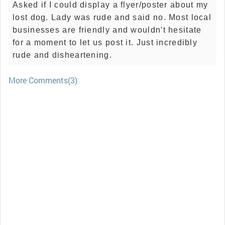
Asked if I could display a flyer/poster about my
lost dog. Lady was rude and said no. Most local
businesses are friendly and wouldn't hesitate
for a moment to let us post it. Just incredibly
rude and disheartening.
More Comments(3)