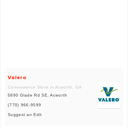
Valero
Convenience Store in Acworth, GA
5890 Glade Rd SE, Acworth
(770) 966-9599
Suggest an Edit