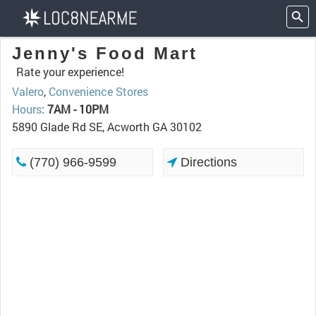
Jenny's Food Mart
Rate your experience!
Valero
,
Convenience Stores
Hours
:
7AM - 10PM
5890 Glade Rd SE, Acworth GA 30102
(770) 966-9599
Directions