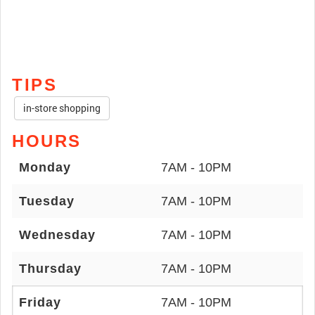
TIPS
in-store shopping
HOURS
Monday
7AM - 10PM
Tuesday
7AM - 10PM
Wednesday
7AM - 10PM
Thursday
7AM - 10PM
Friday
7AM - 10PM