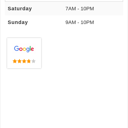
Saturday
7AM - 10PM
Sunday
9AM - 10PM