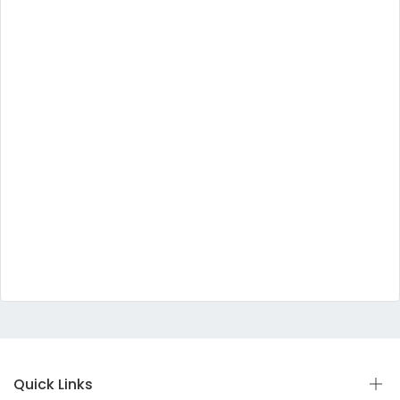
Quick Links