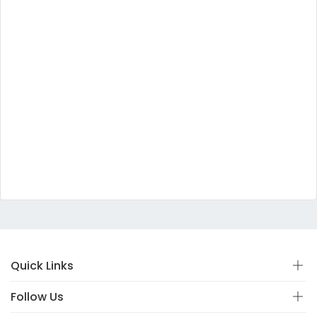
Quick Links
Follow Us