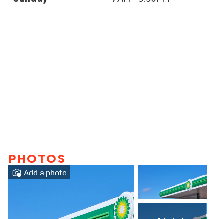
PHOTOS
Add a photo