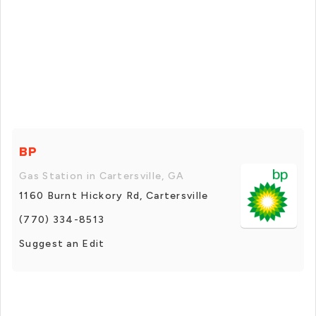
BP
Gas Station in Cartersville, GA
1160 Burnt Hickory Rd, Cartersville
(770) 334-8513
Suggest an Edit