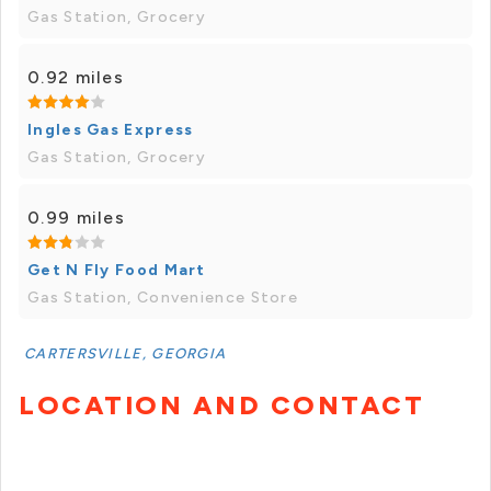
Gas Station, Grocery
0.92 miles
Ingles Gas Express
Gas Station, Grocery
0.99 miles
Get N Fly Food Mart
Gas Station, Convenience Store
CARTERSVILLE, GEORGIA
LOCATION AND CONTACT