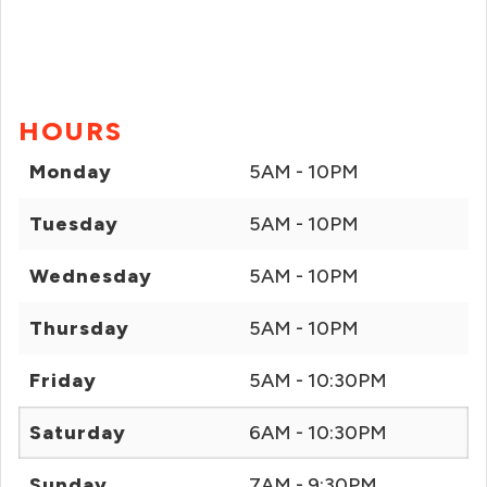
HOURS
Monday
5AM - 10PM
Tuesday
5AM - 10PM
Wednesday
5AM - 10PM
Thursday
5AM - 10PM
Friday
5AM - 10:30PM
Saturday
6AM - 10:30PM
Sunday
7AM - 9:30PM