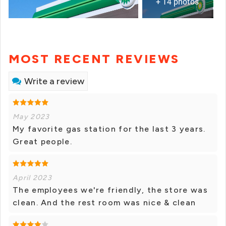
+ 14 photos
MOST RECENT REVIEWS
Write a review
May 2023
My favorite gas station for the last 3 years.
Great people.
April 2023
The employees we're friendly, the store was
clean. And the rest room was nice & clean