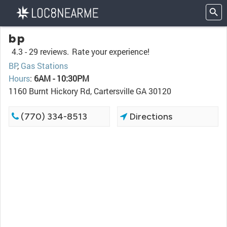
bp
4.3 -
29 reviews.
Rate your experience!
BP
,
Gas Stations
Hours
:
6AM - 10:30PM
1160 Burnt Hickory Rd, Cartersville GA 30120
(770) 334-8513
Directions