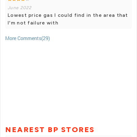
June 2022
Lowest price gas I could find in the area that
I'm not failure with
More Comments(29)
NEAREST BP STORES