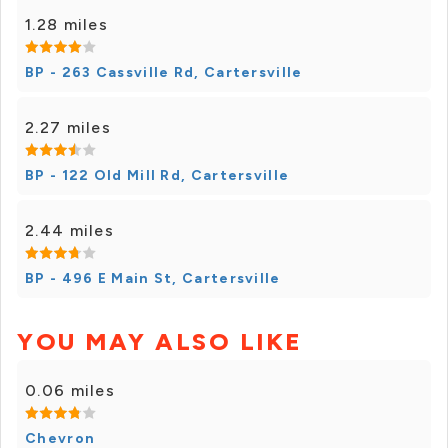
1.28 miles
BP - 263 Cassville Rd, Cartersville
2.27 miles
BP - 122 Old Mill Rd, Cartersville
2.44 miles
BP - 496 E Main St, Cartersville
YOU MAY ALSO LIKE
0.06 miles
Chevron