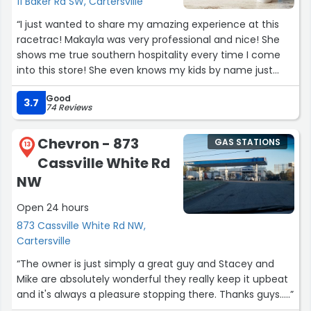
11 Baker Rd SW, Cartersville
“I just wanted to share my amazing experience at this
racetrac! Makayla was very professional and nice! She
shows me true southern hospitality every time I come
into this store! She even knows my kids by name just
cause we come there so often and it’s always a pleasure
Good
seeing her! Anytime I’m having an issue finding
3.7
74 Reviews
something she shows me exactly where it’s at! She even
helps me too the car when I have a handful of stuff! (I
Chevron - 873
GAS STATIONS
have 5 little girls so any type of help is a blessing when
13
Cassville White Rd
going into a store!) one day one of my girls wasted a
drink and she went above and beyond to help us out and
NW
I greatly appreciated that! I will continue to come to
Open 24 hours
racetrac as long as she’s there! I highly recommend
going to this location and ask for Makayla :)”
873 Cassville White Rd NW,
Cartersville
“The owner is just simply a great guy and Stacey and
Mike are absolutely wonderful they really keep it upbeat
and it's always a pleasure stopping there. Thanks guys.....”