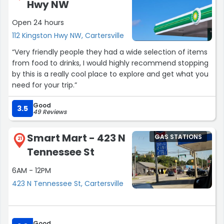
Hwy NW
Open 24 hours
112 Kingston Hwy NW, Cartersville
“Very friendly people they had a wide selection of items
from food to drinks, I would highly recommend stopping
by this is a really cool place to explore and get what you
need for your trip.”
Good
3.5
49 Reviews
Smart Mart - 423 N
GAS STATIONS
21
Tennessee St
6AM - 12PM
423 N Tennessee St, Cartersville
Good