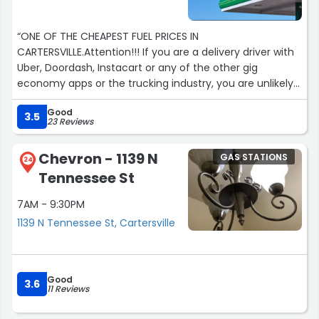
“ONE OF THE CHEAPEST FUEL PRICES IN
CARTERSVILLE.Attention!!! If you are a delivery driver with
Uber, Doordash, Instacart or any of the other gig
economy apps or the trucking industry, you are unlikely
to find cheaper top tier gasoline or diesel prices
Good
anywhere in Cartersville or Bartow County.The store also
3.5
23 Reviews
has a decent selection of craft beers, wines and snacks,
along with having delicious Mexican food in the form of
Chevron - 1139 N
GAS STATIONS
an attached restaurant.This store has had a dedicated
24
Tennessee St
and very loyal clientele that has patronized this place for
years. Come and see for yourself.You will come in as a
7AM - 9:30PM
customer but leave as a family. Guaranteed.”
1139 N Tennessee St, Cartersville
Good
3.6
11 Reviews