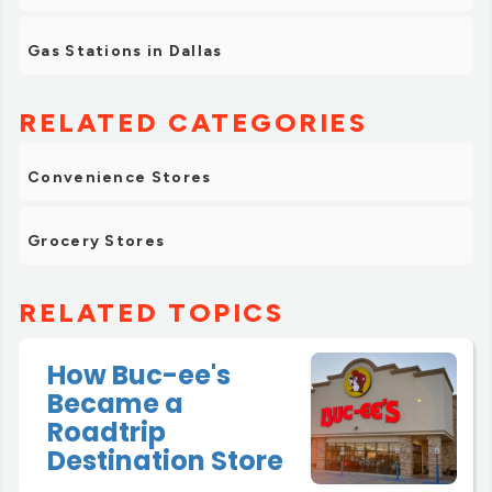
Gas Stations in Dallas
RELATED CATEGORIES
Convenience Stores
Grocery Stores
RELATED TOPICS
How Buc-ee's
Became a
Roadtrip
Destination Store