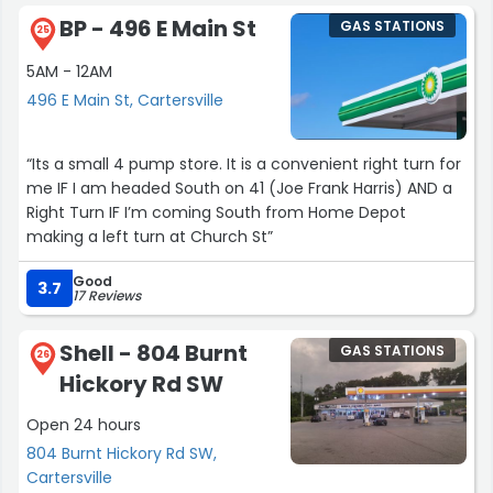
BP - 496 E Main St
GAS STATIONS
25
5AM - 12AM
496 E Main St, Cartersville
“Its a small 4 pump store. It is a convenient right turn for
me IF I am headed South on 41 (Joe Frank Harris) AND a
Right Turn IF I’m coming South from Home Depot
making a left turn at Church St”
Good
3.7
17 Reviews
Shell - 804 Burnt
GAS STATIONS
26
Hickory Rd SW
Open 24 hours
804 Burnt Hickory Rd SW,
Cartersville