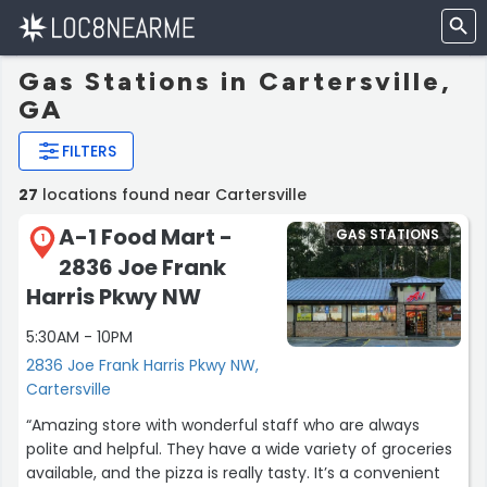
Gas Stations in Cartersville,
GA
FILTERS
27
locations found near Cartersville
A-1 Food Mart -
GAS STATIONS
1
2836 Joe Frank
Harris Pkwy NW
5:30AM - 10PM
2836 Joe Frank Harris Pkwy NW,
Cartersville
“Amazing store with wonderful staff who are always
polite and helpful. They have a wide variety of groceries
available, and the pizza is really tasty. It’s a convenient