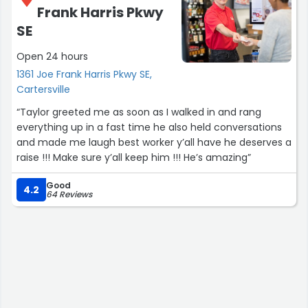
Frank Harris Pkwy
SE
Open 24 hours
1361 Joe Frank Harris Pkwy SE,
Cartersville
“Taylor greeted me as soon as I walked in and rang
everything up in a fast time he also held conversations
and made me laugh best worker y’all have he deserves a
raise !!! Make sure y’all keep him !!! He’s amazing”
Good
4.2
64 Reviews