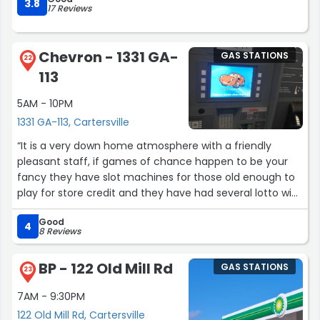
3.8
17 Reviews
Chevron - 1331 GA-
GAS STATIONS
22
113
5AM - 10PM
1331 GA-113, Cartersville
“It is a very down home atmosphere with a friendly
pleasant staff, if games of chance happen to be your
fancy they have slot machines for those old enough to
play for store credit and they have had several lotto wins
both scratch off and ticket. They have a variety of
Good
candy as well and very reasonable prices.”
4
8 Reviews
BP - 122 Old Mill Rd
GAS STATIONS
23
7AM - 9:30PM
122 Old Mill Rd, Cartersville