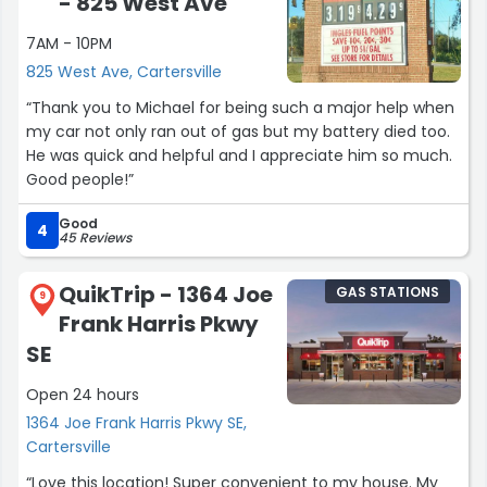
- 825 West Ave
7AM - 10PM
825 West Ave, Cartersville
“Thank you to Michael for being such a major help when
my car not only ran out of gas but my battery died too.
He was quick and helpful and I appreciate him so much.
Good people!”
Good
4
45 Reviews
QuikTrip - 1364 Joe
GAS STATIONS
9
Frank Harris Pkwy
SE
Open 24 hours
1364 Joe Frank Harris Pkwy SE,
Cartersville
“Love this location! Super convenient to my house. My