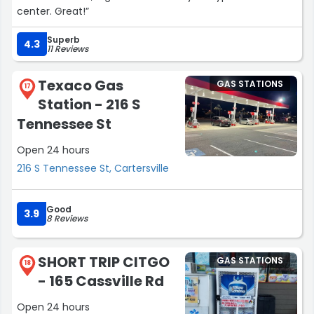
center. Great!”
Superb
4.3
11 Reviews
Texaco Gas
GAS STATIONS
17
Station - 216 S
Tennessee St
Open 24 hours
216 S Tennessee St, Cartersville
Good
3.9
8 Reviews
SHORT TRIP CITGO
GAS STATIONS
18
- 165 Cassville Rd
Open 24 hours