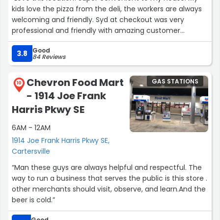
kids love the pizza from the deli, the workers are always
welcoming and friendly. Syd at checkout was very
professional and friendly with amazing customer
service!”
Good
3.8
84 Reviews
Chevron Food Mart
GAS STATIONS
10
- 1914 Joe Frank
Harris Pkwy SE
6AM - 12AM
1914 Joe Frank Harris Pkwy SE,
Cartersville
“Man these guys are always helpful and respectful. The
way to run a business that serves the public is this store .
other merchants should visit, observe, and learn.And the
beer is cold.”
Good