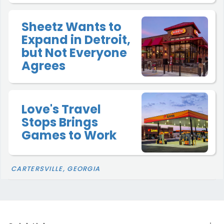
Sheetz Wants to
Expand in Detroit,
but Not Everyone
Agrees
Love's Travel
Stops Brings
Games to Work
CARTERSVILLE, GEORGIA