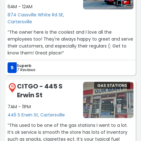
6AM - 12AM
874 Cassville White Rd SE,
Cartersville
“The owner here is the coolest and I love all the
employees too! They're always happy to greet and serve
their customers, and especially their regulars (: Get to
know them! Great place!”
Superb
5
7 Reviews
CITGO - 445 S
GAS STATIONS
16
Erwin St
7AM - 11PM
445 S Erwin St, Cartersville
“This used to be one of the gas stations I went to a lot.
It’s ok service is smooth the store has lots of inventory
such as snacks, cigarettes ect. It’s your typical fuel