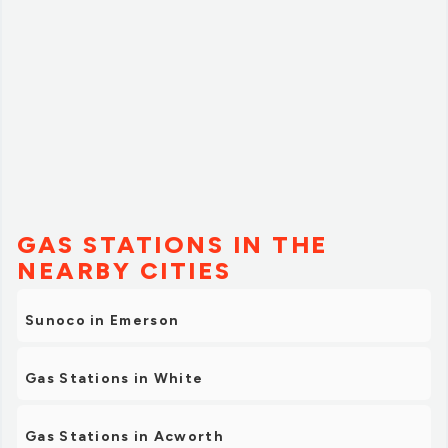
GAS STATIONS IN THE
NEARBY CITIES
Sunoco in Emerson
Gas Stations in White
Gas Stations in Acworth