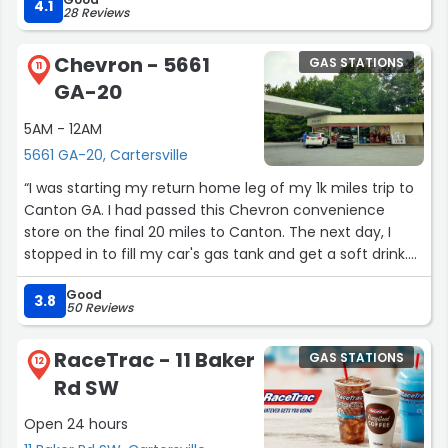
4.1
28 Reviews
Chevron - 5661
GAS STATIONS
11
GA-20
5AM - 12AM
5661 GA-20, Cartersville
“I was starting my return home leg of my 1k miles trip to
Canton GA. I had passed this Chevron convenience
store on the final 20 miles to Canton. The next day, I
stopped in to fill my car's gas tank and get a soft drink.
The lady at the counter was very personable and
Good
professional. If I'm ever in the area again, I'll probably
3.8
50 Reviews
stop there.”
RaceTrac - 11 Baker
GAS STATIONS
12
Rd SW
Open 24 hours