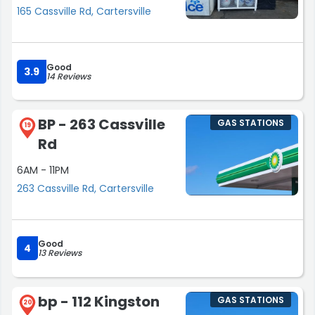
165 Cassville Rd, Cartersville
Good
3.9
14 Reviews
BP - 263 Cassville
GAS STATIONS
19
Rd
6AM - 11PM
263 Cassville Rd, Cartersville
Good
4
13 Reviews
bp - 112 Kingston
GAS STATIONS
20