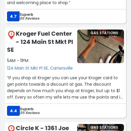
and welcoming place to shop.”
Superb
4.7
86 Reviews
Kroger Fuel Center
GAS STATIONS
2
- 124 Main St Mkt Pl
SE
5AM - 11PM
124 Main St Mkt Pl SE, Cartersville
“If you shop at Kroger you can use your Kroger card to
get points towards a discount at gas. The discount
depends on how much you shop at Kroger, but up to $1
off. Every so often my wife lets me use the points and it
saves me some money.”
Superb
4.4
95 Reviews
Circle K - 1361 Joe
GAS STATIONS
3