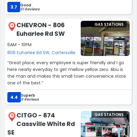
Good
3.7
61 Reviews
CHEVRON - 806
GAS STATIONS
14
Euharlee Rd SW
6AM - 10PM
806 Euharlee Rd SW, Cartersville
“Great place, every employee is super friendly and I go
here nearly everyday to get mellow yellow zero. Abu is
the man and makes this small town convenience store
one of the best.”
Superb
4.4
9 Reviews
CITGO - 874
GAS STATIONS
15
Cassville White Rd
SE