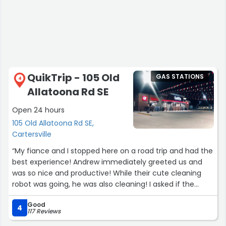
QuikTrip - 105 Old
GAS STATIONS
4
Allatoona Rd SE
Open 24 hours
105 Old Allatoona Rd SE,
Cartersville
“My fiance and I stopped here on a road trip and had the
best experience! Andrew immediately greeted us and
was so nice and productive! While their cute cleaning
robot was going, he was also cleaning! I asked if the
chicken, bacon, ranch pizza was good and he said yes so
Good
I ordered it and he wasn’t lying! If you’re hungry, get that!
4
117 Reviews
10/10 experience!”