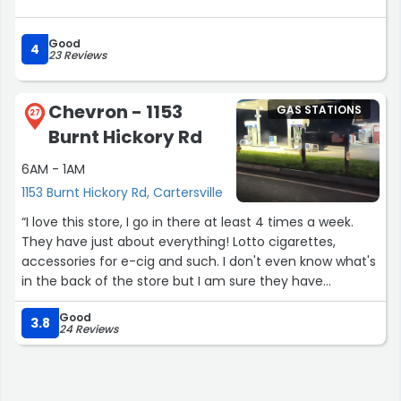
Good
4
23 Reviews
Chevron - 1153
GAS STATIONS
27
Burnt Hickory Rd
6AM - 1AM
1153 Burnt Hickory Rd, Cartersville
“I love this store, I go in there at least 4 times a week.
They have just about everything! Lotto cigarettes,
accessories for e-cig and such. I don't even know what's
in the back of the store but I am sure they have
everything a convenient store should. My favorite place
Good
in the store is the Slush Puppie Machine! I love that
3.8
24 Reviews
stuff!! The staff are so nice it's amazing! I am new to the
area and this is one of the places in town I go and feel
very welcomed! I thank you it's much appreciated!”