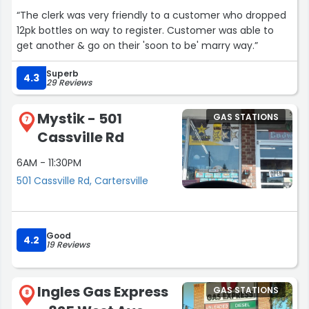
“The clerk was very friendly to a customer who dropped
12pk bottles on way to register. Customer was able to
get another & go on their 'soon to be' marry way.”
Superb
4.3
29 Reviews
Mystik - 501
GAS STATIONS
7
Cassville Rd
6AM - 11:30PM
501 Cassville Rd, Cartersville
Good
4.2
19 Reviews
Ingles Gas Express
GAS STATIONS
8