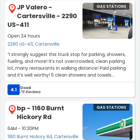
JP Valero -
GAS STATIONS
5
Cartersville - 2290
US-411
Open 24 hours
2290 US-411, Cartersville
“I strongly suggest this truck stop for parking, showers,
fueling, and more! It’s not overcrowded, clean parking
lot, many restaurants in walking distance! Paid parking
and it’s well worthy! 5 clean showers and towels
accommodated! Last but not least, great customer
Good
service overall”
4.1
79 Reviews
bp - 1160 Burnt
GAS STATIONS
6
Hickory Rd
6AM - 10:30PM
1160 Burnt Hickory Rd, Cartersville