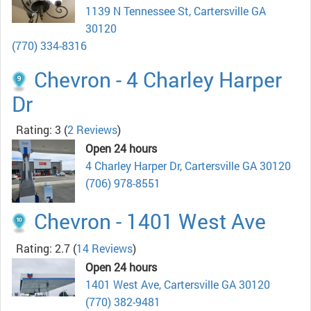
1139 N Tennessee St, Cartersville GA
30120
(770) 334-8316
Chevron - 4 Charley Harper
Dr
Rating: 3
(
2 Reviews
)
Open 24 hours
4 Charley Harper Dr, Cartersville GA 30120
(706) 978-8551
Chevron - 1401 West Ave
Rating: 2.7
(
14 Reviews
)
Open 24 hours
1401 West Ave, Cartersville GA 30120
(770) 382-9481