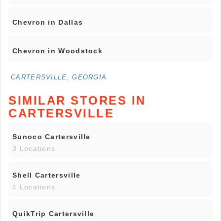
Chevron in Dallas
Chevron in Woodstock
CARTERSVILLE, GEORGIA
SIMILAR STORES IN
CARTERSVILLE
Sunoco Cartersville
3 Locations
Shell Cartersville
4 Locations
QuikTrip Cartersville