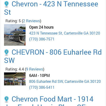
Chevron - 423 N Tennessee
St
Rating: 5
(
2 Reviews
)
Open 24 hours
423 N Tennessee St, Cartersville GA 30120
(770) 386-7571
CHEVRON - 806 Euharlee Rd
SW
Rating: 4.4
(
9 Reviews
)
6AM - 10PM
806 Euharlee Rd SW, Cartersville GA 30120
(770) 386-5411
Chevron Food Mart - 1914