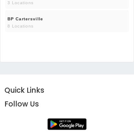
3 Locations
BP Cartersville
8 Locations
Quick Links
Follow Us