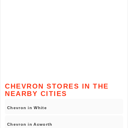
CHEVRON STORES IN THE
NEARBY CITIES
Chevron in White
Chevron in Acworth