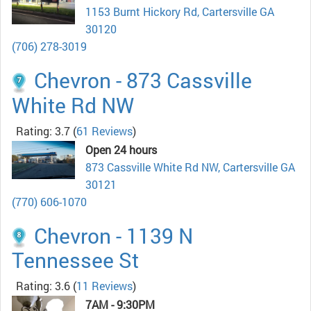
1153 Burnt Hickory Rd, Cartersville GA
30120
(706) 278-3019
Chevron - 873 Cassville
White Rd NW
Rating: 3.7
(
61 Reviews
)
Open 24 hours
873 Cassville White Rd NW, Cartersville GA
30121
(770) 606-1070
Chevron - 1139 N
Tennessee St
Rating: 3.6
(
11 Reviews
)
7AM - 9:30PM