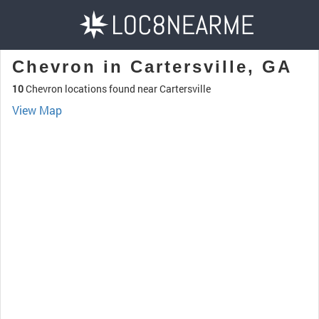
Chevron in Cartersville, GA
10
Chevron locations found near Cartersville
View Map