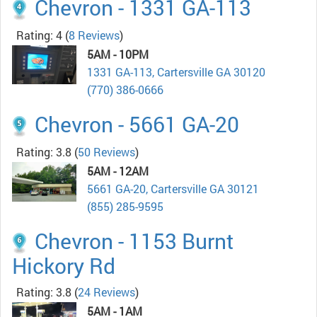
Chevron - 1331 GA-113
Rating: 4
(
8 Reviews
)
5AM - 10PM
1331 GA-113, Cartersville GA 30120
(770) 386-0666
Chevron - 5661 GA-20
Rating: 3.8
(
50 Reviews
)
5AM - 12AM
5661 GA-20, Cartersville GA 30121
(855) 285-9595
Chevron - 1153 Burnt
Hickory Rd
Rating: 3.8
(
24 Reviews
)
5AM - 1AM