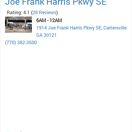
Joe Frank Harris Pkwy SE
Rating: 4.1
(
28 Reviews
)
6AM - 12AM
1914 Joe Frank Harris Pkwy SE, Cartersville
GA 30121
(770) 382-3500