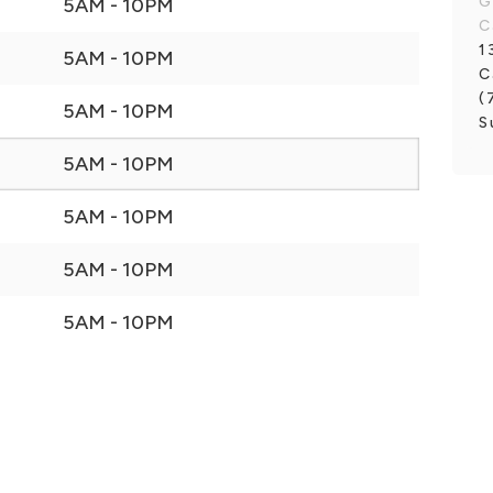
G
5AM - 10PM
C
1
5AM - 10PM
C
(
5AM - 10PM
S
5AM - 10PM
5AM - 10PM
5AM - 10PM
5AM - 10PM