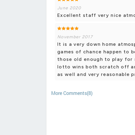
June 2020
Excellent staff very nice atm
November 2017
It is a very down home atmosp
games of chance happen to be
those old enough to play for 
lotto wins both scratch off a
as well and very reasonable p
More Comments(8)