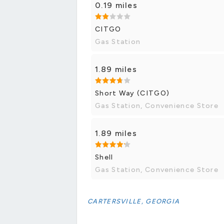
0.19 miles
CITGO
Gas Station
1.89 miles
Short Way (CITGO)
Gas Station, Convenience Store
1.89 miles
Shell
Gas Station, Convenience Store
CARTERSVILLE, GEORGIA