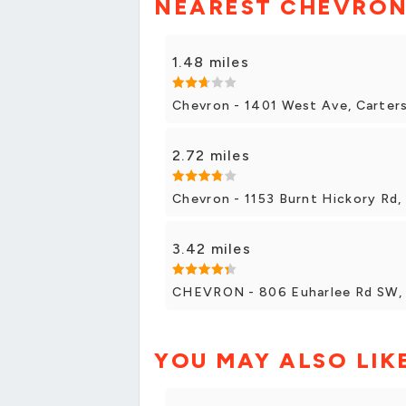
NEAREST CHEVRON
1.48 miles
Chevron - 1401 West Ave, Carters
2.72 miles
Chevron - 1153 Burnt Hickory Rd, 
3.42 miles
CHEVRON - 806 Euharlee Rd SW, C
YOU MAY ALSO LIK