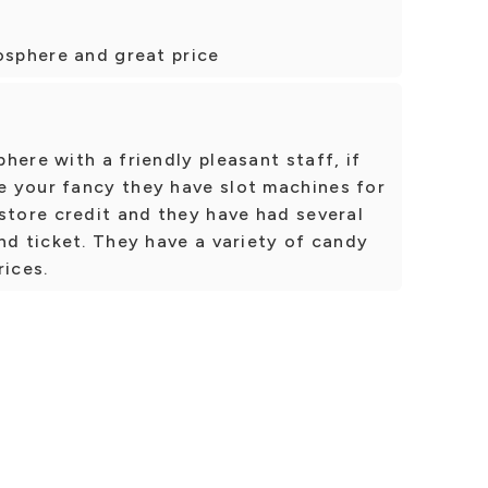
osphere and great price
here with a friendly pleasant staff, if
 your fancy they have slot machines for
store credit and they have had several
nd ticket. They have a variety of candy
rices.