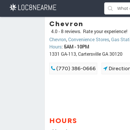
Chevron
4.0 -
8 reviews.
Rate your experience!
Chevron
,
Convenience Stores
,
Gas Stat
Hours
:
5AM - 10PM
1331 GA-113, Cartersville GA 30120
(770) 386-0666
Directio
HOURS