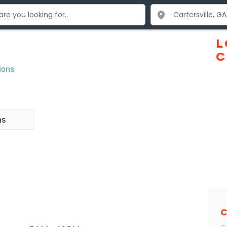
L
C
ions
ns
C