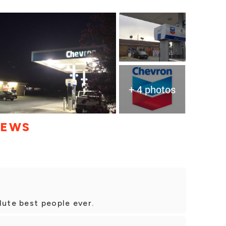
+ 4 photos
IEWS
lute best people ever.