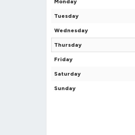
Monday
Tuesday
Wednesday
Thursday
Friday
Saturday
Sunday