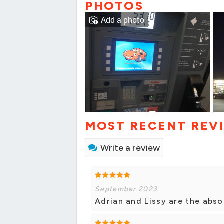
PHOTOS
Add a photo
MOST RECENT REV
Write a review
September 2023
Adrian and Lissy are the abso