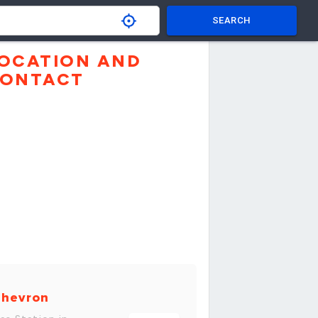
SEARCH
OCATION AND
ONTACT
hevron