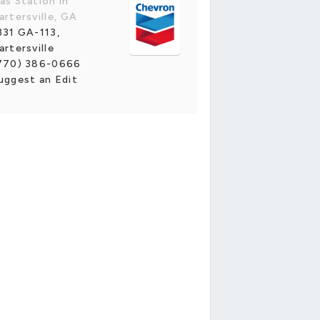
as Station in
artersville, GA
331 GA-113,
artersville
770) 386-0666
uggest an Edit