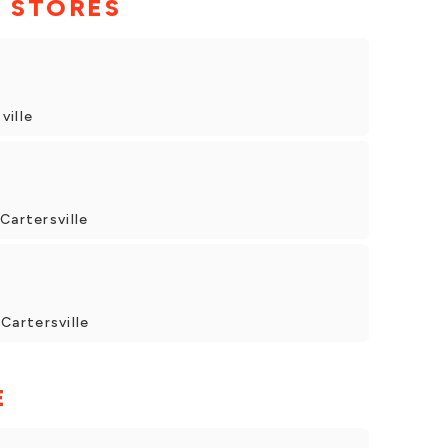
 STORES
ville
Cartersville
artersville
E