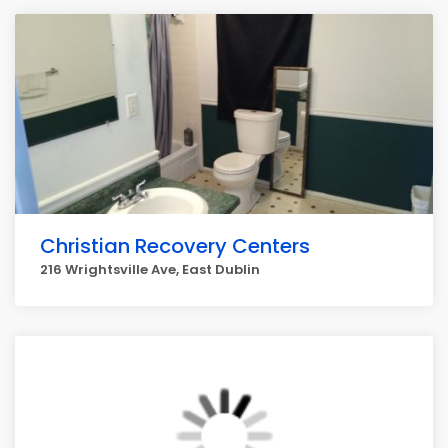
Christian Recovery Centers
216 Wrightsville Ave, East Dublin