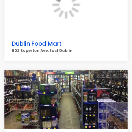
Dublin Food Mart
602 Soperton Ave, East Dublin