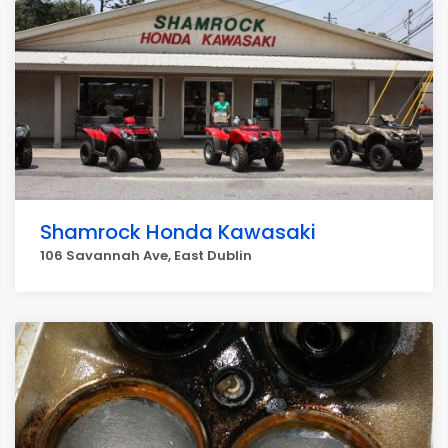
Shamrock Honda Kawasaki
106 Savannah Ave, East Dublin