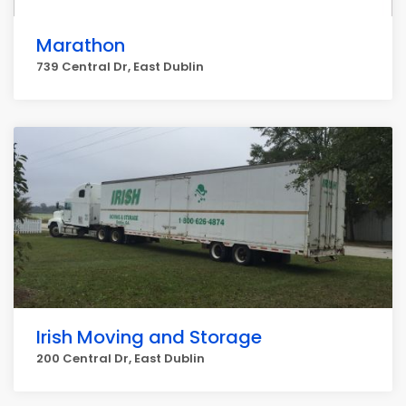
Marathon
739 Central Dr, East Dublin
Irish Moving and Storage
200 Central Dr, East Dublin