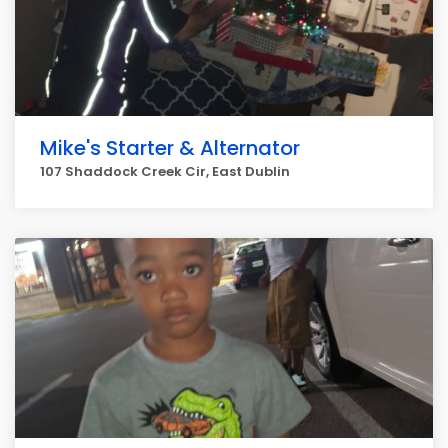
Mike's Starter & Alternator
107 Shaddock Creek Cir, East Dublin