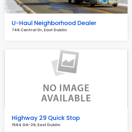
U-Haul Neighborhood Dealer
746 Central Dr, East Dublin
Highway 29 Quick Stop
1564 GA-29, East Dublin