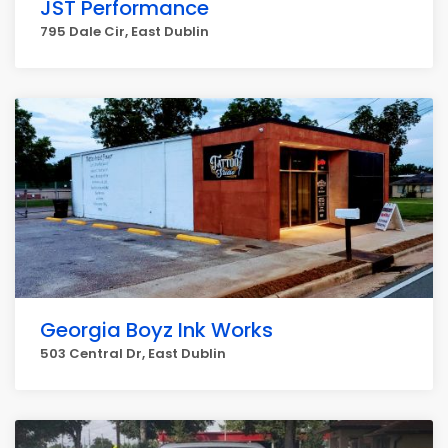
JST Performance
795 Dale Cir, East Dublin
Georgia Boyz Ink Works
503 Central Dr, East Dublin