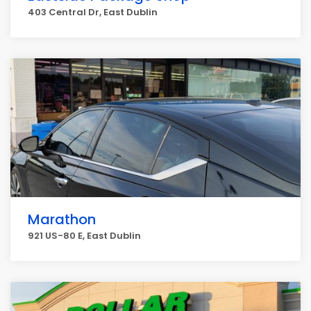
403 Central Dr, East Dublin
Marathon
921 US-80 E, East Dublin