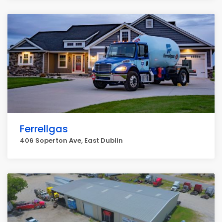
Ferrellgas
406 Soperton Ave, East Dublin