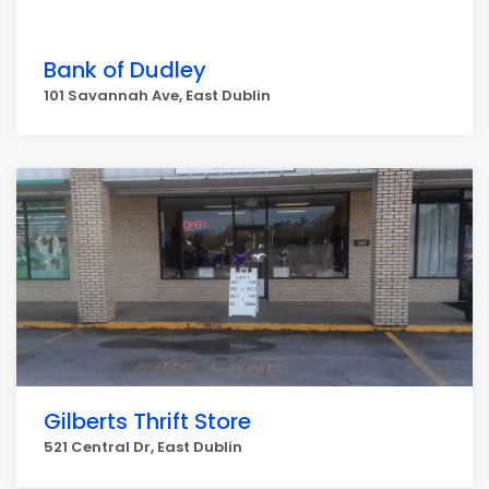
Bank of Dudley
101 Savannah Ave, East Dublin
Gilberts Thrift Store
521 Central Dr, East Dublin