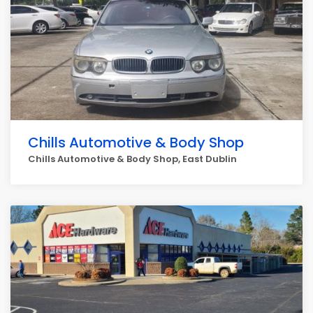
Chills Automotive & Body Shop
Chills Automotive & Body Shop, East Dublin