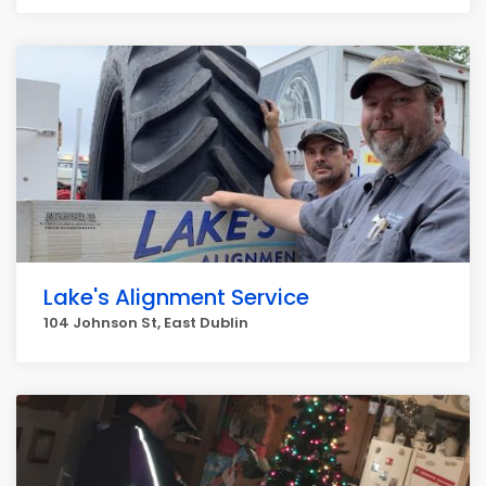
Lake's Alignment Service
104 Johnson St, East Dublin