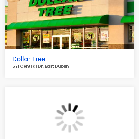
Dollar Tree
521 Central Dr, East Dublin