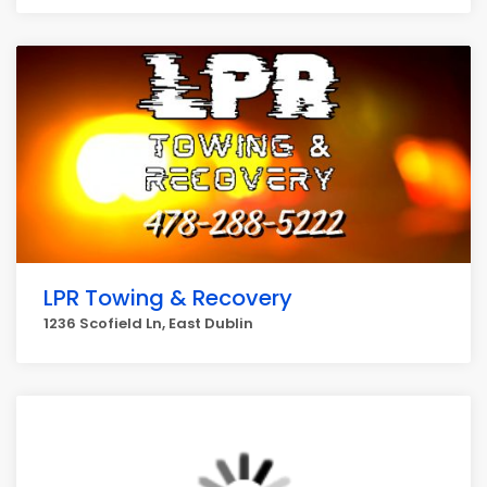
LPR Towing & Recovery
1236 Scofield Ln, East Dublin