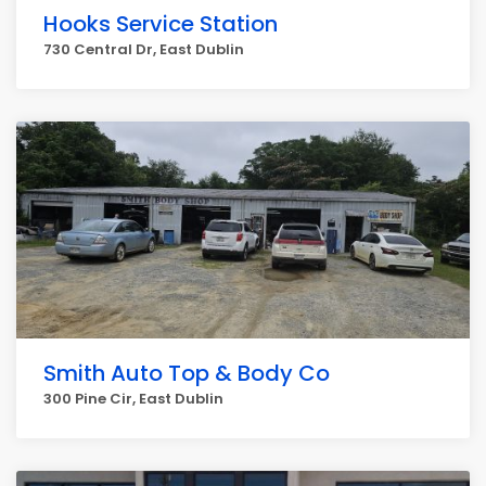
Hooks Service Station
730 Central Dr, East Dublin
Smith Auto Top & Body Co
300 Pine Cir, East Dublin