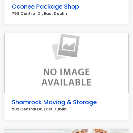
Oconee Package Shop
758 Central Dr, East Dublin
Shamrock Moving & Storage
202 Central Dr, East Dublin