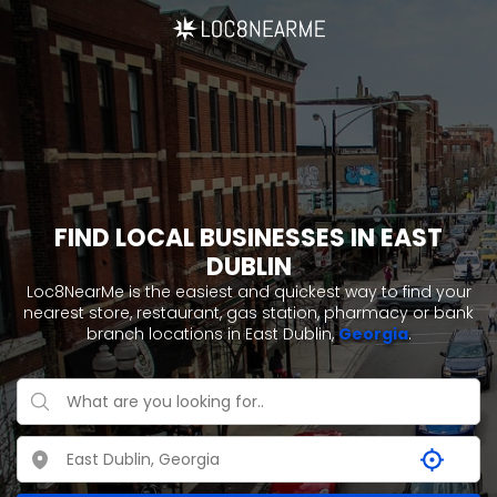
FIND LOCAL BUSINESSES IN EAST
DUBLIN
Loc8NearMe is the easiest and quickest way to find your
nearest store, restaurant, gas station, pharmacy or bank
branch locations in East Dublin,
Georgia
.