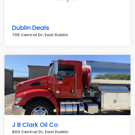
Dublin Deals
705 Central Dr, East Dublin
J B Clark Oil Co
800 Central Dr, East Dublin