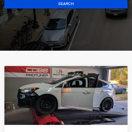
SEARCH