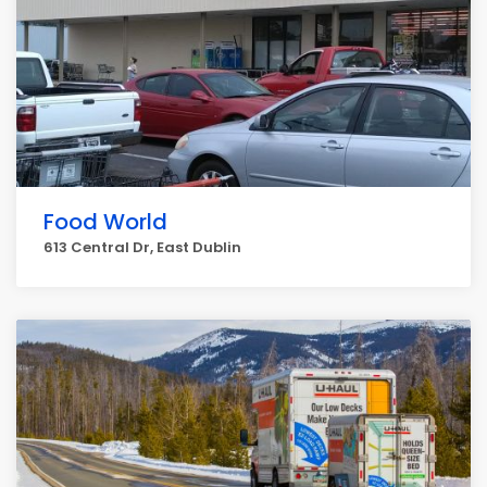
Food World
613 Central Dr, East Dublin