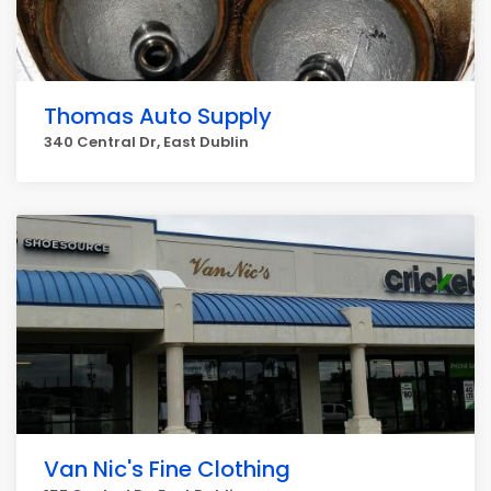
Thomas Auto Supply
340 Central Dr, East Dublin
Van Nic's Fine Clothing