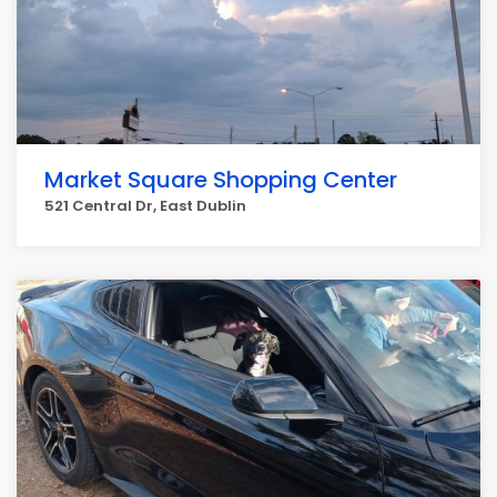
Market Square Shopping Center
521 Central Dr, East Dublin