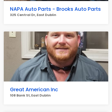
NAPA Auto Parts - Brooks Auto Parts
325 Central Dr, East Dublin
Great American Inc
108 Bank St, East Dublin