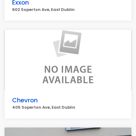
Exxon
602 Soperton Ave, East Dublin
Chevron
405 Soperton Ave, East Dublin