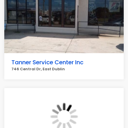
Tanner Service Center Inc
746 Central Dr, East Dublin