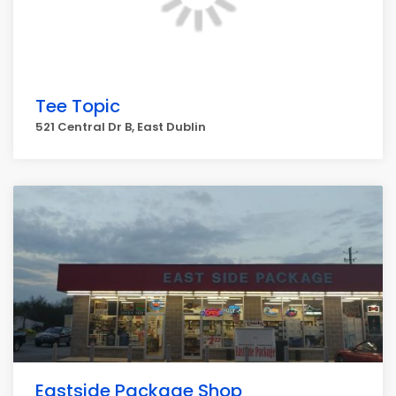
Tee Topic
521 Central Dr B, East Dublin
Eastside Package Shop