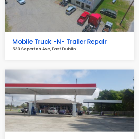
Mobile Truck -N- Trailer Repair
533 Soperton Ave, East Dublin