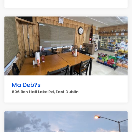
Ma Deb?s
806 Ben Hall Lake Rd, East Dublin