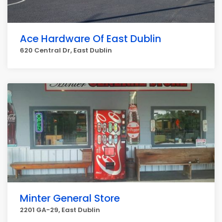
Ace Hardware Of East Dublin
620 Central Dr, East Dublin
Minter General Store
2201 GA-29, East Dublin