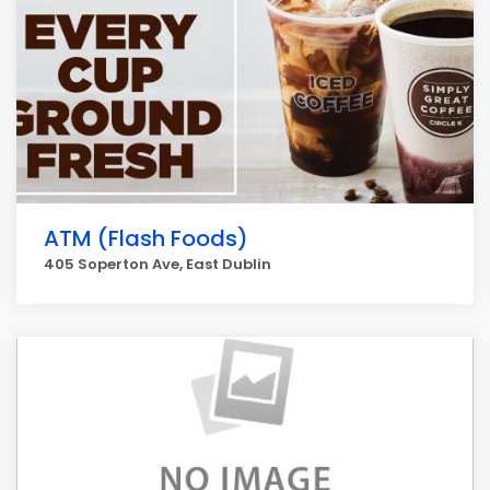
ATM (Flash Foods)
405 Soperton Ave, East Dublin