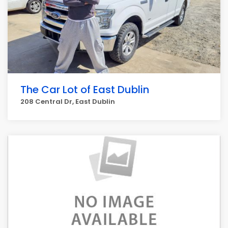
The Car Lot of East Dublin
208 Central Dr, East Dublin