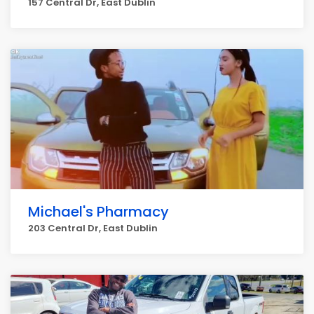
157 Central Dr, East Dublin
Michael's Pharmacy
203 Central Dr, East Dublin