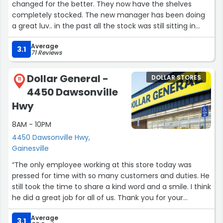
changed for the better. They now have the shelves
completely stocked. The new manager has been doing
a great luv.. in the past all the stock was still sitting in
boxes in the middle of the isles. Now everything is in its
Average
place e. Employees are always friendly and helpful.”
3.1
71 Reviews
Dollar General -
DOLLAR STORES
11
4450 Dawsonville
Hwy
8AM - 10PM
4450 Dawsonville Hwy,
Gainesville
“The only employee working at this store today was
pressed for time with so many customers and duties. He
still took the time to share a kind word and a smile. I think
he did a great job for all of us. Thank you for your
kindness and service.”
Average
3.1