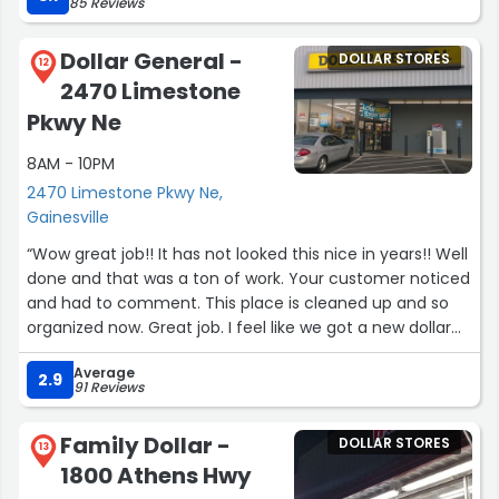
85 Reviews
Dollar General -
DOLLAR STORES
12
2470 Limestone
Pkwy Ne
8AM - 10PM
2470 Limestone Pkwy Ne,
Gainesville
“Wow great job!! It has not looked this nice in years!! Well
done and that was a ton of work. Your customer noticed
and had to comment. This place is cleaned up and so
organized now. Great job. I feel like we got a new dollar
general.”
Average
2.9
91 Reviews
Family Dollar -
DOLLAR STORES
13
1800 Athens Hwy