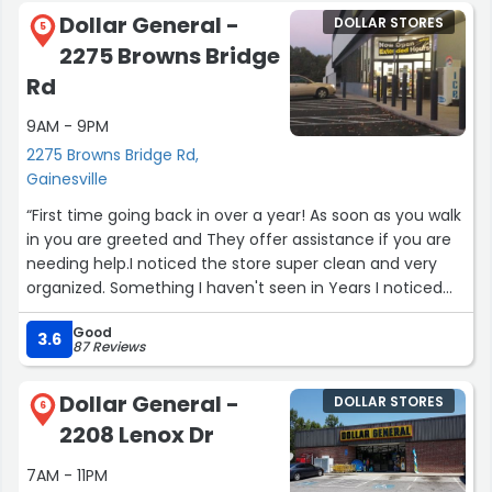
Dollar General -
DOLLAR STORES
5
2275 Browns Bridge
Rd
9AM - 9PM
2275 Browns Bridge Rd,
Gainesville
“First time going back in over a year! As soon as you walk
in you are greeted and They offer assistance if you are
needing help.I noticed the store super clean and very
organized. Something I haven't seen in Years I noticed
new employees very nice if I passed through an aisle, I
Good
was greeted and each employee offer help. There was
3.6
87 Reviews
no cluttered in the Aisles and I was finally able to shop.
The manager was very sweet and funny. I highly
Dollar General -
DOLLAR STORES
recommend Going to this location.”
6
2208 Lenox Dr
7AM - 11PM