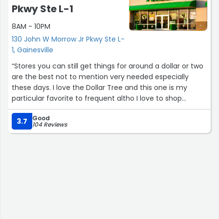
Pkwy Ste L-1
8AM - 10PM
130 John W Morrow Jr Pkwy Ste L-
1, Gainesville
“Stores you can still get things for around a dollar or two
are the best not to mention very needed especially
these days. I love the Dollar Tree and this one is my
particular favorite to frequent altho I love to shop
various ones in the Hall Co areas and other surrounding
Good
counties due to the differences in what they have in a
3.7
104 Reviews
different store comparatively with the area or maybe
size of the store. And I'm actually glad they have the
added $5 isle now for more of certain items u might
need u can't otherwise grab at a dollar store. Ty...”