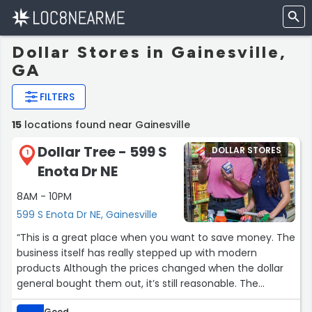
Dollar Stores in Gainesville,
GA
FILTERS
15
locations found near Gainesville
Dollar Tree - 599 S
DOLLAR STORES
1
Enota Dr NE
8AM - 10PM
599 S Enota Dr NE, Gainesville
“This is a great place when you want to save money. The
business itself has really stepped up with modern
products Although the prices changed when the dollar
general bought them out, it’s still reasonable. The
greeting card section is inexpensive and they sell
Good