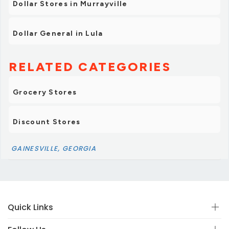
Dollar Stores in Murrayville
Dollar General in Lula
RELATED CATEGORIES
Grocery Stores
Discount Stores
GAINESVILLE, GEORGIA
Quick Links