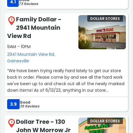
hallmark. Beauty products are modern and you can find
4.1
73 Reviews
things from the department store if you read carefully. If
you are crafty the art section is pretty cool. I’m a fan of
Family Dollar -
DOLLAR STORES
their yearly calendar books that are purse size. There is
2
2941 Mountain
decent food and a refrigerated section that I have used
when I don’t want to go into a large grocery store. They
View Rd
rarely have long lines and the holiday selections are
9AM - 10PM
pretty decent decor. I was a little disappointed when
they put a higher price on baggies and garbage bagels…
2941 Mountain View Rd,
come on it’s plastic you know. All in all it’s a grab and go
Gainesville
quick stop. Friendly staff.”
“We have been trying really hard lately to get our store
back in order. Please come by and see all the hard work
we've been up to and check out all of the newly marked
down items! As of 6/13/23, anything in our store
specifically, with a little red price sticker is what you're
Good
looking for. Discounts from 10% off to 50% off! Those are
3.9
39 Reviews
all items we won't be selling anymore, so we can make
room for new, bigger and better things! Come check us
Dollar Tree - 130
DOLLAR STORES
out for yourself(:”
3
John W Morrow Jr