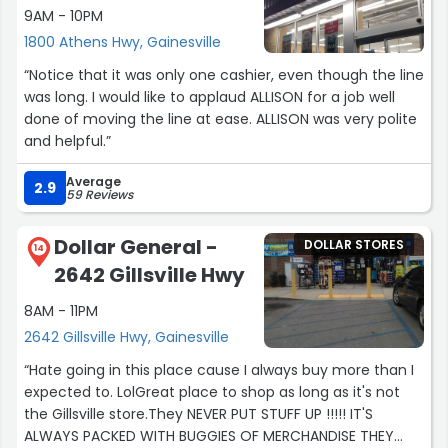
9AM - 10PM
1800 Athens Hwy, Gainesville
“Notice that it was only one cashier, even though the line
was long. I would like to applaud ALLISON for a job well
done of moving the line at ease. ALLISON was very polite
and helpful.”
Average
2.9
59 Reviews
Dollar General -
DOLLAR STORES
14
2642 Gillsville Hwy
8AM - 11PM
2642 Gillsville Hwy, Gainesville
“Hate going in this place cause I always buy more than I
expected to. LolGreat place to shop as long as it's not
the Gillsville store.They NEVER PUT STUFF UP !!!!! IT'S
ALWAYS PACKED WITH BUGGIES OF MERCHANDISE THEY