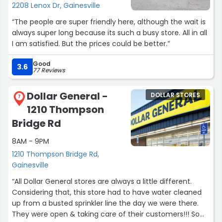
2208 Lenox Dr, Gainesville
“The people are super friendly here, although the wait is
always super long because its such a busy store. All in all
I am satisfied. But the prices could be better.”
Good
3.6
77 Reviews
Dollar General -
DOLLAR STORES
7
1210 Thompson
Bridge Rd
8AM - 9PM
1210 Thompson Bridge Rd,
Gainesville
“All Dollar General stores are always a little different.
Considering that, this store had to have water cleaned
up from a busted sprinkler line the day we were there.
They were open & taking care of their customers!!! So