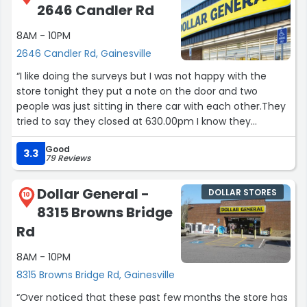
2646 Candler Rd
8AM - 10PM
2646 Candler Rd, Gainesville
“I like doing the surveys but I was not happy with the
store tonight they put a note on the door and two
people was just sitting in there car with each other.They
tried to say they closed at 630.00pm I know they
supposed to stay open for at least until nine or ten!!!”
Good
3.3
79 Reviews
Dollar General -
DOLLAR STORES
10
8315 Browns Bridge
Rd
8AM - 10PM
8315 Browns Bridge Rd, Gainesville
“Over noticed that these past few months the store has