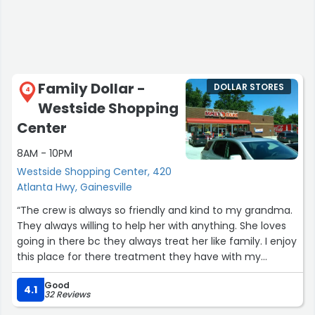
Family Dollar -
DOLLAR STORES
4
Westside Shopping
Center
8AM - 10PM
Westside Shopping Center, 420
Atlanta Hwy, Gainesville
“The crew is always so friendly and kind to my grandma.
They always willing to help her with anything. She loves
going in there bc they always treat her like family. I enjoy
this place for there treatment they have with my
grandma.”
Good
4.1
32 Reviews