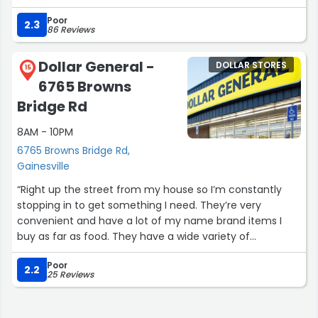
WON'T PUT UP BECAUSE THERE LAZY !!!!!”
Poor
2.3
86 Reviews
Dollar General -
DOLLAR STORES
15
6765 Browns
Bridge Rd
8AM - 10PM
6765 Browns Bridge Rd,
Gainesville
“Right up the street from my house so I’m constantly
stopping in to get something I need. They’re very
convenient and have a lot of my name brand items I
buy as far as food. They have a wide variety of
everything!!”
Poor
2.2
25 Reviews