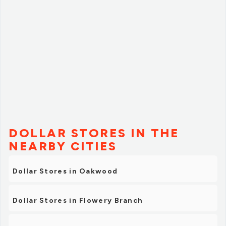
DOLLAR STORES IN THE
NEARBY CITIES
Dollar Stores in Oakwood
Dollar Stores in Flowery Branch