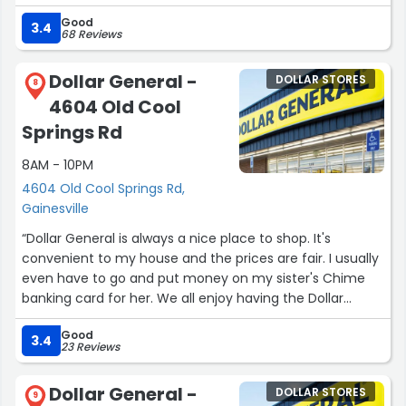
they were a little in disarry but, I love the fact they didnt
Good
close up! This has always been a great store.”
3.4
68 Reviews
Dollar General -
DOLLAR STORES
8
4604 Old Cool
Springs Rd
8AM - 10PM
4604 Old Cool Springs Rd,
Gainesville
“Dollar General is always a nice place to shop. It's
convenient to my house and the prices are fair. I usually
even have to go and put money on my sister's Chime
banking card for her. We all enjoy having the Dollar
General so close to our house. It's only about 3 miles
Good
away from my house”
3.4
23 Reviews
Dollar General -
DOLLAR STORES
9