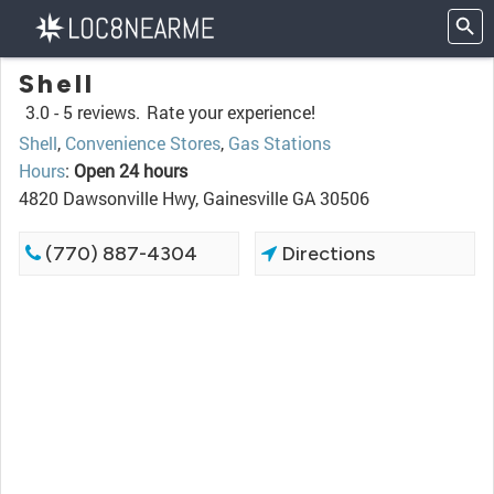
Shell
3.0 -
5 reviews.
Rate your experience!
Shell
,
Convenience Stores
,
Gas Stations
Hours
:
Open 24 hours
4820 Dawsonville Hwy, Gainesville GA 30506
(770) 887-4304
Directions