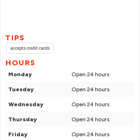
TIPS
accepts credit cards
HOURS
Monday
Open 24 hours
Tuesday
Open 24 hours
Wednesday
Open 24 hours
Thursday
Open 24 hours
Friday
Open 24 hours