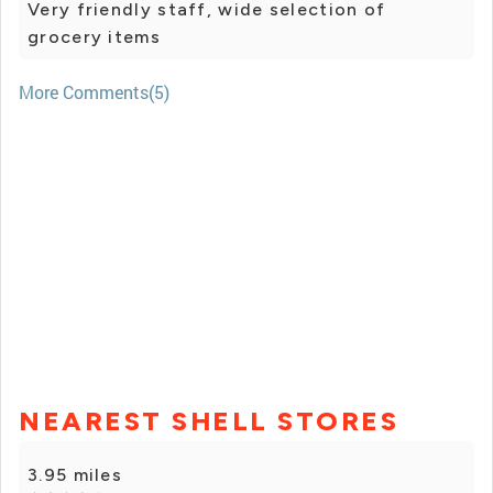
Very friendly staff, wide selection of
grocery items
More Comments(5)
NEAREST SHELL STORES
3.95 miles