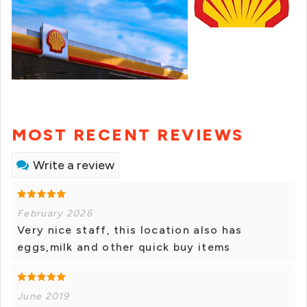
MOST RECENT REVIEWS
Write a review
February 2026
Very nice staff, this location also has
eggs,milk and other quick buy items
June 2019