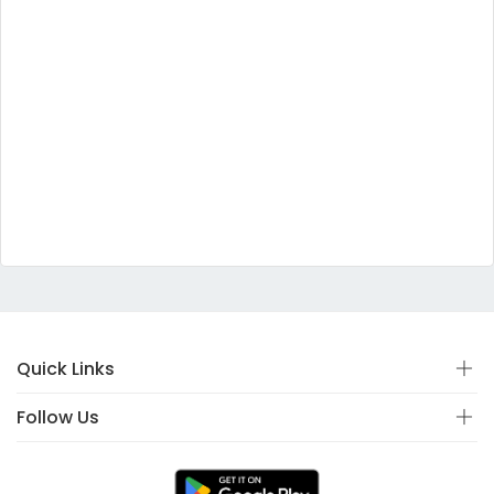
Quick Links
Follow Us