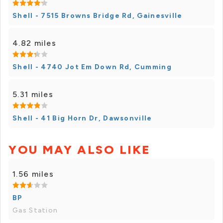
Shell - 7515 Browns Bridge Rd, Gainesville
4.82 miles
Shell - 4740 Jot Em Down Rd, Cumming
5.31 miles
Shell - 41 Big Horn Dr, Dawsonville
YOU MAY ALSO LIKE
1.56 miles
BP
Gas Station