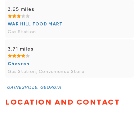
3.65 miles
WAR HILL FOOD MART
Gas Station
3.71 miles
Chevron
Gas Station, Convenience Store
GAINESVILLE, GEORGIA
LOCATION AND CONTACT