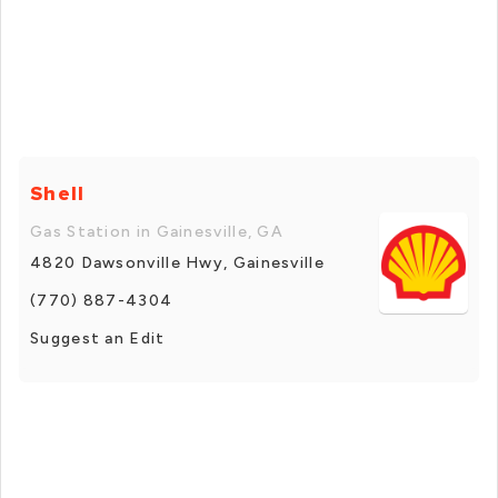
Shell
Gas Station in Gainesville, GA
4820 Dawsonville Hwy, Gainesville
(770) 887-4304
Suggest an Edit