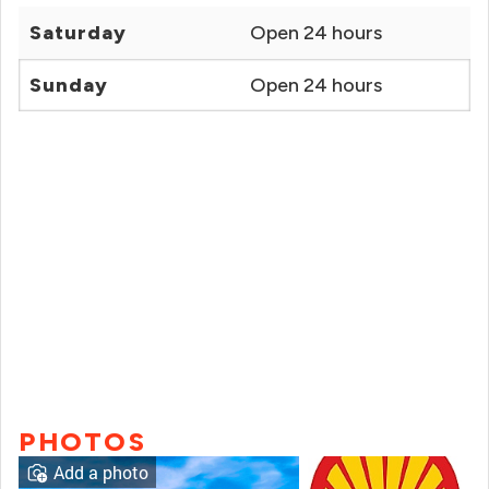
Saturday
Open 24 hours
Sunday
Open 24 hours
PHOTOS
Add a photo