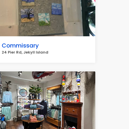
Commissary
24 Pier Rd, Jekyll Island