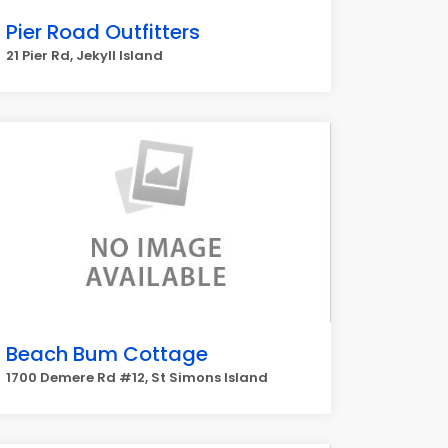
Pier Road Outfitters
21 Pier Rd, Jekyll Island
Beach Bum Cottage
1700 Demere Rd #12, St Simons Island