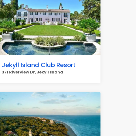
Jekyll Island Club Resort
371 Riverview Dr, Jekyll Island