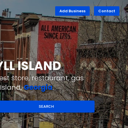
Add Business
Contact
YLL ISLAND
st store, restaurant, gas
Island,
Georgia
.
SEARCH