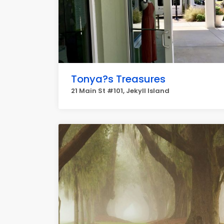
Tonya?s Treasures
21 Main St #101, Jekyll Island