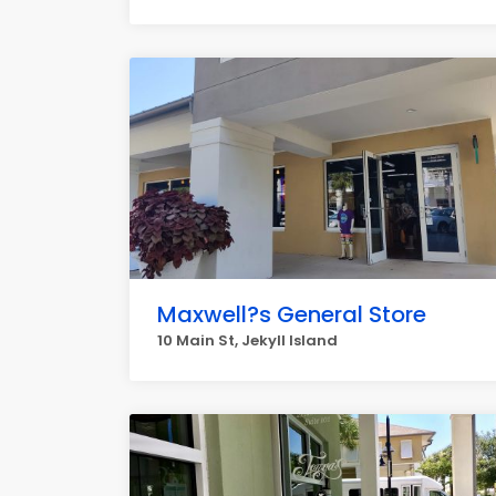
Maxwell?s General Store
10 Main St, Jekyll Island