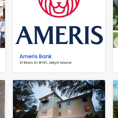
Ameris Bank
31 Main St #101, Jekyll Island