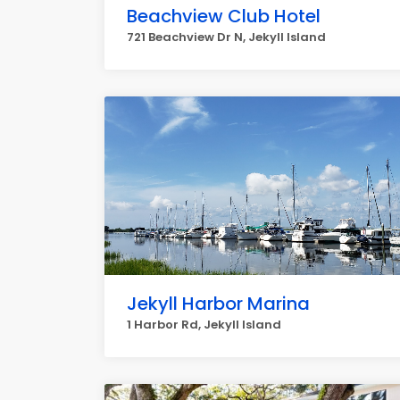
Beachview Club Hotel
721 Beachview Dr N, Jekyll Island
Jekyll Harbor Marina
1 Harbor Rd, Jekyll Island