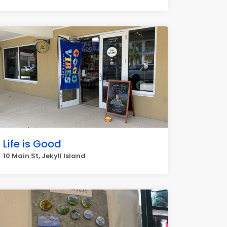
Life is Good
10 Main St, Jekyll Island