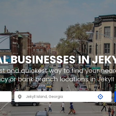
L BUSINESSES IN JEK
t and quickest way to find your neare
cy or bank branch locations in Jekyll 