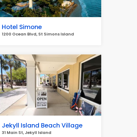
Hotel Simone
1200 Ocean Blvd, St Simons Island
Jekyll Island Beach Village
31 Main St, Jekyll Island