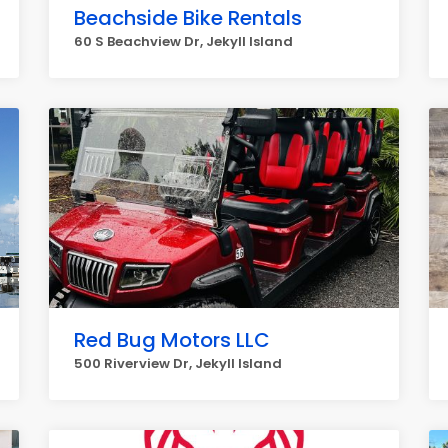
Beachside Bike Rentals
60 S Beachview Dr, Jekyll Island
Red Bug Motors LLC
500 Riverview Dr, Jekyll Island