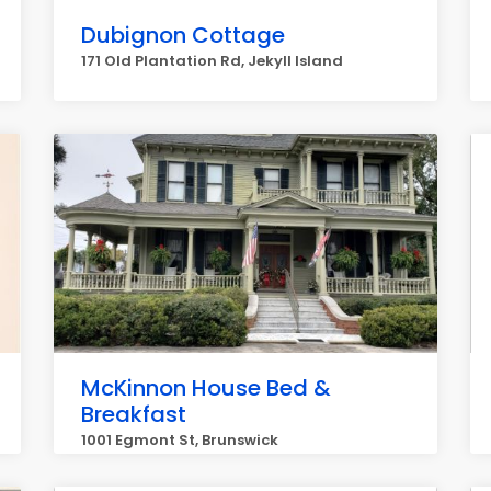
Dubignon Cottage
171 Old Plantation Rd, Jekyll Island
McKinnon House Bed &
Breakfast
1001 Egmont St, Brunswick