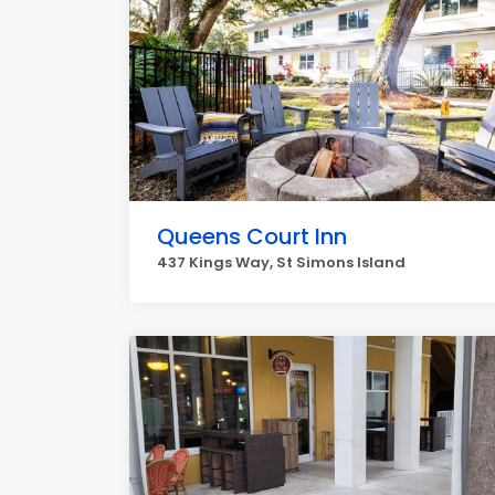
Queens Court Inn
437 Kings Way, St Simons Island