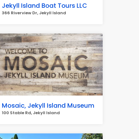
Jekyll Island Boat Tours LLC
366 Riverview Dr, Jekyll Island
Mosaic, Jekyll Island Museum
100 Stable Rd, Jekyll Island