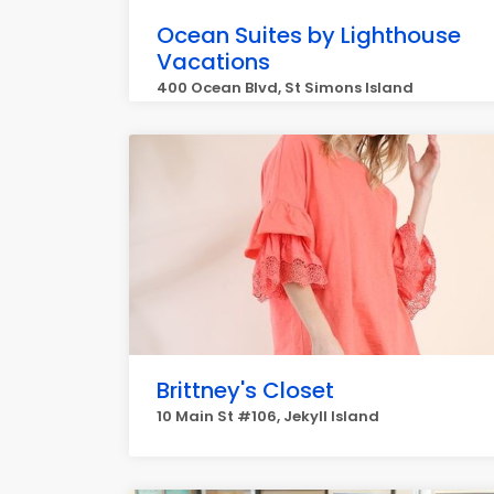
Ocean Suites by Lighthouse
Vacations
400 Ocean Blvd, St Simons Island
Brittney's Closet
10 Main St #106, Jekyll Island