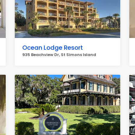
Ocean Lodge Resort
935 Beachview Dr, St Simons Island