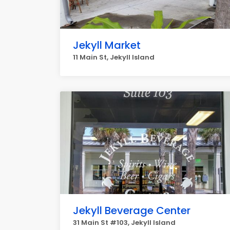
Jekyll Market
11 Main St, Jekyll Island
Jekyll Beverage Center
31 Main St #103, Jekyll Island