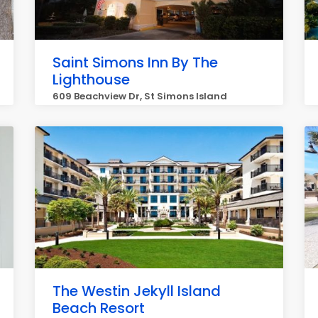
Saint Simons Inn By The
Lighthouse
609 Beachview Dr, St Simons Island
The Westin Jekyll Island
Beach Resort