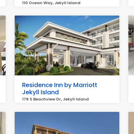
110 Ocean Way, Jekyll Island
Residence Inn by Marriott
Jekyll Island
178 S Beachview Dr, Jekyll Island