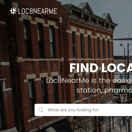
FIND LOCA
Loc8NearMe is the easies
station, pharma