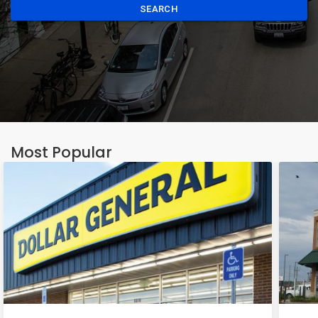
SEARCH
Most Popular