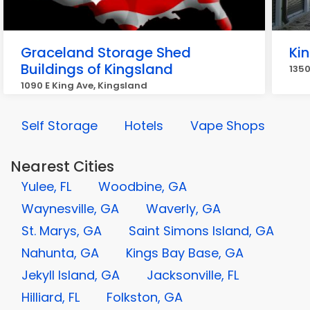
Graceland Storage Shed
Ki
Buildings of Kingsland
135
1090 E King Ave, Kingsland
Self Storage
Hotels
Vape Shops
Nearest Cities
Yulee, FL
Woodbine, GA
Waynesville, GA
Waverly, GA
St. Marys, GA
Saint Simons Island, GA
Nahunta, GA
Kings Bay Base, GA
Jekyll Island, GA
Jacksonville, FL
Hilliard, FL
Folkston, GA