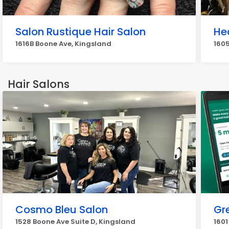
Salon Rustique Hair Salon
He
1616B Boone Ave, Kingsland
160
Hair Salons
Cosmo Bleu Salon
Gr
1528 Boone Ave Suite D, Kingsland
1601