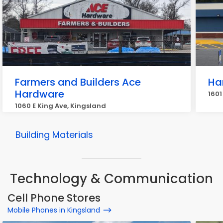
Farmers and Builders Ace
Ha
Hardware
1601
1060 E King Ave, Kingsland
Building Materials
Technology & Communication
Cell Phone Stores
Mobile Phones in Kingsland