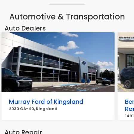
Automotive & Transportation
Auto Dealers
Murray Ford of Kingsland
Be
R
2030 GA-40, Kingsland
1491
Auto Repair