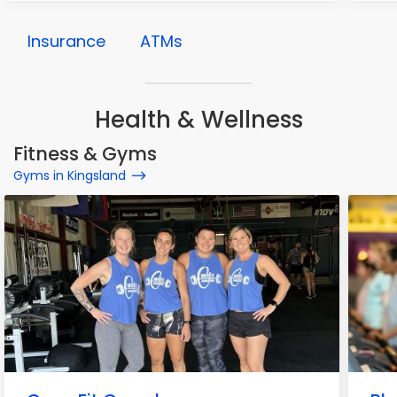
Insurance
ATMs
Health & Wellness
Fitness & Gyms
Gyms in Kingsland