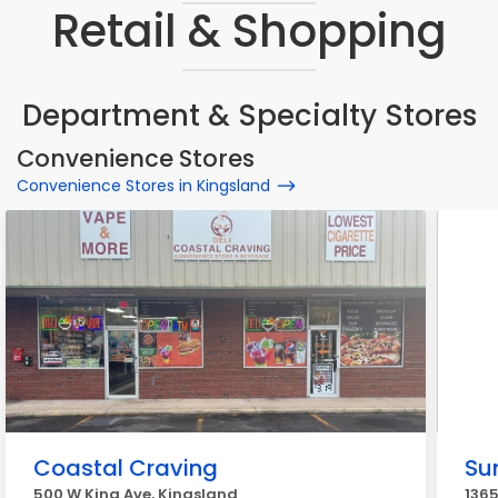
Retail & Shopping
Department & Specialty Stores
Convenience Stores
Convenience Stores in Kingsland
Coastal Craving
Sun
500 W King Ave, Kingsland
1365