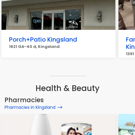
Porch+Patio Kingsland
Fa
Ki
1621 GA-40 d, Kingsland
1391
Health & Beauty
Pharmacies
Pharmacies in Kingsland