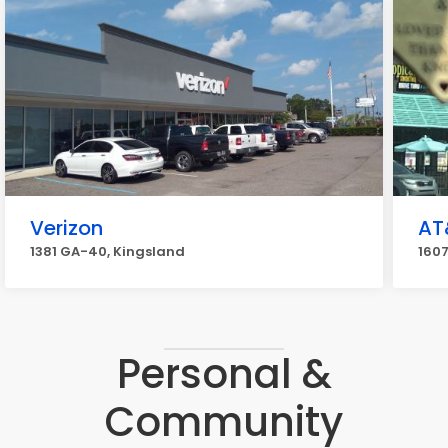
Verizon
AT
1381 GA-40, Kingsland
1607
Personal &
Community