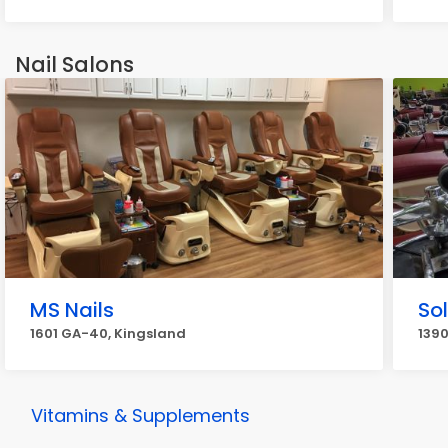
Nail Salons
MS Nails
Sol
1601 GA-40, Kingsland
1390
Vitamins & Supplements