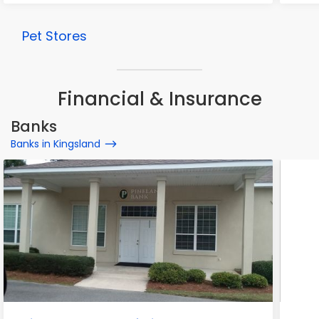
Pet Stores
Financial & Insurance
Banks
Banks in Kingsland