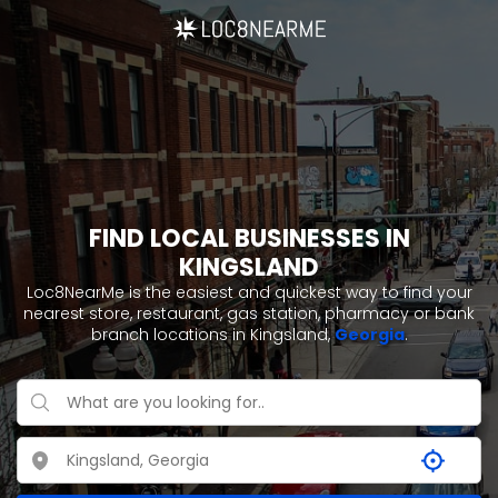
FIND LOCAL BUSINESSES IN
KINGSLAND
Loc8NearMe is the easiest and quickest way to find your
nearest store, restaurant, gas station, pharmacy or bank
branch locations in Kingsland,
Georgia
.