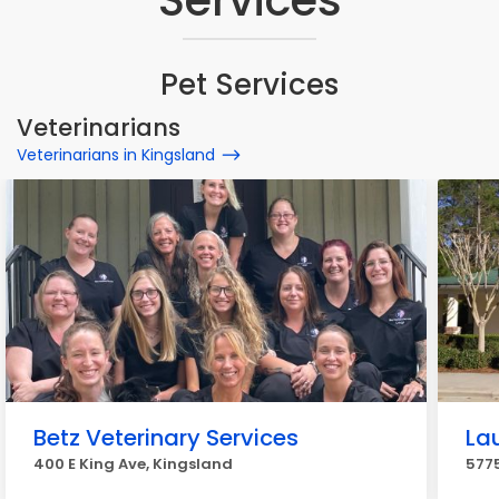
Services
Pet Services
Veterinarians
Veterinarians in Kingsland
Betz Veterinary Services
La
400 E King Ave, Kingsland
5775