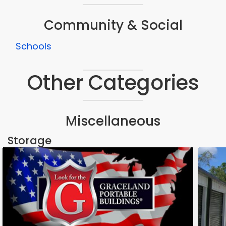
Community & Social
Schools
Other Categories
Miscellaneous
Storage