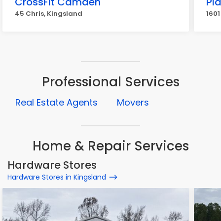
CrossFit Camden
Pla
45 Chris, Kingsland
1601
Professional Services
Real Estate Agents
Movers
Home & Repair Services
Hardware Stores
Hardware Stores in Kingsland