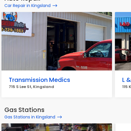
Car Repair in Kingsland
Transmission Medics
L 
715 S Lee St, Kingsland
115 
Gas Stations
Gas Stations in Kingsland