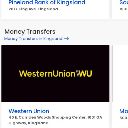
Pineland Bank of Kingsland
So
201 E King Ave, Kingsland
1501
Money Transfers
Money Transfers in Kingsland
Western Union
Mo
40 E, Camden Woods Shopping Center, 1601 GA
500 
Highway, Kingsland