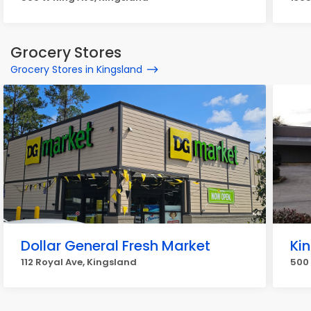
Grocery Stores
Grocery Stores in Kingsland
Dollar General Fresh Market
Ki
112 Royal Ave, Kingsland
500 