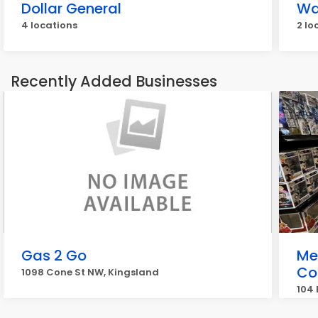
Dollar General
Wa
4 locations
2 lo
Recently Added Businesses
Gas 2 Go
Me
Col
1098 Cone St NW, Kingsland
104 