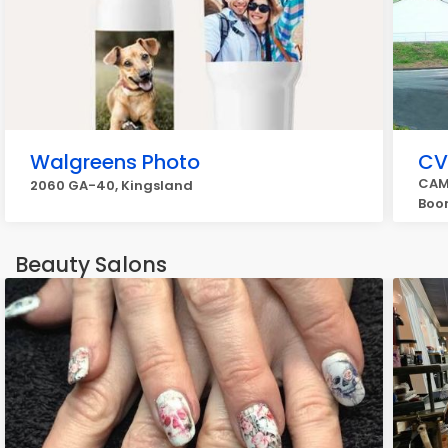
Walgreens Photo
CV
CAM
2060 GA-40, Kingsland
Boon
Beauty Salons