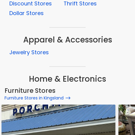
Discount Stores
Thrift Stores
Dollar Stores
Apparel & Accessories
Jewelry Stores
Home & Electronics
Furniture Stores
Furniture Stores in Kingsland