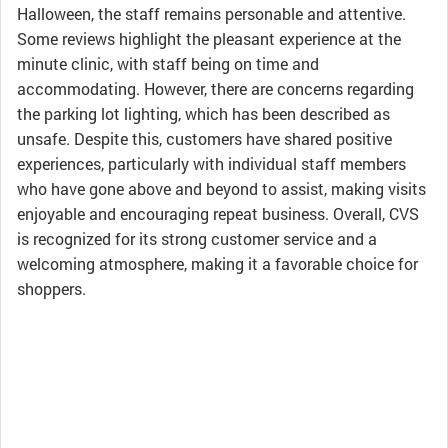
Halloween, the staff remains personable and attentive.
Some reviews highlight the pleasant experience at the
minute clinic, with staff being on time and
accommodating. However, there are concerns regarding
the parking lot lighting, which has been described as
unsafe. Despite this, customers have shared positive
experiences, particularly with individual staff members
who have gone above and beyond to assist, making visits
enjoyable and encouraging repeat business. Overall, CVS
is recognized for its strong customer service and a
welcoming atmosphere, making it a favorable choice for
shoppers.