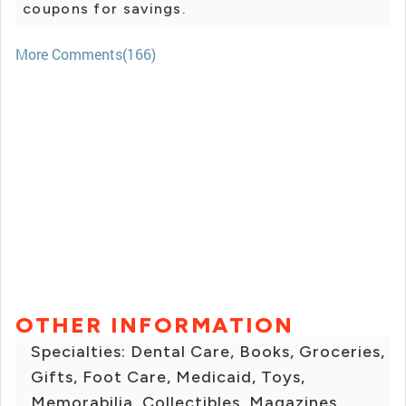
coupons for savings.
More Comments(166)
OTHER INFORMATION
Specialties: Dental Care, Books, Groceries,
Gifts, Foot Care, Medicaid, Toys,
Memorabilia, Collectibles, Magazines