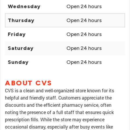
Wednesday
Open 24 hours
Thursday
Open 24 hours
Friday
Open 24 hours
Saturday
Open 24 hours
Sunday
Open 24 hours
ABOUT CVS
CVS is a clean and well-organized store known for its
helpful and friendly staff. Customers appreciate the
discounts and the efficient pharmacy service, often
noting the presence of a full staff that ensures quick
prescription fills. While the store may experience
occasional disarray, especially after busy events like