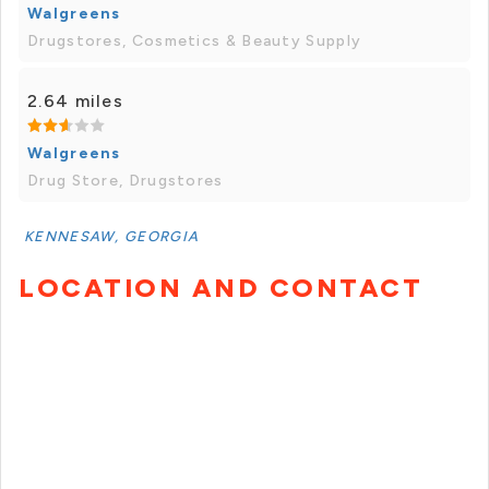
Walgreens
Drugstores, Cosmetics & Beauty Supply
2.64 miles
Walgreens
Drug Store, Drugstores
KENNESAW, GEORGIA
LOCATION AND CONTACT