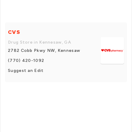
CVS
Drug Store in Kennesaw, GA
2782 Cobb Pkwy NW, Kennesaw
(770) 420-1092
Suggest an Edit