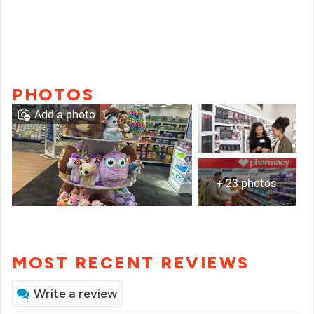
PHOTOS
Add a photo
+ 23 photos
MOST RECENT REVIEWS
Write a review