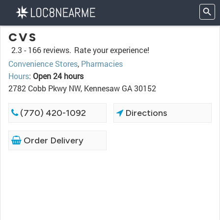
CVS
2.3 -
166 reviews.
Rate your experience!
Convenience Stores
,
Pharmacies
Hours
:
Open 24 hours
2782 Cobb Pkwy NW, Kennesaw GA 30152
(770) 420-1092
Directions
Order Delivery