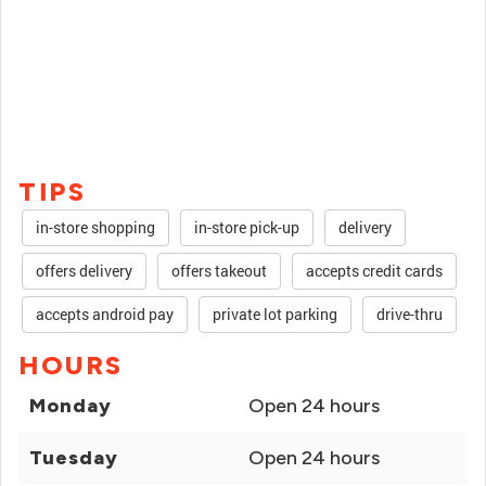
TIPS
in-store shopping
in-store pick-up
delivery
offers delivery
offers takeout
accepts credit cards
accepts android pay
private lot parking
drive-thru
HOURS
Monday
Open 24 hours
Tuesday
Open 24 hours