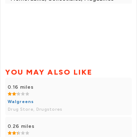
YOU MAY ALSO LIKE
0.16 miles
Walgreens
Drug Store, Drugstores
0.26 miles