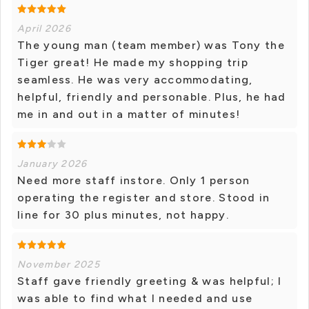
April 2026
The young man (team member) was Tony the
Tiger great! He made my shopping trip
seamless. He was very accommodating,
helpful, friendly and personable. Plus, he had
me in and out in a matter of minutes!
January 2026
Need more staff instore. Only 1 person
operating the register and store. Stood in
line for 30 plus minutes, not happy.
November 2025
Staff gave friendly greeting & was helpful; I
was able to find what I needed and use