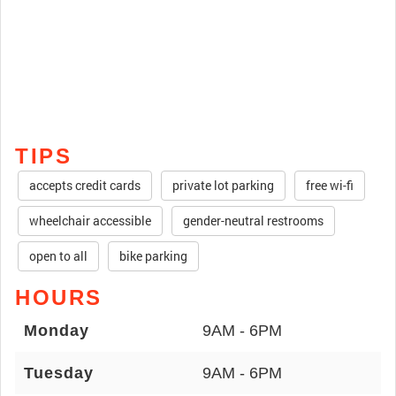
TIPS
accepts credit cards
private lot parking
free wi-fi
wheelchair accessible
gender-neutral restrooms
open to all
bike parking
HOURS
Monday
9AM - 6PM
Tuesday
9AM - 6PM