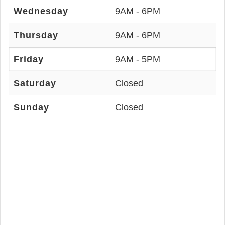
Wednesday
9AM - 6PM
Thursday
9AM - 6PM
Friday
9AM - 5PM
Saturday
Closed
Sunday
Closed