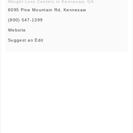
Weight Loss Centers in Kennesaw, GA
6095 Pine Mountain Rd, Kennesaw
(800) 547-1399
Website
Suggest an Edit