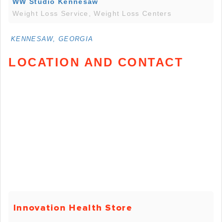
WW Studio Kennesaw
Weight Loss Service, Weight Loss Centers
KENNESAW, GEORGIA
LOCATION AND CONTACT
Innovation Health Store