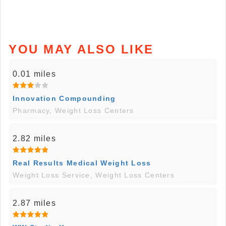
YOU MAY ALSO LIKE
0.01 miles
Innovation Compounding
Pharmacy, Weight Loss Centers
2.82 miles
Real Results Medical Weight Loss
Weight Loss Service, Weight Loss Centers
2.87 miles