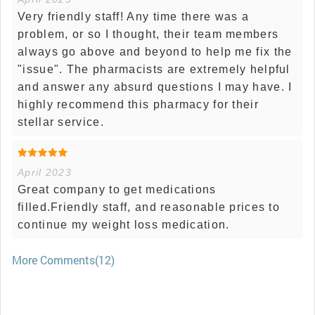
Very friendly staff! Any time there was a
problem, or so I thought, their team members
always go above and beyond to help me fix the
"issue". The pharmacists are extremely helpful
and answer any absurd questions I may have. I
highly recommend this pharmacy for their
stellar service.
April 2023
Great company to get medications
filled.Friendly staff, and reasonable prices to
continue my weight loss medication.
More Comments(12)