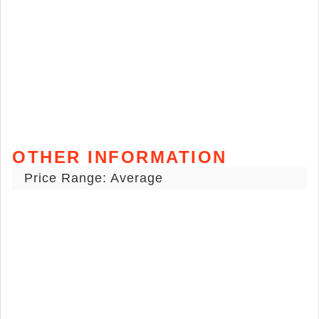
OTHER INFORMATION
Price Range: Average