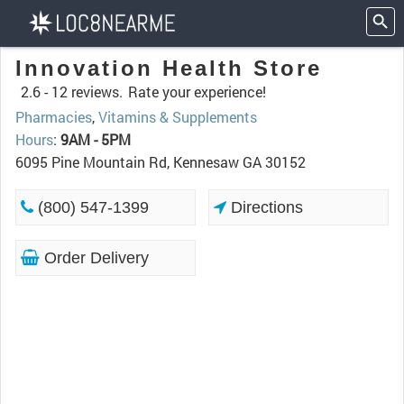
Innovation Health Store
2.6 -
12 reviews.
Rate your experience!
Pharmacies
,
Vitamins & Supplements
Hours
:
9AM - 5PM
6095 Pine Mountain Rd, Kennesaw GA 30152
(800) 547-1399
Directions
Order Delivery