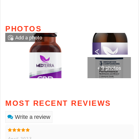
PHOTOS
Add a photo
+ 9 photos
MOST RECENT REVIEWS
Write a review
April 2023