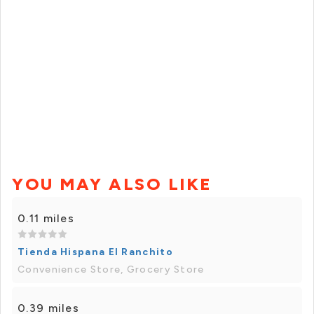
YOU MAY ALSO LIKE
0.11 miles
Tienda Hispana El Ranchito
Convenience Store, Grocery Store
0.39 miles