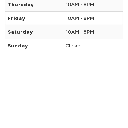
Thursday
10AM - 8PM
Friday
10AM - 8PM
Saturday
10AM - 8PM
Sunday
Closed