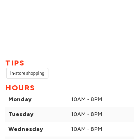
TIPS
in-store shopping
HOURS
Monday
10AM - 8PM
Tuesday
10AM - 8PM
Wednesday
10AM - 8PM