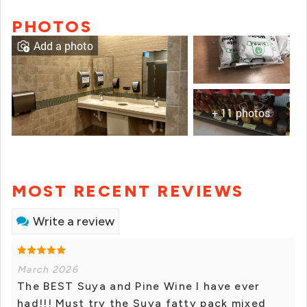
PHOTOS
Add a photo
+ 11 photos
MOST RECENT REVIEWS
Write a review
March 2026
The BEST Suya and Pine Wine I have ever
had!!! Must try the Suya fatty pack mixed