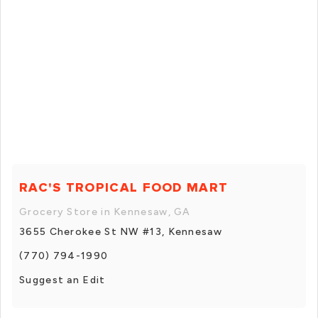
RAC'S TROPICAL FOOD MART
Grocery Store in Kennesaw, GA
3655 Cherokee St NW #13, Kennesaw
(770) 794-1990
Suggest an Edit