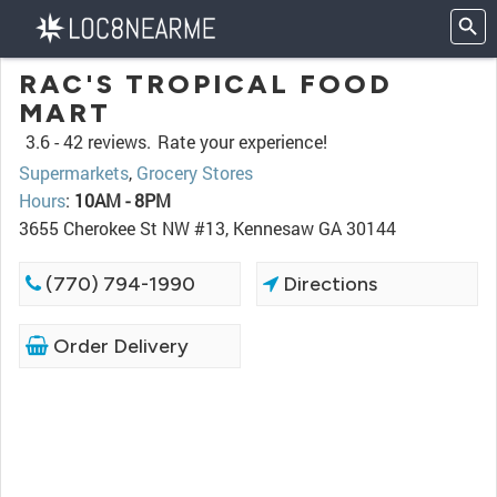
RAC'S TROPICAL FOOD
MART
3.6 -
42 reviews.
Rate your experience!
Supermarkets
,
Grocery Stores
Hours
:
10AM - 8PM
3655 Cherokee St NW #13, Kennesaw GA 30144
(770) 794-1990
Directions
Order Delivery