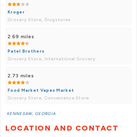
Kroger
Grocery Store, Drugstores
2.69 miles
Patel Brothers
Grocery Store, International Grocery
2.73 miles
Food Market Vapes Market
Grocery Store, Convenience Store
KENNESAW, GEORGIA
LOCATION AND CONTACT