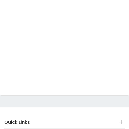
Quick Links