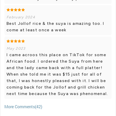
February 2024
Best Jollof rice & the suya is amazing too. I
come at least once a week
May 2023
I came acroos this place on TikTok for some
African food. I ordered the Suya from here
and the lady came back with a full platter!
When she told me it was $15 just for all of
that, I was honestly pleased with it. I will be
coming back for the Jollof and grill chicken
next time because the Suya was phenomenal.
More Comments(42)