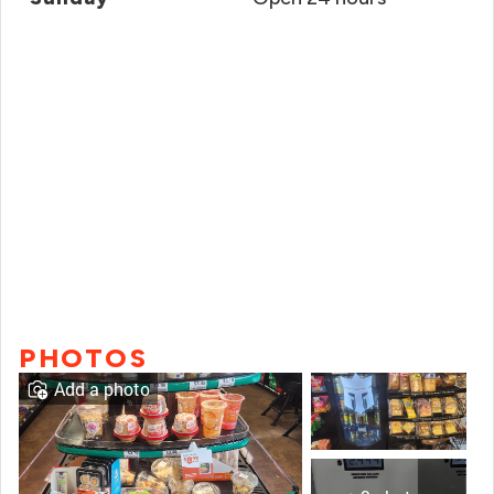
PHOTOS
Add a photo