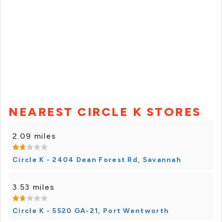
NEAREST CIRCLE K STORES
2.09 miles
Circle K - 2404 Dean Forest Rd, Savannah
3.53 miles
Circle K - 5520 GA-21, Port Wentworth