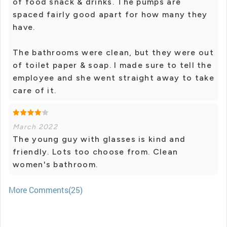
of food snack & drinks. The pumps are
spaced fairly good apart for how many they
have.
The bathrooms were clean, but they were out
of toilet paper & soap. I made sure to tell the
employee and she went straight away to take
care of it.
March 2022
The young guy with glasses is kind and
friendly. Lots too choose from. Clean
women's bathroom.
More Comments(25)