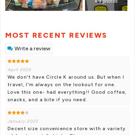
+ 9 photos
MOST RECENT REVIEWS
Write a review
April 2026
We don't have Circle K around us. But when I
travel, I'm always on the lookout for one.
Love this one- had everything!! Good coffee,
snacks, and a bite if you need.
January 2025
Decent size convenience store with a variety