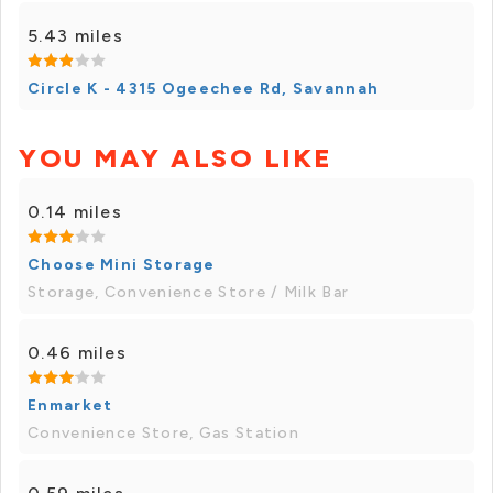
5.43 miles
Circle K - 4315 Ogeechee Rd, Savannah
YOU MAY ALSO LIKE
0.14 miles
Choose Mini Storage
Storage, Convenience Store / Milk Bar
0.46 miles
Enmarket
Convenience Store, Gas Station