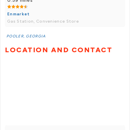
0.59 miles
Enmarket
Gas Station, Convenience Store
POOLER, GEORGIA
LOCATION AND CONTACT