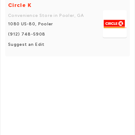
Circle K
Convenience Store in Pooler, GA
1080 US-80, Pooler
(912) 748-5908
Suggest an Edit