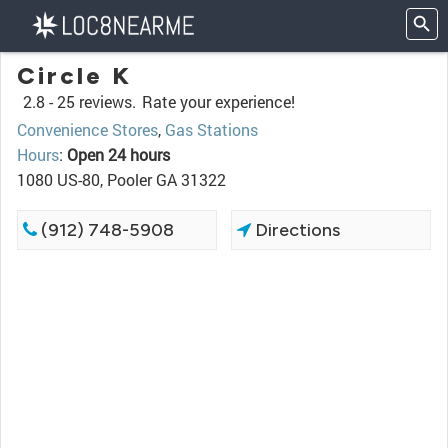
Circle K
2.8 -
25 reviews.
Rate your experience!
Convenience Stores
,
Gas Stations
Hours
:
Open 24 hours
1080 US-80, Pooler GA 31322
(912) 748-5908
Directions