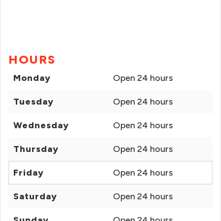
HOURS
Monday
Open 24 hours
Tuesday
Open 24 hours
Wednesday
Open 24 hours
Thursday
Open 24 hours
Friday
Open 24 hours
Saturday
Open 24 hours
Sunday
Open 24 hours