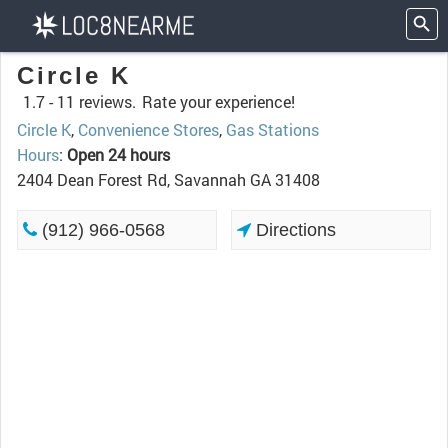
Circle K
1.7 -
11 reviews.
Rate your experience!
Circle K
,
Convenience Stores
,
Gas Stations
Hours
:
Open 24 hours
2404 Dean Forest Rd, Savannah GA 31408
(912) 966-0568
Directions