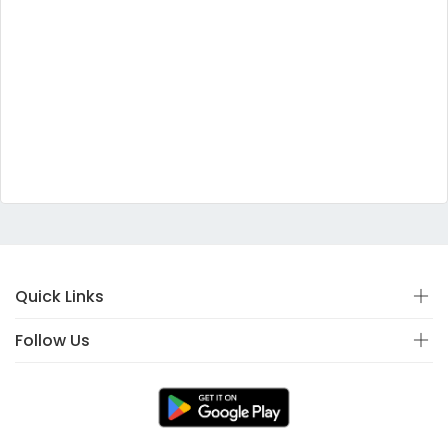
Quick Links
Follow Us