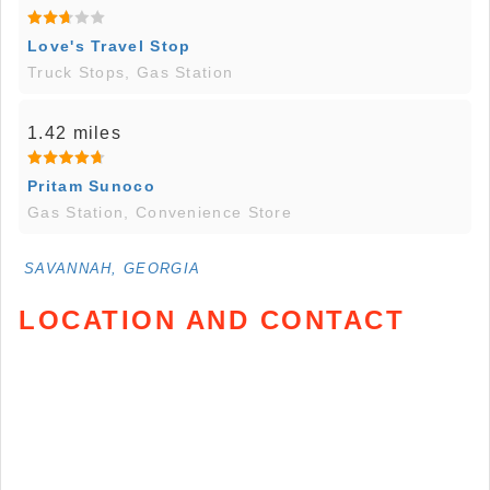
Love's Travel Stop
Truck Stops, Gas Station
1.42 miles
Pritam Sunoco
Gas Station, Convenience Store
SAVANNAH, GEORGIA
LOCATION AND CONTACT