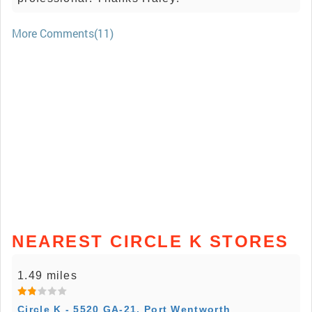
More Comments(11)
NEAREST CIRCLE K STORES
1.49 miles
Circle K - 5520 GA-21, Port Wentworth