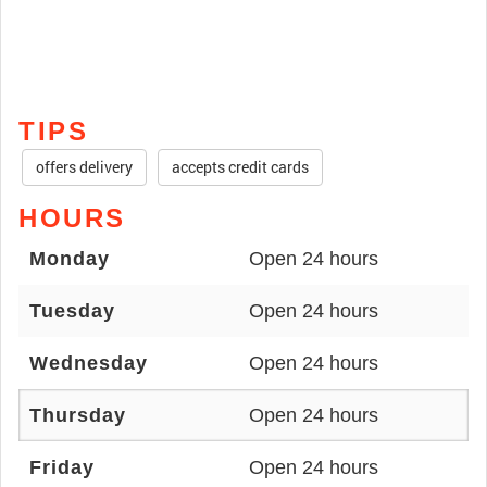
TIPS
offers delivery
accepts credit cards
HOURS
Monday
Open 24 hours
Tuesday
Open 24 hours
Wednesday
Open 24 hours
Thursday
Open 24 hours
Friday
Open 24 hours