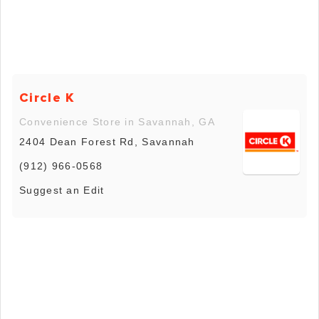
Circle K
Convenience Store in Savannah, GA
2404 Dean Forest Rd, Savannah
(912) 966-0568
Suggest an Edit