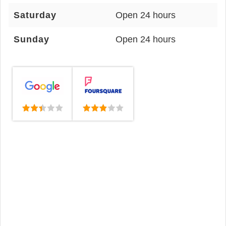
Saturday
Open 24 hours
Sunday
Open 24 hours