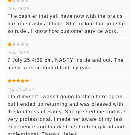
July 2025
The cashier that yall have now with the braids
has one nasty attitude. She picked that job she
so rude . I know how customer service work.
July 2025
7 July’25 4:39 pm. NASTY inside and out. The
music was so loud it hurt my ears.
March 2024
I told myself I wasn't going to shop here again
but I ended up returning and was pleased with
the kindness of Haley. She greeted me and was
very professional. I made her aware of my last
experience and thanked her for being kind and
professional. Thanks Haley!