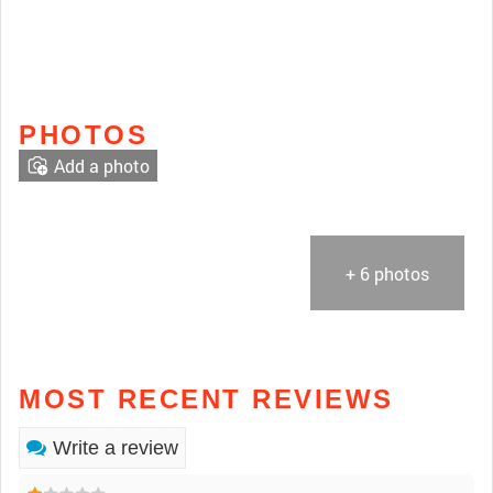
PHOTOS
Add a photo
+ 6 photos
MOST RECENT REVIEWS
Write a review