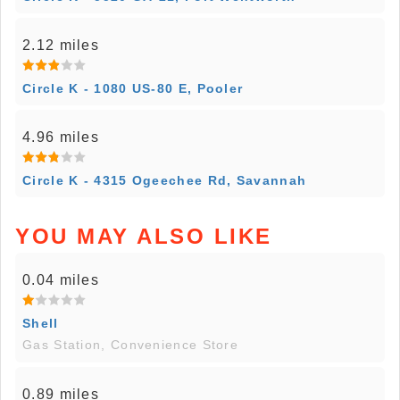
2.12 miles
Circle K - 1080 US-80 E, Pooler
4.96 miles
Circle K - 4315 Ogeechee Rd, Savannah
YOU MAY ALSO LIKE
0.04 miles
Shell
Gas Station, Convenience Store
0.89 miles