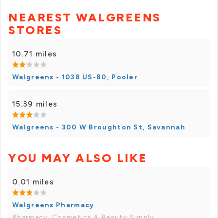
NEAREST WALGREENS
STORES
10.71 miles
Walgreens - 1038 US-80, Pooler
15.39 miles
Walgreens - 300 W Broughton St, Savannah
YOU MAY ALSO LIKE
0.01 miles
Walgreens Pharmacy
Pharmacy, Cosmetics & Beauty Supply