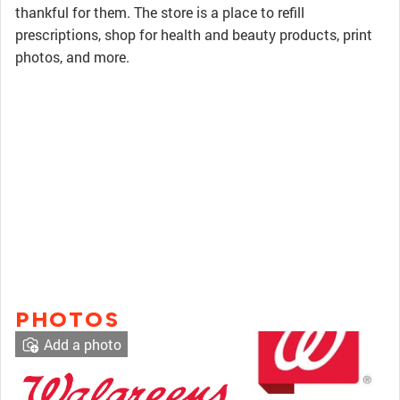
thankful for them. The store is a place to refill
prescriptions, shop for health and beauty products, print
photos, and more.
PHOTOS
Add a photo