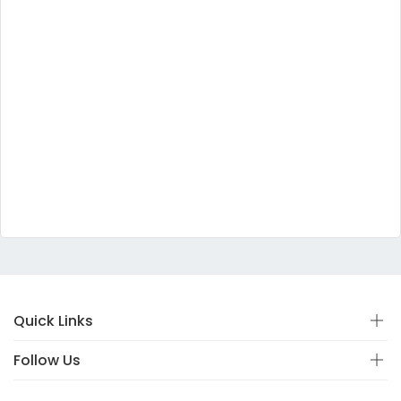
Quick Links
Follow Us