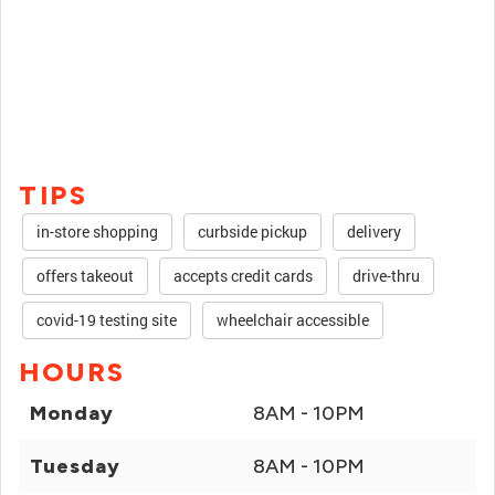
TIPS
in-store shopping
curbside pickup
delivery
offers takeout
accepts credit cards
drive-thru
covid-19 testing site
wheelchair accessible
HOURS
Monday
8AM - 10PM
Tuesday
8AM - 10PM