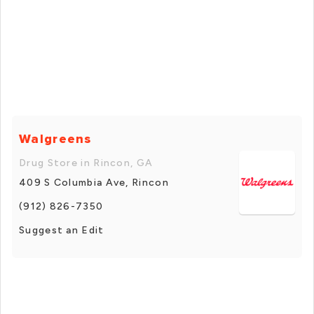
Walgreens
Drug Store in Rincon, GA
409 S Columbia Ave, Rincon
(912) 826-7350
Suggest an Edit