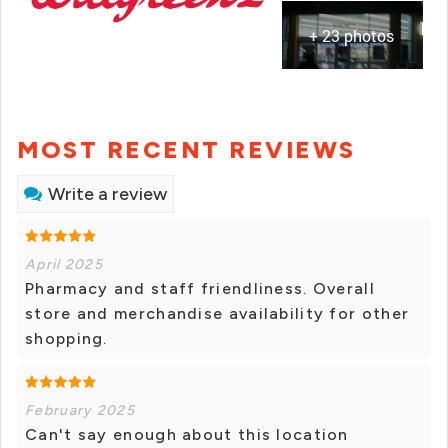
+ 23 photos
MOST RECENT REVIEWS
Write a review
April 2025
Pharmacy and staff friendliness. Overall
store and merchandise availability for other
shopping.
February 2025
Can't say enough about this location