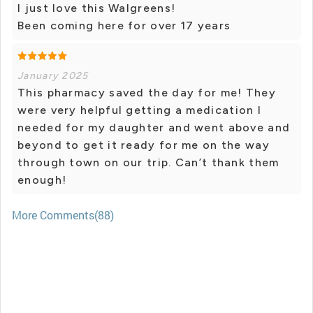
I just love this Walgreens!
Been coming here for over 17 years
January 2025
This pharmacy saved the day for me! They
were very helpful getting a medication I
needed for my daughter and went above and
beyond to get it ready for me on the way
through town on our trip. Can’t thank them
enough!
More Comments(88)