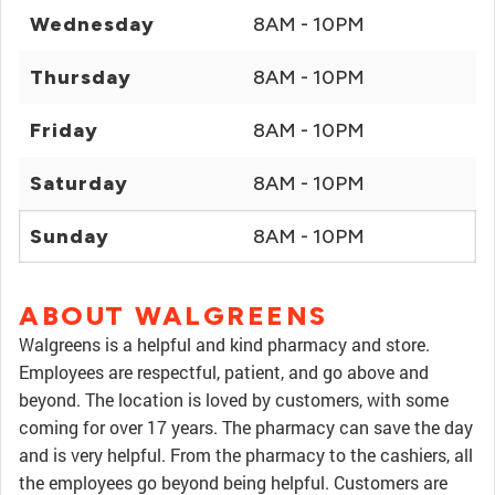
Wednesday
8AM - 10PM
Thursday
8AM - 10PM
Friday
8AM - 10PM
Saturday
8AM - 10PM
Sunday
8AM - 10PM
ABOUT WALGREENS
Walgreens is a helpful and kind pharmacy and store.
Employees are respectful, patient, and go above and
beyond. The location is loved by customers, with some
coming for over 17 years. The pharmacy can save the day
and is very helpful. From the pharmacy to the cashiers, all
the employees go beyond being helpful. Customers are