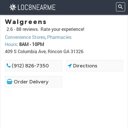
Walgreens
2.6 -
88 reviews.
Rate your experience!
Convenience Stores
,
Pharmacies
Hours
:
8AM - 10PM
409 S Columbia Ave, Rincon GA 31326
(912) 826-7350
Directions
Order Delivery