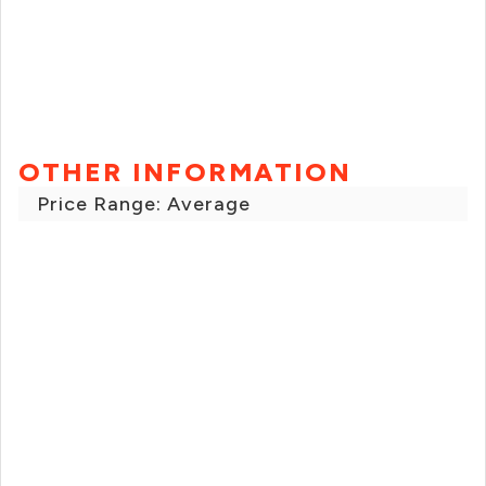
OTHER INFORMATION
Price Range: Average