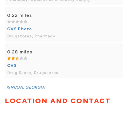
0.22 miles
CVS Photo
Drugstores, Pharmacy
0.28 miles
CVS
Drug Store, Drugstores
RINCON, GEORGIA
LOCATION AND CONTACT