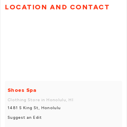
LOCATION AND CONTACT
Shoes Spa
Clothing Store in Honolulu, HI
1481 S King St, Honolulu
Suggest an Edit