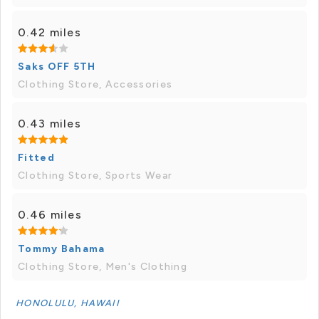
0.42 miles
Saks OFF 5TH
Clothing Store, Accessories
0.43 miles
Fitted
Clothing Store, Sports Wear
0.46 miles
Tommy Bahama
Clothing Store, Men's Clothing
HONOLULU, HAWAII