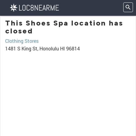
This Shoes Spa location has
closed
Clothing Stores
1481 S King St, Honolulu HI 96814