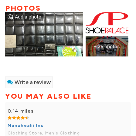
PHOTOS
Add a photo
+ 25 photos
Write a review
YOU MAY ALSO LIKE
0.14 miles
Manuhealii Inc
Clothing Store, Men's Clothing