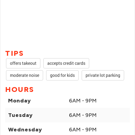
TIPS
offers takeout
accepts credit cards
moderate noise
good for kids
private lot parking
HOURS
Monday
6AM - 9PM
Tuesday
6AM - 9PM
Wednesday
6AM - 9PM