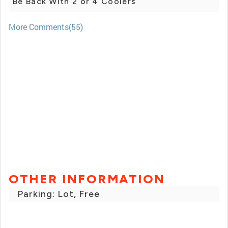
Be Back With 2 or 4 Coolers
More Comments(55)
OTHER INFORMATION
Parking: Lot, Free