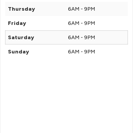
Thursday
6AM - 9PM
Friday
6AM - 9PM
Saturday
6AM - 9PM
Sunday
6AM - 9PM