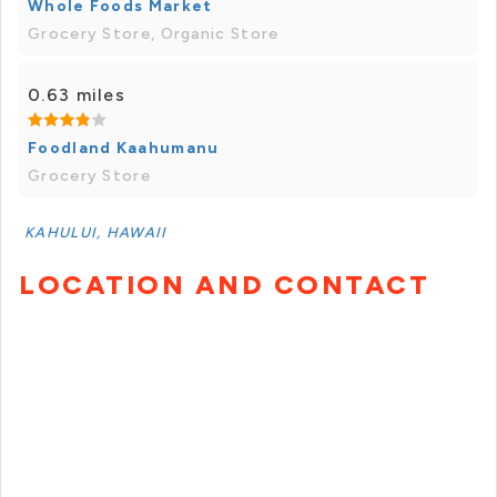
Whole Foods Market
Grocery Store, Organic Store
0.63 miles
Foodland Kaahumanu
Grocery Store
KAHULUI, HAWAII
LOCATION AND CONTACT