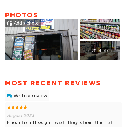
PHOTOS
Add a photo
+ 20 photos
MOST RECENT REVIEWS
Write a review
August 2023
Fresh fish though I wish they clean the fish