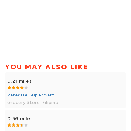
YOU MAY ALSO LIKE
0.21 miles
Paradise Supermart
Grocery Store, Filipino
0.56 miles