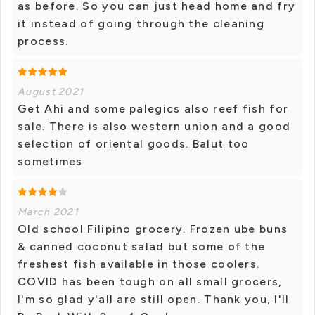
as before. So you can just head home and fry
it instead of going through the cleaning
process.
August 2021
Get Ahi and some palegics also reef fish for
sale. There is also western union and a good
selection of oriental goods. Balut too
sometimes
March 2021
Old school Filipino grocery. Frozen ube buns
& canned coconut salad but some of the
freshest fish available in those coolers.
COVID has been tough on all small grocers,
I'm so glad y'all are still open. Thank you, I'll