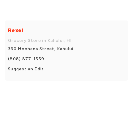
Rexel
Grocery Store in Kahului, HI
330 Hoohana Street, Kahului
(808) 877-1559
Suggest an Edit