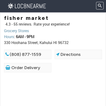
fisher market
4.3 -
55 reviews.
Rate your experience!
Grocery Stores
Hours
:
6AM - 9PM
330 Hoohana Street, Kahului HI 96732
(808) 877-1559
Directions
Order Delivery