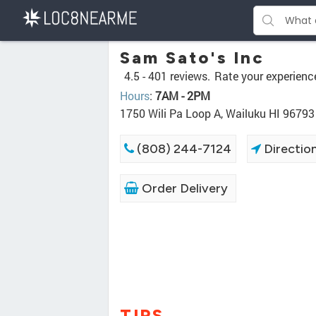
Sam Sato's Inc
4.5 -
401 reviews.
Rate your experienc
Hours
:
7AM - 2PM
1750 Wili Pa Loop A, Wailuku HI 96793
(808) 244-7124
Directio
Order Delivery
TIPS