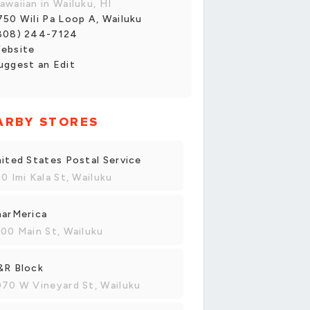
awaiian in Wailuku, HI
750 Wili Pa Loop A, Wailuku
808) 244-7124
ebsite
uggest an Edit
ARBY STORES
ited States Postal Service
0 Imi Kala St, Wailuku
harMerica
00 Main St, Wailuku
&R Block
70 W Vineyard St, Wailuku