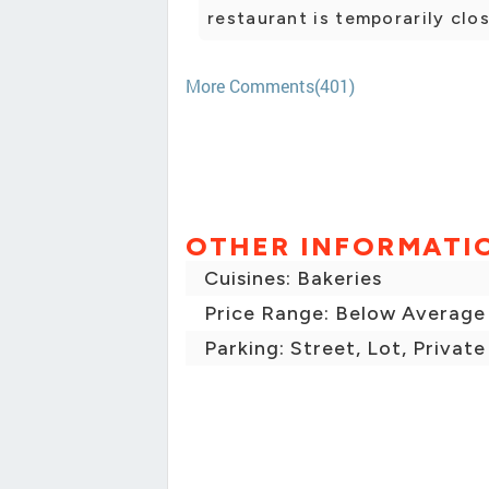
restaurant is temporarily clo
More Comments(401)
OTHER INFORMATI
Cuisines: Bakeries
Price Range: Below Average
Parking: Street, Lot, Private