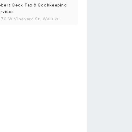
obert Beck Tax & Bookkeeping
rvices
70 W Vineyard St, Wailuku