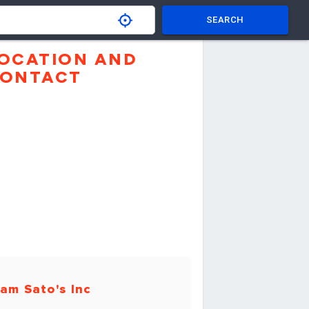
SEARCH
OCATION AND
ONTACT
am Sato's Inc