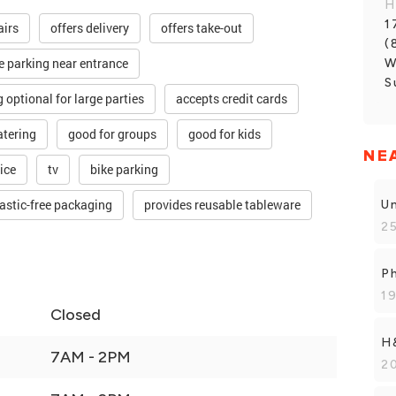
H
1
airs
offers delivery
offers take-out
(
e parking near entrance
W
S
g optional for large parties
accepts credit cards
atering
good for groups
good for kids
NE
ice
tv
bike parking
astic-free packaging
provides reusable tableware
Un
25
P
19
Closed
H
7AM - 2PM
20