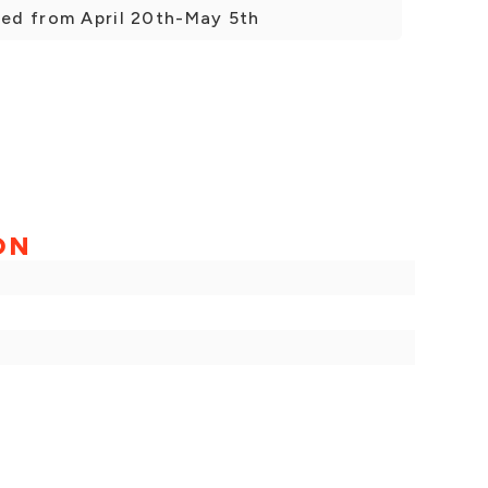
sed from April 20th-May 5th
ON