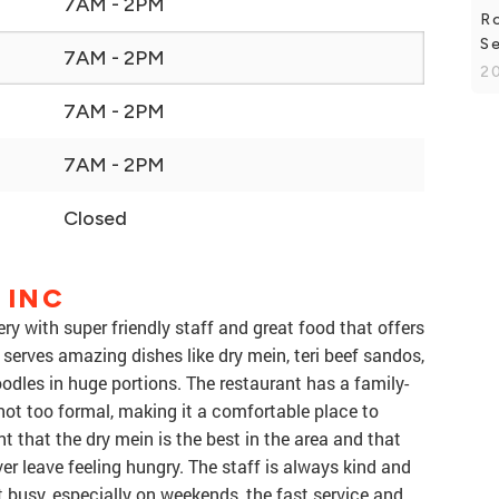
7AM - 2PM
R
Se
7AM - 2PM
20
7AM - 2PM
7AM - 2PM
Closed
 INC
ery with super friendly staff and great food that offers
 serves amazing dishes like dry mein, teri beef sandos,
oodles in huge portions. The restaurant has a family-
ot too formal, making it a comfortable place to
that the dry mein is the best in the area and that
ver leave feeling hungry. The staff is always kind and
 busy, especially on weekends, the fast service and