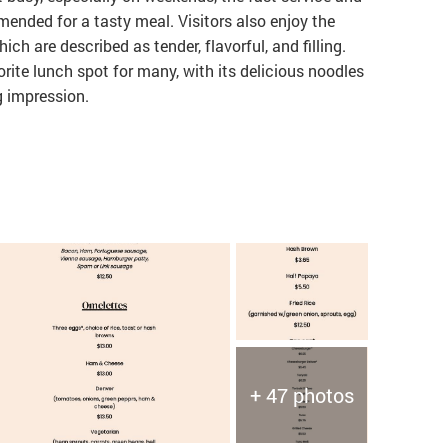
ended for a tasty meal. Visitors also enjoy the
ch are described as tender, flavorful, and filling.
orite lunch spot for many, with its delicious noodles
 impression.
+ 47 photos