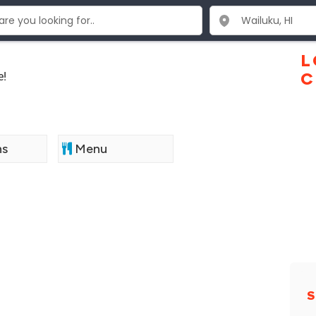
L
e!
C
ns
Menu
S