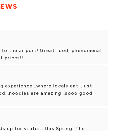
IEWS
 to the airport! Great food, phenomenal
t prices!!
 experience...where locals eat...just
od...noodles are amazing...sooo good,
ds up for visitors this Spring: The