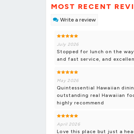
MOST RECENT REV
Write a review
July 2026
Stopped for lunch on the way
and fast service, and excellen
May 2026
Quintessential Hawaiian dining
outstanding real Hawaiian fo
highly recommend
April 2026
Love this place but just a hea