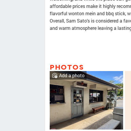
affordable prices make it highly recomm
flavorful wonton mein and bbq stick, whi
Overall, Sam Sato's is considered a fav
and warm atmosphere leaving a lasting
PHOTOS
Add a photo