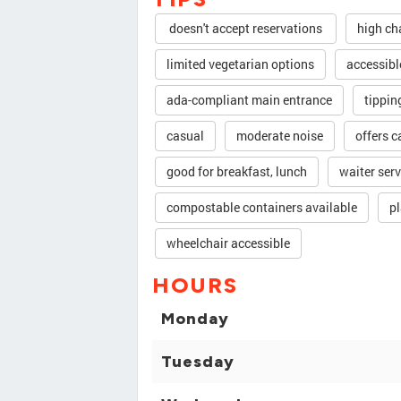
doesn't accept reservations
high ch
limited vegetarian options
accessibl
ada-compliant main entrance
tippin
casual
moderate noise
offers c
good for breakfast, lunch
waiter serv
compostable containers available
pl
wheelchair accessible
HOURS
Monday
Tuesday