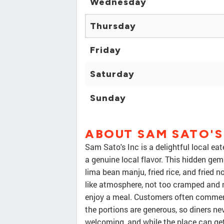
Wednesday
Thursday
Friday
Saturday
Sunday
ABOUT SAM SATO'S
Sam Sato's Inc is a delightful local eat
a genuine local flavor. This hidden gem
lima bean manju, fried rice, and fried n
like atmosphere, not too cramped and n
enjoy a meal. Customers often comment 
the portions are generous, so diners ne
welcoming, and while the place can get