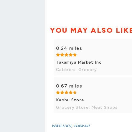
YOU MAY ALSO LIK
0.24 miles
Takamiya Market Inc
Caterers, Grocery
0.67 miles
Kaohu Store
Grocery Store, Meat Shops
WAILUKU, HAWAII