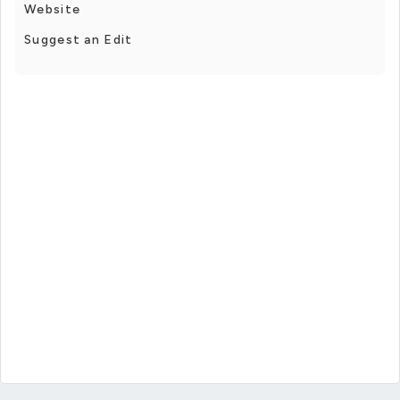
Website
Suggest an Edit