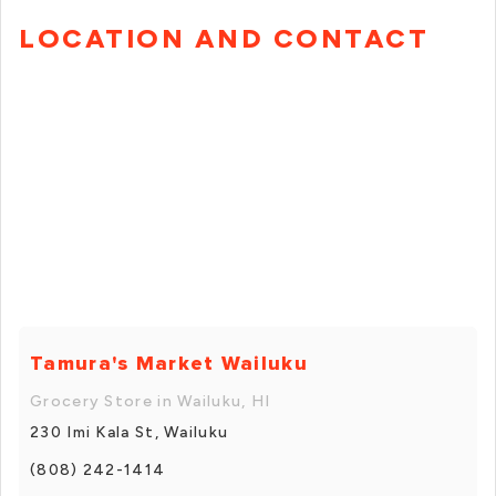
LOCATION AND CONTACT
Tamura's Market Wailuku
Grocery Store in Wailuku, HI
230 Imi Kala St, Wailuku
(808) 242-1414