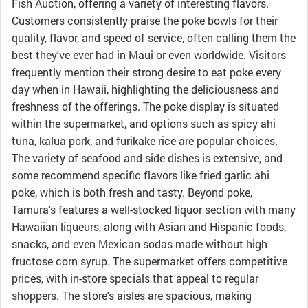
Fish Auction, offering a variety of interesting flavors.
Customers consistently praise the poke bowls for their
quality, flavor, and speed of service, often calling them the
best they've ever had in Maui or even worldwide. Visitors
frequently mention their strong desire to eat poke every
day when in Hawaii, highlighting the deliciousness and
freshness of the offerings. The poke display is situated
within the supermarket, and options such as spicy ahi
tuna, kalua pork, and furikake rice are popular choices.
The variety of seafood and side dishes is extensive, and
some recommend specific flavors like fried garlic ahi
poke, which is both fresh and tasty. Beyond poke,
Tamura's features a well-stocked liquor section with many
Hawaiian liqueurs, along with Asian and Hispanic foods,
snacks, and even Mexican sodas made without high
fructose corn syrup. The supermarket offers competitive
prices, with in-store specials that appeal to regular
shoppers. The store's aisles are spacious, making