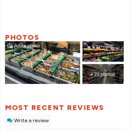
PHOTOS
Add a photo
+ 22 photos
MOST RECENT REVIEWS
Write a review