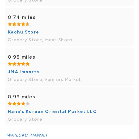
Grocery Store
0.74 miles
Kaohu Store
Grocery Store, Meat Shops
0.98 miles
JMA Imports
Grocery Store, Farmers Market
0.99 miles
Hana's Korean Oriental Market LLC
Grocery Store
WAILUKU, HAWAII