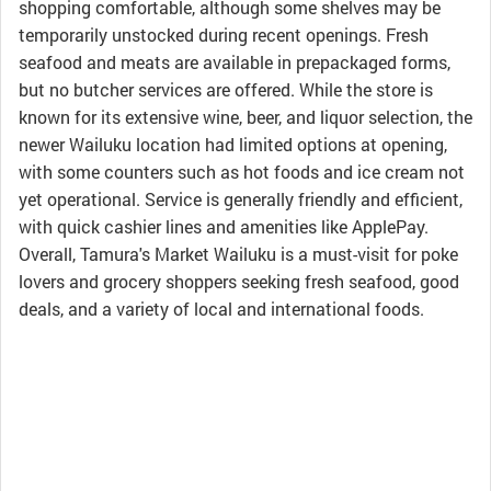
shopping comfortable, although some shelves may be
temporarily unstocked during recent openings. Fresh
seafood and meats are available in prepackaged forms,
but no butcher services are offered. While the store is
known for its extensive wine, beer, and liquor selection, the
newer Wailuku location had limited options at opening,
with some counters such as hot foods and ice cream not
yet operational. Service is generally friendly and efficient,
with quick cashier lines and amenities like ApplePay.
Overall, Tamura's Market Wailuku is a must-visit for poke
lovers and grocery shoppers seeking fresh seafood, good
deals, and a variety of local and international foods.