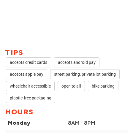
TIPS
accepts credit cards
accepts android pay
accepts apple pay
street parking, private lot parking
wheelchair accessible
open to all
bike parking
plastic-free packaging
HOURS
Monday
8AM - 8PM