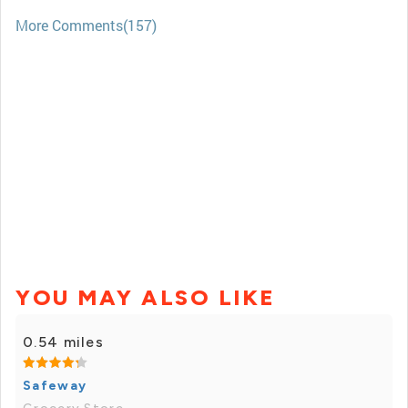
More Comments(157)
YOU MAY ALSO LIKE
0.54 miles
Safeway