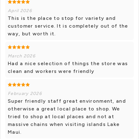
April 2026
This is the place to stop for variety and
customer service. It is completely out of the
way, but worth it.
March 2026
Had a nice selection of things the store was
clean and workers were friendly
February 2026
Super friendly staff great environment, and
otherwise a great local place to shop. We
tried to shop at local places and not at
massive chains when visiting islands Lake
Maui.