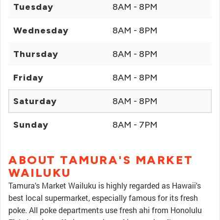
Tuesday
8AM - 8PM
Wednesday
8AM - 8PM
Thursday
8AM - 8PM
Friday
8AM - 8PM
Saturday
8AM - 8PM
Sunday
8AM - 7PM
ABOUT TAMURA'S MARKET
WAILUKU
Tamura's Market Wailuku is highly regarded as Hawaii's
best local supermarket, especially famous for its fresh
poke. All poke departments use fresh ahi from Honolulu