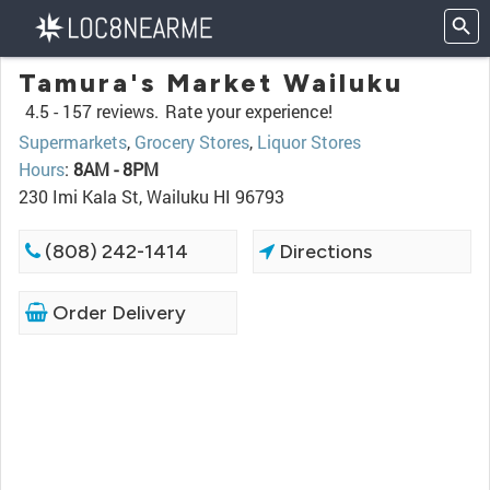
Tamura's Market Wailuku
4.5 -
157 reviews.
Rate your experience!
Supermarkets
,
Grocery Stores
,
Liquor Stores
Hours
:
8AM - 8PM
230 Imi Kala St, Wailuku HI 96793
(808) 242-1414
Directions
Order Delivery