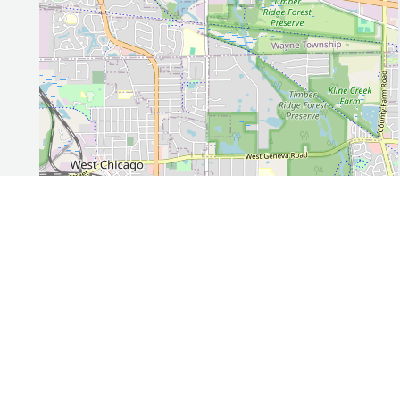
Leaflet