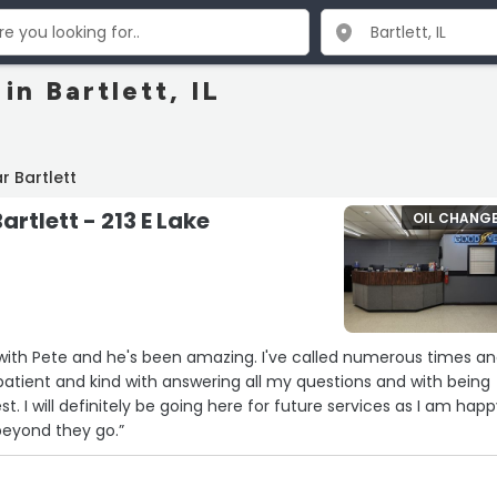
in Bartlett, IL
r Bartlett
artlett - 213 E Lake
OIL CHANG
 with Pete and he's been amazing. I've called numerous times a
 patient and kind with answering all my questions and with being
. I will definitely be going here for future services as I am hap
eyond they go.”