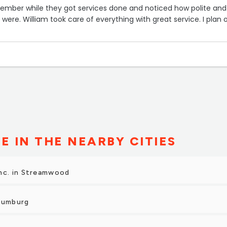
member while they got services done and noticed how polite and
ff were. William took care of everything with great service. I plan 
E IN THE NEARBY CITIES
nc. in Streamwood
haumburg