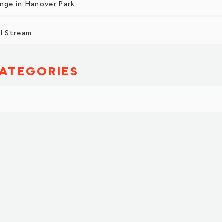
ange in Hanover Park
ol Stream
ATEGORIES