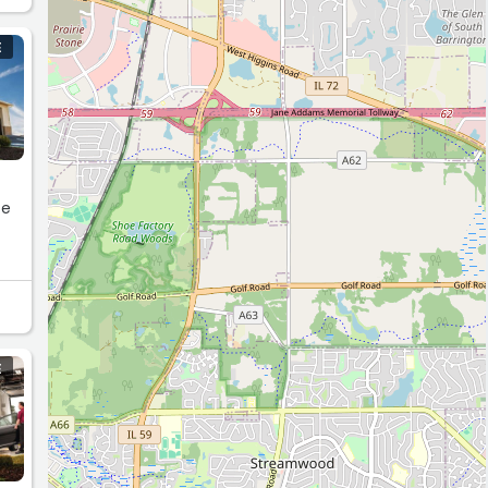
E
te
E