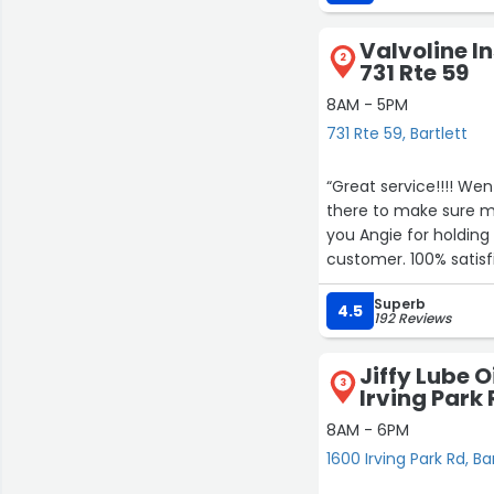
Valvoline I
2
731 Rte 59
8AM - 5PM
731 Rte 59, Bartlett
“Great service!!!! We
there to make sure my
you Angie for holding 
customer. 100% satisf
Superb
4.5
192 Reviews
Jiffy Lube 
3
Irving Park
8AM - 6PM
1600 Irving Park Rd, Ba