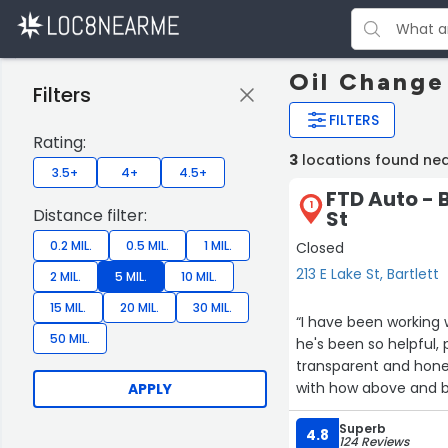
Oil Change 
Filters
FILTERS
Rating:
3
locations found nea
3.5+
4+
4.5+
FTD Auto - B
1
Distance filter:
St
0.2 MIL.
0.5 MIL.
1 MIL.
Closed
213 E Lake St, Bartlett
2 MIL.
5 MIL.
10 MIL.
15 MIL.
20 MIL.
30 MIL.
“I have been working
50 MIL.
he's been so helpful,
transparent and honest
with how above and b
APPLY
Superb
4.8
124 Reviews