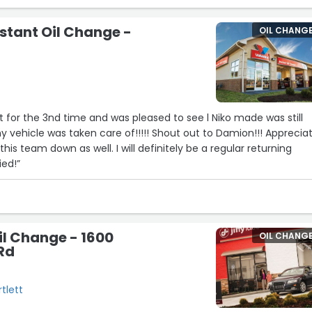
nstant Oil Change -
OIL CHANG
nt for the 3nd time and was pleased to see l Niko made was still
 vehicle was taken care of!!!!! Shout out to Damion!!! Apprecia
this team down as well. I will definitely be a regular returning
ied!”
Oil Change - 1600
OIL CHANG
 Rd
rtlett