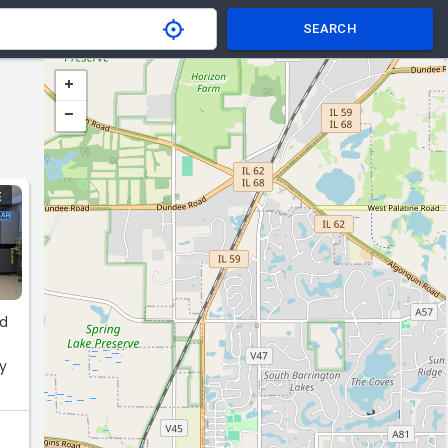
SEARCH
E
nd
py