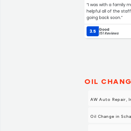
“I was with a family 
helpful all of the sta
going back soon.”
Good
3.5
151 Reviews
OIL CHANG
AW Auto Repair, I
Oil Change in Sc