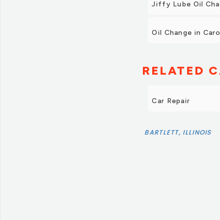
Jiffy Lube Oil Ch
Oil Change in Car
RELATED C
Car Repair
BARTLETT, ILLINOIS