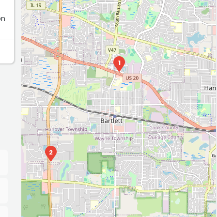
on
1
2