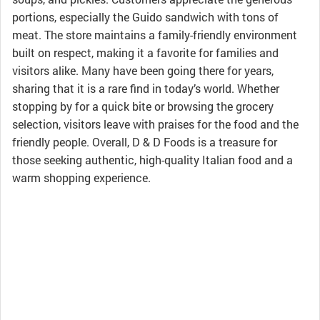
portions, especially the Guido sandwich with tons of
meat. The store maintains a family-friendly environment
built on respect, making it a favorite for families and
visitors alike. Many have been going there for years,
sharing that it is a rare find in today’s world. Whether
stopping by for a quick bite or browsing the grocery
selection, visitors leave with praises for the food and the
friendly people. Overall, D & D Foods is a treasure for
those seeking authentic, high-quality Italian food and a
warm shopping experience.