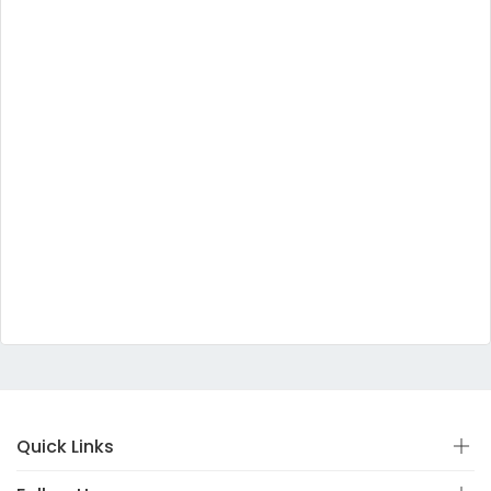
Quick Links