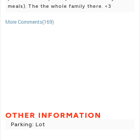
meals). The the whole family there. <3
More Comments(169)
OTHER INFORMATION
Parking: Lot