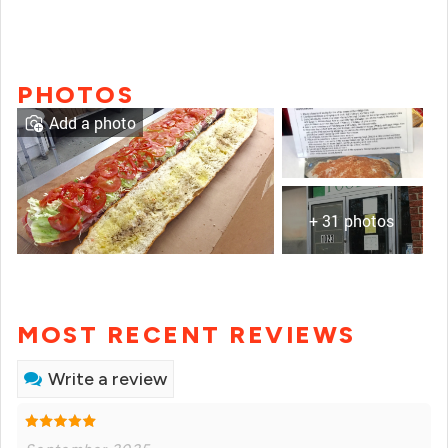
PHOTOS
Add a photo
+ 31 photos
MOST RECENT REVIEWS
Write a review