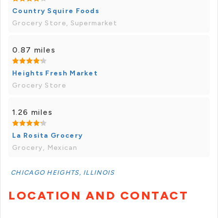
Country Squire Foods
Grocery Store, Supermarket
0.87 miles
Heights Fresh Market
Grocery Store
1.26 miles
La Rosita Grocery
Grocery, Mexican
CHICAGO HEIGHTS, ILLINOIS
LOCATION AND CONTACT