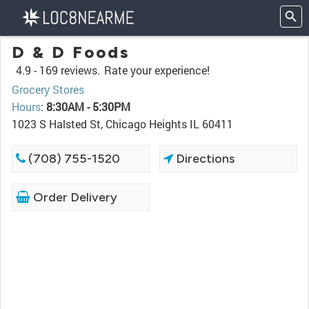
D & D Foods
4.9 -
169 reviews.
Rate your experience!
Grocery Stores
Hours
:
8:30AM - 5:30PM
1023 S Halsted St, Chicago Heights IL 60411
(708) 755-1520
Directions
Order Delivery