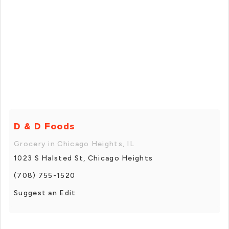
D & D Foods
Grocery in Chicago Heights, IL
1023 S Halsted St, Chicago Heights
(708) 755-1520
Suggest an Edit