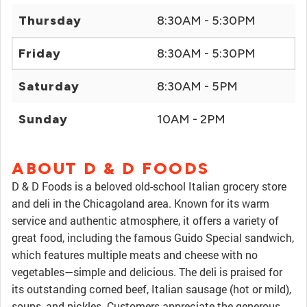
Thursday
8:30AM - 5:30PM
Friday
8:30AM - 5:30PM
Saturday
8:30AM - 5PM
Sunday
10AM - 2PM
ABOUT D & D FOODS
D & D Foods is a beloved old-school Italian grocery store
and deli in the Chicagoland area. Known for its warm
service and authentic atmosphere, it offers a variety of
great food, including the famous Guido Special sandwich,
which features multiple meats and cheese with no
vegetables—simple and delicious. The deli is praised for
its outstanding corned beef, Italian sausage (hot or mild),
soups, and pickles. Customers appreciate the generous