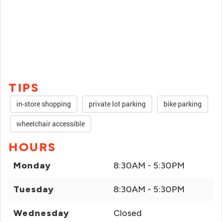
TIPS
in-store shopping
private lot parking
bike parking
wheelchair accessible
HOURS
Monday
8:30AM - 5:30PM
Tuesday
8:30AM - 5:30PM
Wednesday
Closed