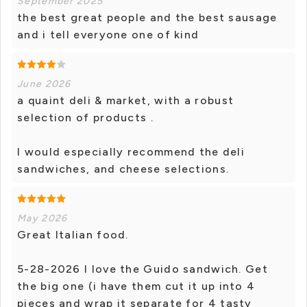
September 2025
the best great people and the best sausage
and i tell everyone one of kind
June 2026
a quaint deli & market, with a robust
selection of products .
I would especially recommend the deli
sandwiches, and cheese selections.
May 2026
Great Italian food.
5-28-2026 I love the Guido sandwich. Get
the big one (i have them cut it up into 4
pieces and wrap it separate for 4 tasty