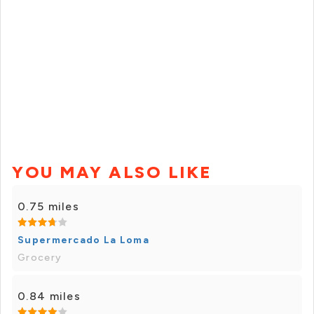
YOU MAY ALSO LIKE
0.75 miles
Supermercado La Loma
Grocery
0.84 miles