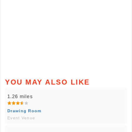
YOU MAY ALSO LIKE
1.26 miles
Drawing Room
Event Venue