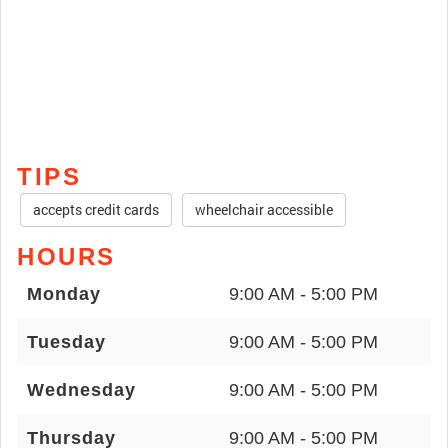
TIPS
accepts credit cards
wheelchair accessible
HOURS
Monday
9:00 AM - 5:00 PM
Tuesday
9:00 AM - 5:00 PM
Wednesday
9:00 AM - 5:00 PM
Thursday
9:00 AM - 5:00 PM