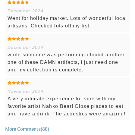
December 2024
Went for holiday market. Lots of wonderful local
artisans. Checked lots off my list.
December 2024
while someone was performing i found another
one of these DAMN artifacts, i just need one
and my collection is complete.
November 2024
A very intimate experience for sure with my
favorite artist Nahko Bear! Close places to eat
and have a drink. The acoustics were amazing!
More Comments(88)