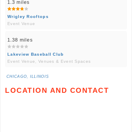
1.3 miles
Wrigley Rooftops
Event Venue
1.38 miles
Lakeview Baseball Club
Event Venue, Venues & Event Spaces
CHICAGO, ILLINOIS
LOCATION AND CONTACT