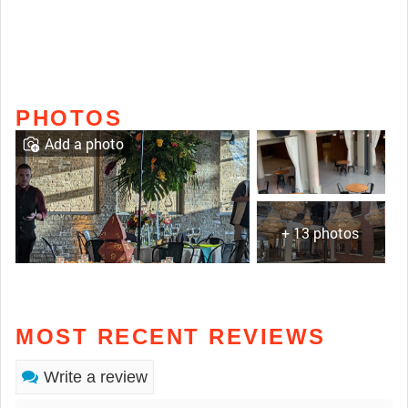
PHOTOS
Add a photo
+ 13 photos
MOST RECENT REVIEWS
Write a review