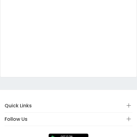
Quick Links
Follow Us