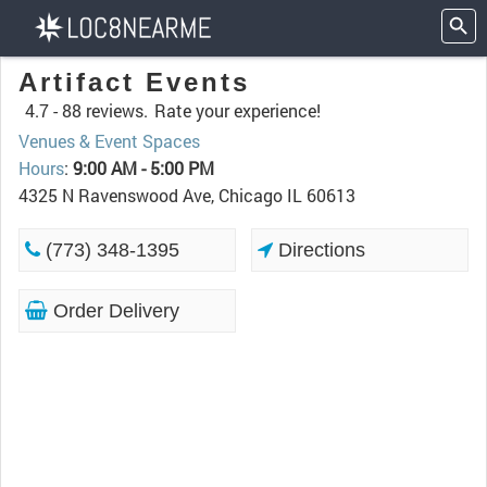
Artifact Events
4.7 -
88 reviews.
Rate your experience!
Venues & Event Spaces
Hours
:
9:00 AM - 5:00 PM
4325 N Ravenswood Ave, Chicago IL 60613
(773) 348-1395
Directions
Order Delivery