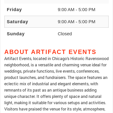
Friday
9:00 AM - 5:00 PM
Saturday
9:00 AM - 5:00 PM
Sunday
Closed
ABOUT ARTIFACT EVENTS
Artifact Events, located in Chicago’s Historic Ravenswood
neighborhood, is a versatile and charming venue ideal for
weddings, private functions, live events, conferences,
product launches, and fundraisers. The space features an
eclectic mix of industrial and elegant elements, with
remnants of its past as an antique business adding
unique character. It offers plenty of space and natural
light, making it suitable for various setups and activities.
Visitors have praised the venue for its style, atmosphere,