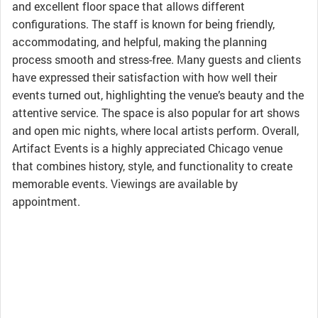
and excellent floor space that allows different
configurations. The staff is known for being friendly,
accommodating, and helpful, making the planning
process smooth and stress-free. Many guests and clients
have expressed their satisfaction with how well their
events turned out, highlighting the venue’s beauty and the
attentive service. The space is also popular for art shows
and open mic nights, where local artists perform. Overall,
Artifact Events is a highly appreciated Chicago venue
that combines history, style, and functionality to create
memorable events. Viewings are available by
appointment.