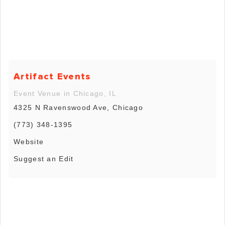
Artifact Events
Event Venue in Chicago, IL
4325 N Ravenswood Ave, Chicago
(773) 348-1395
Website
Suggest an Edit