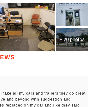
+ 20 photos
IEWS
ll take all my cars and trailers they do great
ove and beyond with suggestion and
ires replaced on my car and like they said