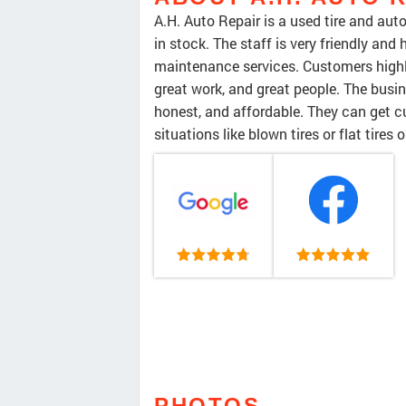
A.H. Auto Repair is a used tire and aut
in stock. The staff is very friendly and
maintenance services. Customers highly
great work, and great people. The busi
honest, and affordable. They can get c
situations like blown tires or flat tires 
PHOTOS