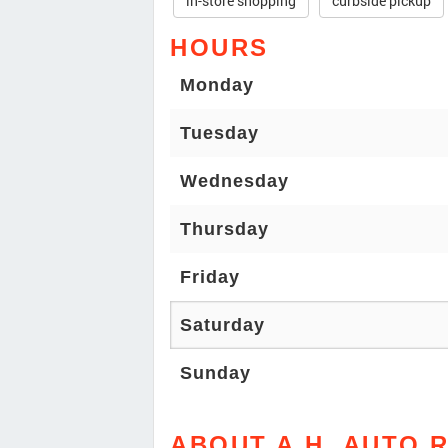
in-store shopping
curbside pickup
HOURS
Monday
Tuesday
Wednesday
Thursday
Friday
Saturday
Sunday
ABOUT A.H. AUTO 