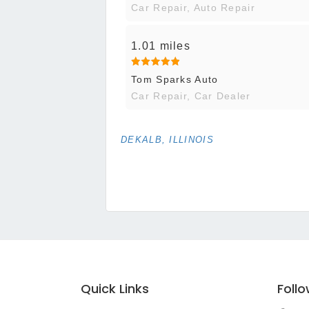
Car Repair, Auto Repair
1.01 miles
Tom Sparks Auto
Car Repair, Car Dealer
DEKALB, ILLINOIS
Quick Links
Foll