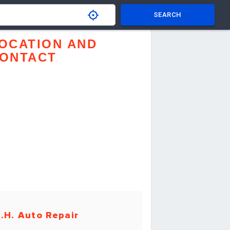
SEARCH
OCATION AND
ONTACT
.H. Auto Repair