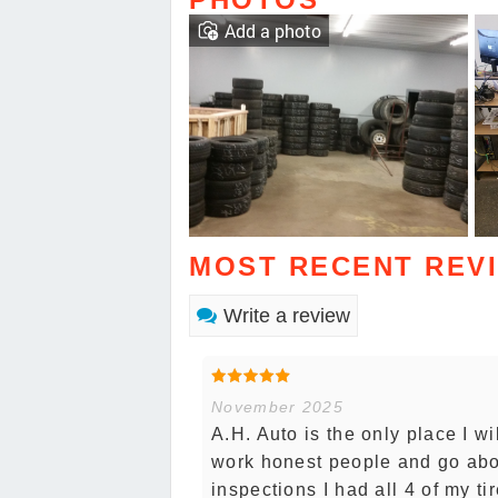
Add a photo
MOST RECENT REV
Write a review
November 2025
A.H. Auto is the only place I wi
work honest people and go ab
inspections I had all 4 of my t