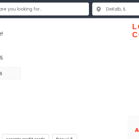
L
e!
C
15
s
A