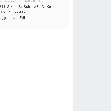
ar Repair in DeKalb, IL
211 S 4th St Suite #3, DeKalb
815) 754-2412
uggest an Edit