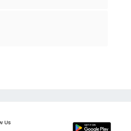
ow Us