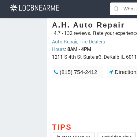
A.H. Auto Repair
4.7 -
132 reviews.
Rate your experienc
Auto Repair
,
Tire Dealers
Hours
:
8AM - 4PM
1211 S 4th St Suite #3, DeKalb IL 601
(815) 754-2412
Direction
TIPS