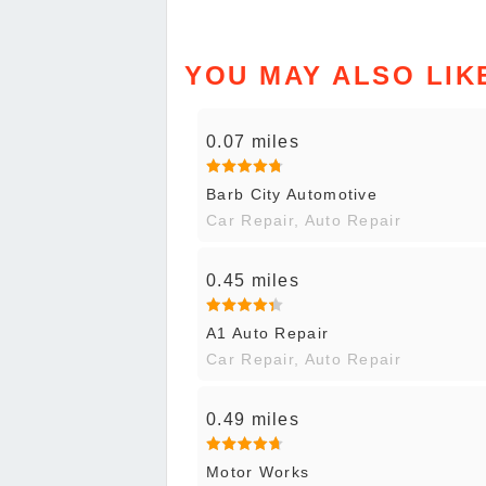
YOU MAY ALSO LIK
0.07 miles
Barb City Automotive
Car Repair, Auto Repair
0.45 miles
A1 Auto Repair
Car Repair, Auto Repair
0.49 miles
Motor Works