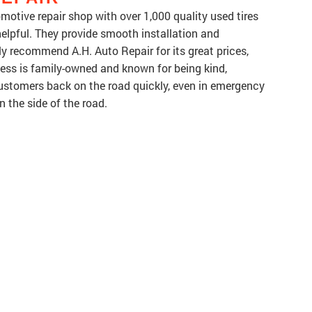
omotive repair shop with over 1,000 quality used tires
 helpful. They provide smooth installation and
 recommend A.H. Auto Repair for its great prices,
ness is family-owned and known for being kind,
ustomers back on the road quickly, even in emergency
on the side of the road.