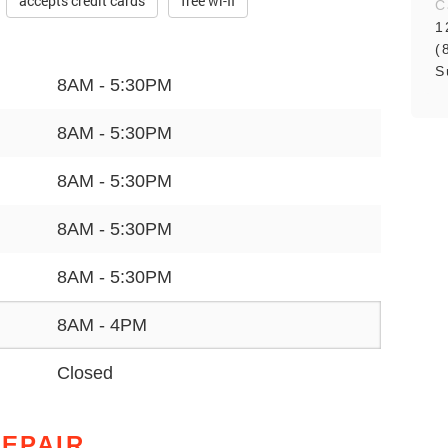
accepts credit cards
free wi-fi
C
1
(
S
8AM - 5:30PM
8AM - 5:30PM
8AM - 5:30PM
8AM - 5:30PM
8AM - 5:30PM
8AM - 4PM
Closed
REPAIR