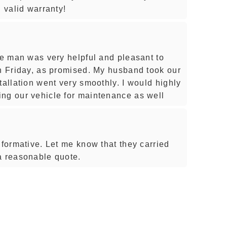
h valid warranty!
he man was very helpful and pleasant to
on Friday, as promised. My husband took our
tallation went very smoothly. I would highly
ng our vehicle for maintenance as well
nformative. Let me know that they carried
a reasonable quote.