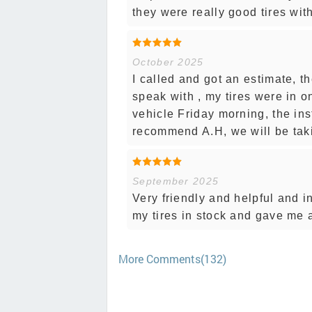
they were really good tires wit
October 2025
I called and got an estimate, t
speak with , my tires were in 
vehicle Friday morning, the ins
recommend A.H, we will be taki
September 2025
Very friendly and helpful and i
my tires in stock and gave me 
More Comments(132)