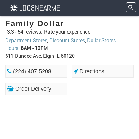
Family Dollar
3.3 -
54 reviews.
Rate your experience!
Department Stores
,
Discount Stores
,
Dollar Stores
Hours
:
8AM - 10PM
611 Dundee Ave, Elgin IL 60120
(224) 407-5208
Directions
Order Delivery