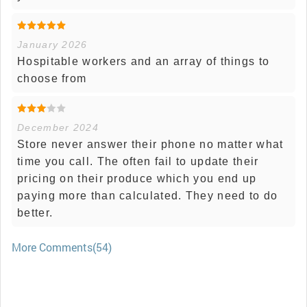
January 2026
Hospitable workers and an array of things to
choose from
December 2024
Store never answer their phone no matter what
time you call. The often fail to update their
pricing on their produce which you end up
paying more than calculated. They need to do
better.
More Comments(54)