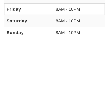
Friday
8AM - 10PM
Saturday
8AM - 10PM
Sunday
8AM - 10PM