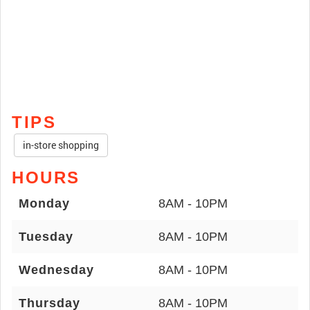
TIPS
in-store shopping
HOURS
Monday
8AM - 10PM
Tuesday
8AM - 10PM
Wednesday
8AM - 10PM
Thursday
8AM - 10PM