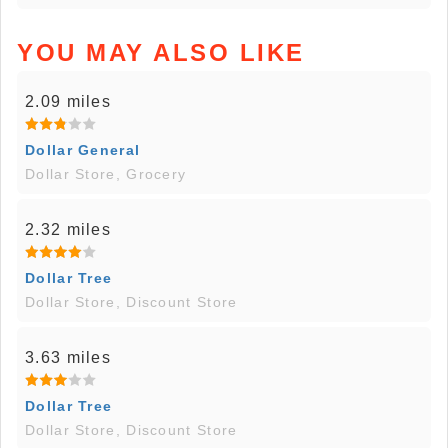
YOU MAY ALSO LIKE
2.09 miles
Dollar General
Dollar Store, Grocery
2.32 miles
Dollar Tree
Dollar Store, Discount Store
3.63 miles
Dollar Tree
Dollar Store, Discount Store