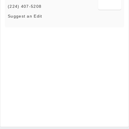
(224) 407-5208
Suggest an Edit