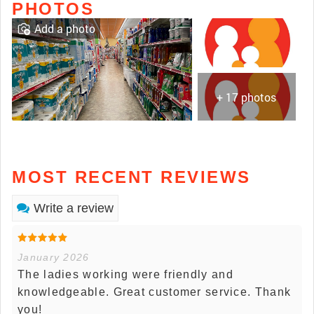
PHOTOS
Add a photo
+ 17 photos
MOST RECENT REVIEWS
Write a review
January 2026
The ladies working were friendly and
knowledgeable. Great customer service. Thank
you!