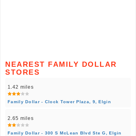
NEAREST FAMILY DOLLAR
STORES
1.42 miles
Family Dollar - Clock Tower Plaza, 9, Elgin
2.65 miles
Family Dollar - 300 S McLean Blvd Ste G, Elgin