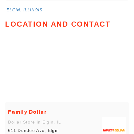
ELGIN, ILLINOIS
LOCATION AND CONTACT
Family Dollar
Dollar Store in Elgin, IL
611 Dundee Ave, Elgin