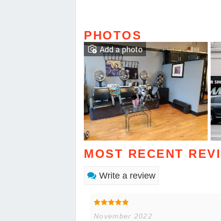
PHOTOS
Add a photo
MOST RECENT REV
Write a review
November 2022