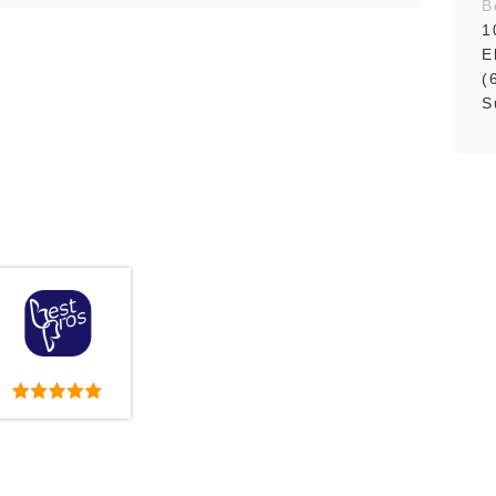
B
1
E
(
S