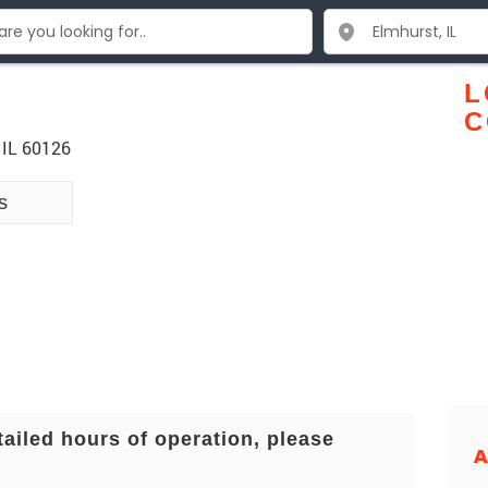
L
C
 IL 60126
s
tailed hours of operation, please
A