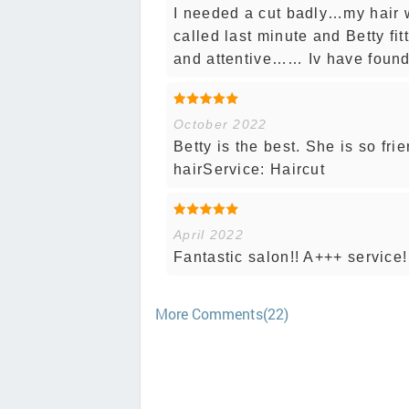
I needed a cut badly…my hair
called last minute and Betty fi
and attentive…… Iv have found 
October 2022
Betty is the best. She is so fri
hairService: Haircut
April 2022
Fantastic salon!! A+++ service
More Comments(22)