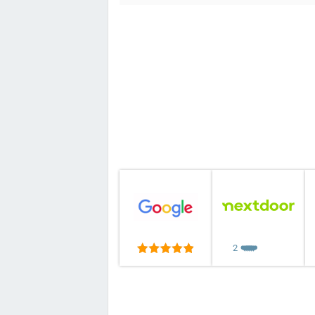
2
❤️
❤️
❤️
❤️
❤️