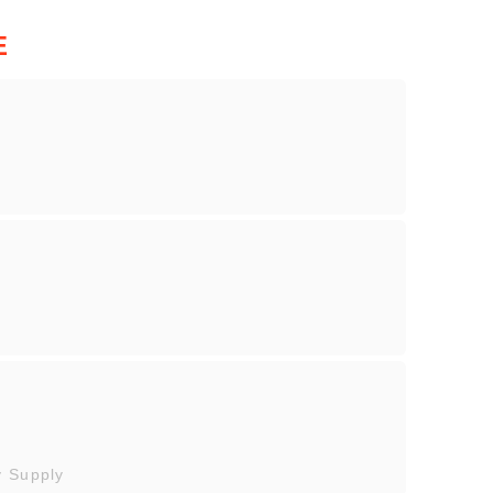
E
y Supply