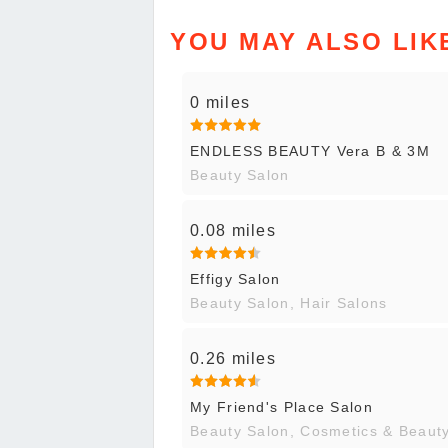
YOU MAY ALSO LIK
0 miles
ENDLESS BEAUTY Vera B & 3M
Beauty Salon
0.08 miles
Effigy Salon
Beauty Salon, Hair Salons
0.26 miles
My Friend's Place Salon
Beauty Salon, Cosmetics & Beaut