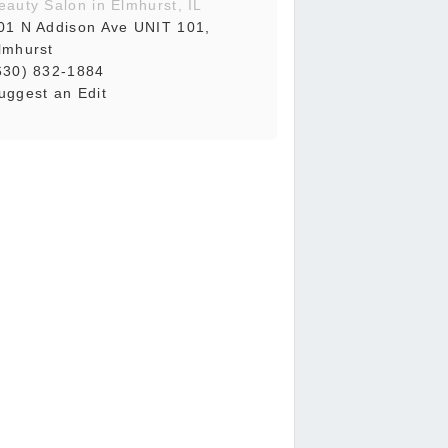
eauty Salon in Elmhurst, IL
01 N Addison Ave UNIT 101,
lmhurst
630) 832-1884
uggest an Edit