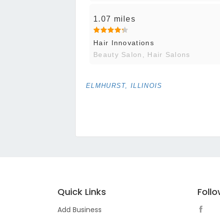
1.07 miles
Hair Innovations
Beauty Salon, Hair Salons
ELMHURST, ILLINOIS
Quick Links
Foll
Add Business