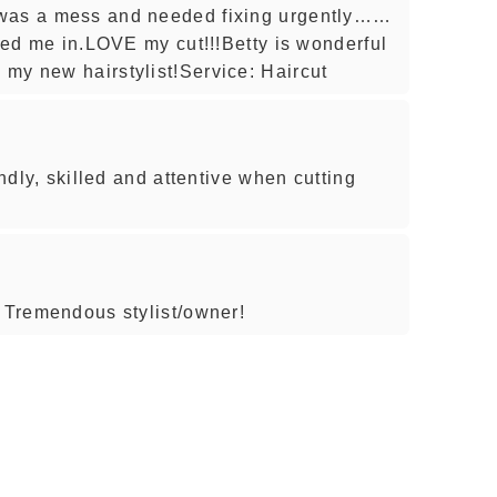
 was a mess and needed fixing urgently……
tted me in.LOVE my cut!!!Betty is wonderful
my new hairstylist!Service: Haircut
endly, skilled and attentive when cutting
! Tremendous stylist/owner!