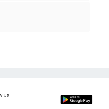
ow Us