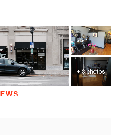
+ 3 photos
IEWS