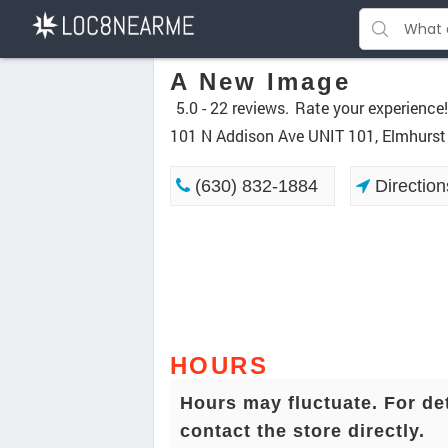
A New Image
5.0 -
22 reviews.
Rate your experience!
101 N Addison Ave UNIT 101, Elmhurst
(630) 832-1884
Direction
HOURS
Hours may fluctuate. For de
contact the store directly.