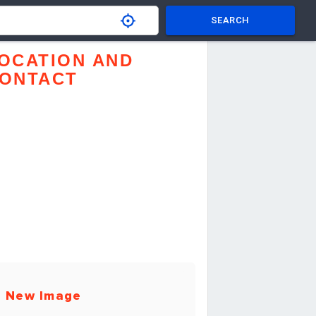
SEARCH
OCATION AND
ONTACT
 New Image