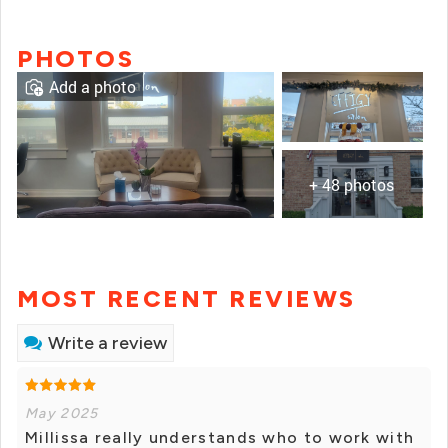
PHOTOS
Add a photo
+ 48 photos
MOST RECENT REVIEWS
Write a review
May 2025
Millissa really understands who to work with