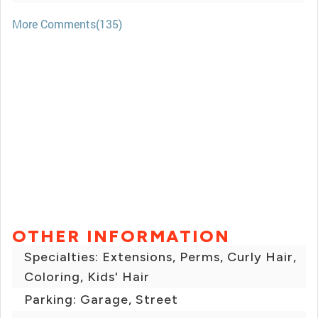
More Comments(135)
OTHER INFORMATION
Specialties: Extensions, Perms, Curly Hair,
Coloring, Kids' Hair
Parking: Garage, Street