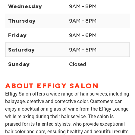
Wednesday
9AM - 8PM
Thursday
9AM - 8PM
Friday
9AM - 6PM
Saturday
9AM - 5PM
Sunday
Closed
ABOUT EFFIGY SALON
Effigy Salon offers a wide range of hair services, including
balayage, creative and corrective color. Customers can
enjoy a cocktail or a glass of wine from the Effigy Lounge
while relaxing during their hair service. The salon is
praised for its talented stylists, who provide exceptional
hair color and care, ensuring healthy and beautiful results.