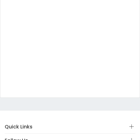
Quick Links