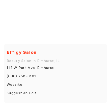
Effigy Salon
Beauty Salon in Elmhurst, IL
112 W Park Ave, Elmhurst
(630) 758-0101
Website
Suggest an Edit