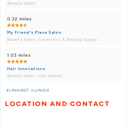
Beauty Salon
0.32 miles
My Friend's Place Salon
Beauty Salon, Cosmetics & Beauty Supply
1.03 miles
Hair Innovations
Beauty Salon, Hair Salons
ELMHURST, ILLINOIS
LOCATION AND CONTACT