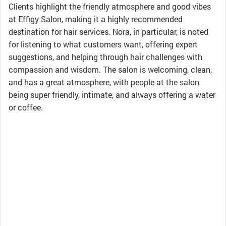
Clients highlight the friendly atmosphere and good vibes
at Effigy Salon, making it a highly recommended
destination for hair services. Nora, in particular, is noted
for listening to what customers want, offering expert
suggestions, and helping through hair challenges with
compassion and wisdom. The salon is welcoming, clean,
and has a great atmosphere, with people at the salon
being super friendly, intimate, and always offering a water
or coffee.