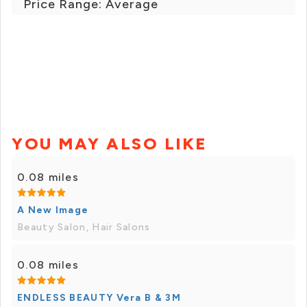
Price Range: Average
YOU MAY ALSO LIKE
0.08 miles
A New Image
Beauty Salon, Hair Salons
0.08 miles
ENDLESS BEAUTY Vera B & 3M