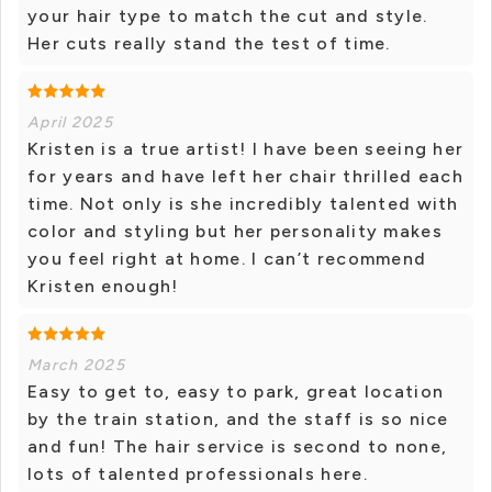
your hair type to match the cut and style.
Her cuts really stand the test of time.
April 2025
Kristen is a true artist! I have been seeing her
for years and have left her chair thrilled each
time. Not only is she incredibly talented with
color and styling but her personality makes
you feel right at home. I can’t recommend
Kristen enough!
March 2025
Easy to get to, easy to park, great location
by the train station, and the staff is so nice
and fun! The hair service is second to none,
lots of talented professionals here.