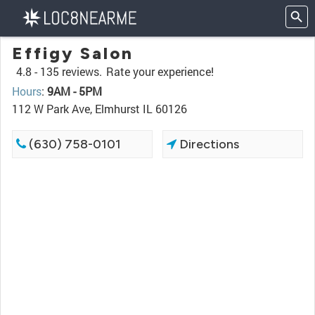
Effigy Salon
4.8 -
135 reviews.
Rate your experience!
Hours
:
9AM - 5PM
112 W Park Ave, Elmhurst IL 60126
(630) 758-0101
Directions