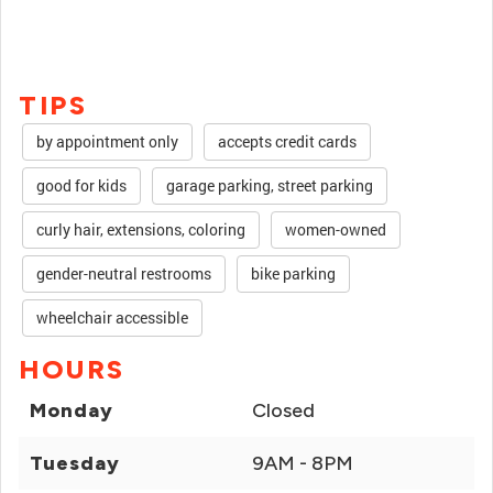
TIPS
by appointment only
accepts credit cards
good for kids
garage parking, street parking
curly hair, extensions, coloring
women-owned
gender-neutral restrooms
bike parking
wheelchair accessible
HOURS
Monday
Closed
Tuesday
9AM - 8PM