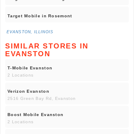
Target Mobile in Rosemont
EVANSTON, ILLINOIS
SIMILAR STORES IN
EVANSTON
T-Mobile Evanston
2 Locations
Verizon Evanston
2516 Green Bay Rd, Evanston
Boost Mobile Evanston
2 Locations