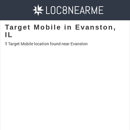
Target Mobile in Evanston,
IL
1
Target Mobile location found near Evanston