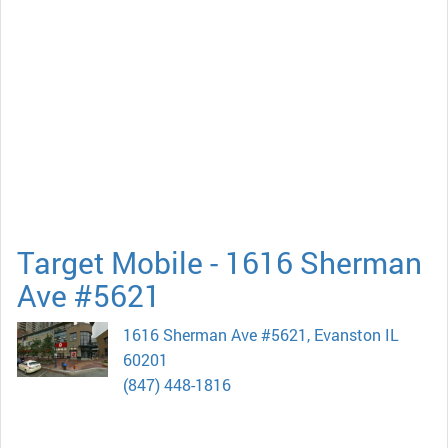
Target Mobile - 1616 Sherman
Ave #5621
1616 Sherman Ave #5621, Evanston IL
60201
(847) 448-1816