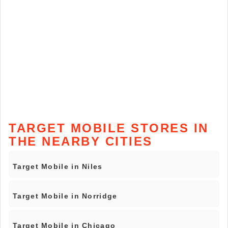
TARGET MOBILE STORES IN
THE NEARBY CITIES
Target Mobile in Niles
Target Mobile in Norridge
Target Mobile in Chicago