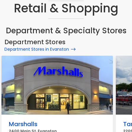
Retail & Shopping
Department & Specialty Stores
Department Stores
Department Stores in Evanston
Marshalls
Ta
2400 Main St, Evanston
220