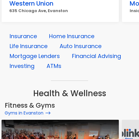
Western Union
Mo
635 Chicago Ave, Evanston
Insi
Insurance
Home Insurance
Life Insurance
Auto Insurance
Mortgage Lenders
Financial Advising
Investing
ATMs
Health & Wellness
Fitness & Gyms
Gyms in Evanston