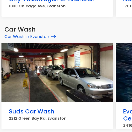
1033 Chicago Ave, Evanston
1701
Car Wash
Car Wash in Evanston
Suds Car Wash
Ev
Ce
2212 Green Bay Rd, Evanston
2416