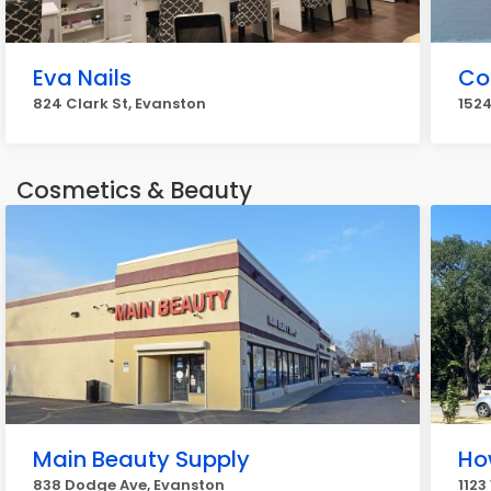
Eva Nails
Co
824 Clark St, Evanston
1524
Cosmetics & Beauty
Main Beauty Supply
Ho
838 Dodge Ave, Evanston
1123