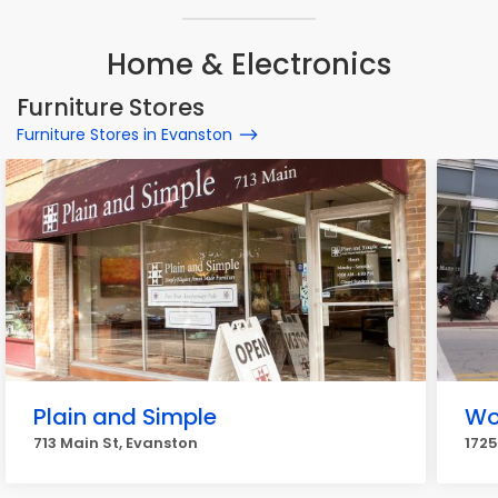
Home & Electronics
Furniture Stores
Furniture Stores in Evanston
Plain and Simple
Wo
713 Main St, Evanston
1725