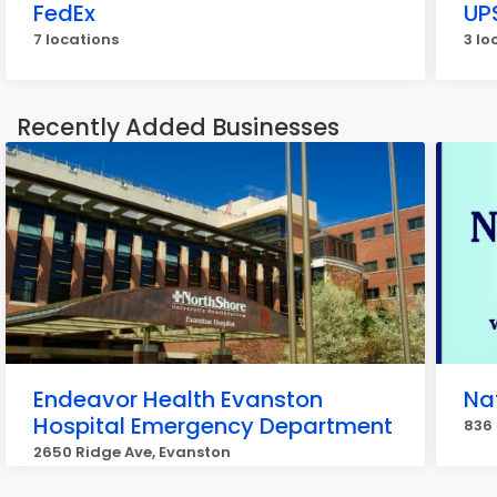
FedEx
UP
7 locations
3 lo
Recently Added Businesses
Endeavor Health Evanston
Na
Hospital Emergency Department
836 
2650 Ridge Ave, Evanston