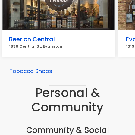
Beer on Central
Eva
1930 Central St, Evanston
1019
Tobacco Shops
Personal &
Community
Community & Social