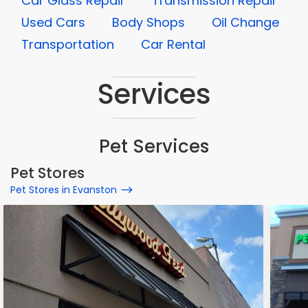
Car Glass Repair
Transmission Repair
Used Cars
Body Shops
Oil Change
Transportation
Car Rental
Services
Pet Services
Pet Stores
Pet Stores in Evanston