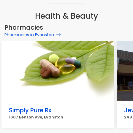
Health & Beauty
Pharmacies
Pharmacies in Evanston
Simply Pure Rx
Je
1607 Benson Ave, Evanston
2491