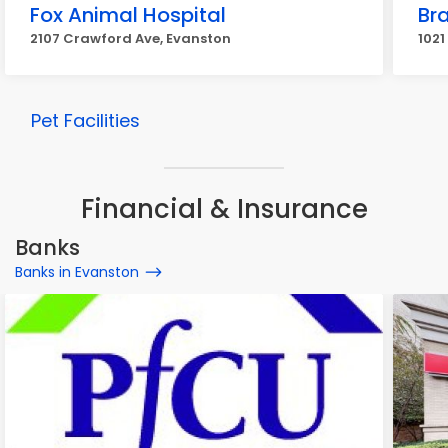
Fox Animal Hospital
Br
2107 Crawford Ave, Evanston
1021
Pet Facilities
Financial & Insurance
Banks
Banks in Evanston