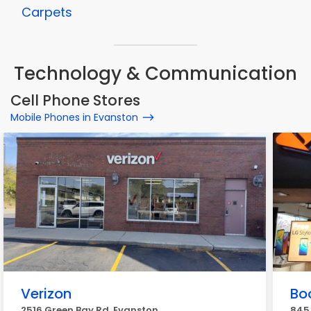
Carpets
Technology & Communication
Cell Phone Stores
Mobile Phones in Evanston
Verizon
Bo
2516 Green Bay Rd, Evanston
845