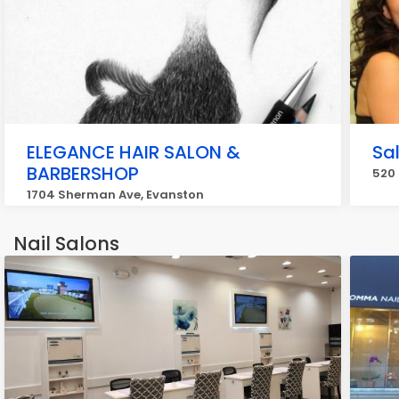
ELEGANCE HAIR SALON &
Sa
BARBERSHOP
520 
1704 Sherman Ave, Evanston
Nail Salons