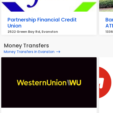
Partnership Financial Credit
Ba
Union
AT
2522 Green Bay Rd, Evanston
1336
Money Transfers
Money Transfers in Evanston