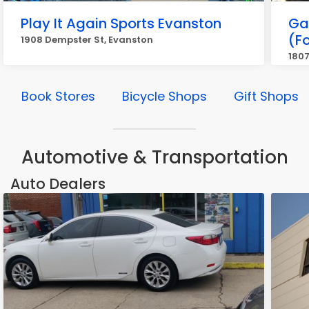
Play It Again Sports Evanston
Ga
(Fo
1908 Dempster St, Evanston
1807
Book Stores
Bicycle Shops
Gift Shops
Automotive & Transportation
Auto Dealers