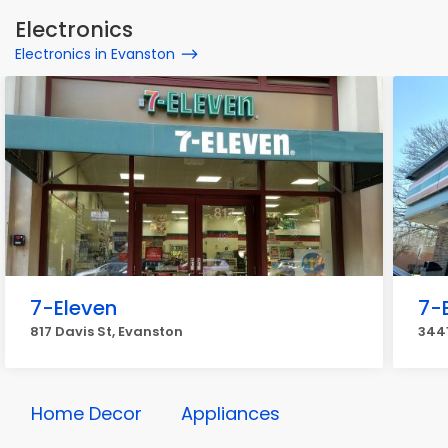
Electronics
Electronics in Evanston
7-Eleven
7-
817 Davis St, Evanston
3441
Home Decor
Appliances