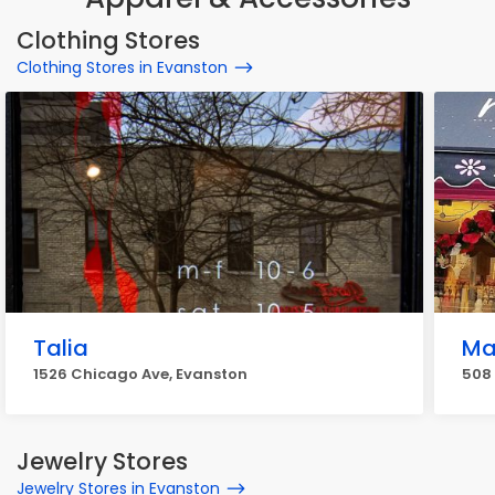
Clothing Stores
Clothing Stores in Evanston
Talia
Ma
1526 Chicago Ave, Evanston
508 
Jewelry Stores
Jewelry Stores in Evanston