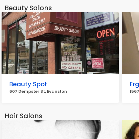
Beauty Salons
Beauty Spot
Er
607 Dempster St, Evanston
156
Hair Salons