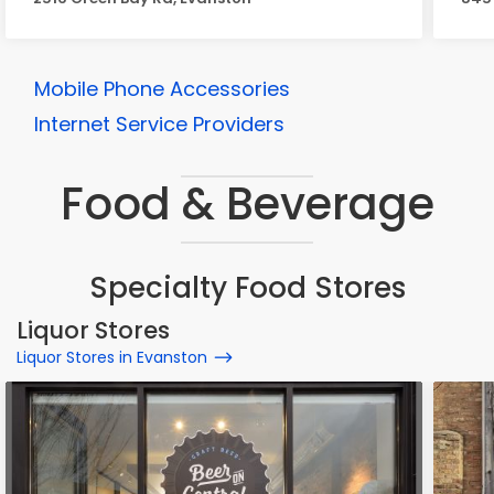
Mobile Phone Accessories
Internet Service Providers
Food & Beverage
Specialty Food Stores
Liquor Stores
Liquor Stores in Evanston