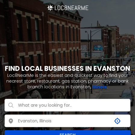
FIND LOCAL BUSINESSES IN EVANSTON
Loc8NearMe is the easiest and quickest way to find your
nearest store, restaurant, gas station, pharmacy or bank
branch locations in Evanston,
Illinois
.
SEARCH