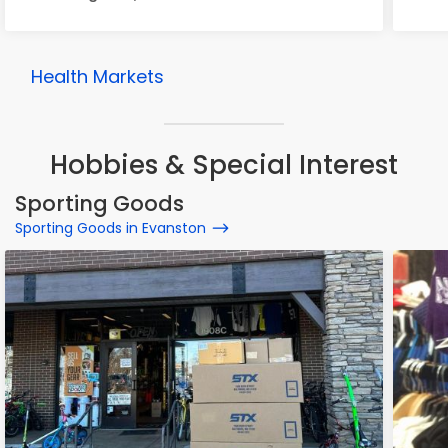
Health Markets
Hobbies & Special Interest
Sporting Goods
Sporting Goods in Evanston