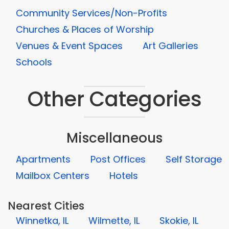
Community Services/Non-Profits
Churches & Places of Worship
Venues & Event Spaces
Art Galleries
Schools
Other Categories
Miscellaneous
Apartments
Post Offices
Self Storage
Mailbox Centers
Hotels
Nearest Cities
Winnetka, IL
Wilmette, IL
Skokie, IL