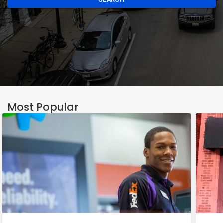
Most Popular