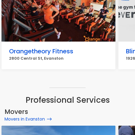
Orangetheory Fitness
Bli
2800 Central St, Evanston
1926
Professional Services
Movers
Movers in Evanston