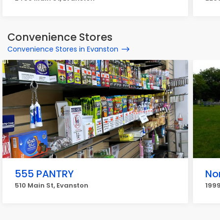
Convenience Stores
Convenience Stores in Evanston
555 PANTRY
Nor
510 Main St, Evanston
199