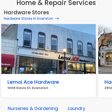
Home & Repair Services
Hardware Stores
Hardware Stores in Evanston
Lemoi Ace Hardware
Ha
1008 Davis St, Evanston
2912
Nurseries & Gardening
Laundry