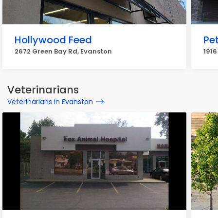
Hollywood Feed
Pe
2672 Green Bay Rd, Evanston
1916
Veterinarians
Veterinarians in Evanston