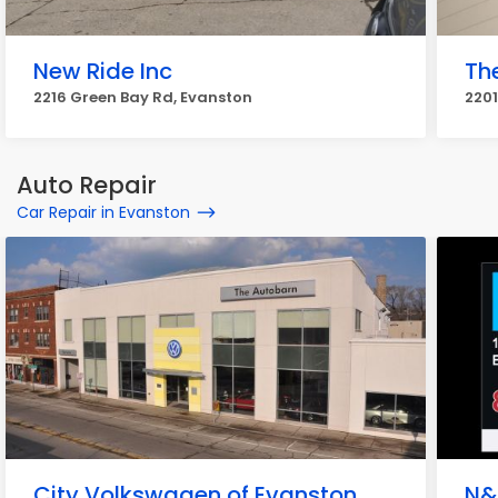
New Ride Inc
Th
2216 Green Bay Rd, Evanston
2201
Auto Repair
Car Repair in Evanston
City Volkswagen of Evanston
N&