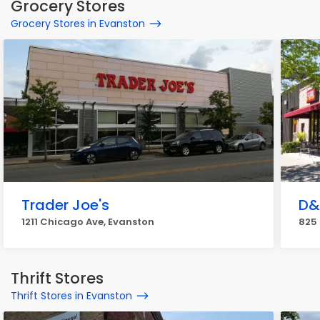
Grocery Stores
Grocery Stores in Evanston
Trader Joe's
D&
1211 Chicago Ave, Evanston
825 
Thrift Stores
Thrift Stores in Evanston