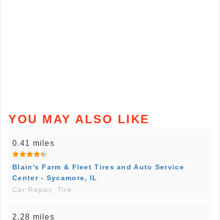
YOU MAY ALSO LIKE
0.41 miles
Blain's Farm & Fleet Tires and Auto Service
Center - Sycamore, IL
Car Repair, Tire
2.28 miles