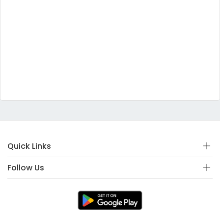
Quick Links
Follow Us