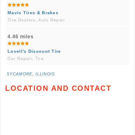
Mavis Tires & Brakes
Tire Dealers, Auto Repair
4.46 miles
Lovell's Discount Tire
Car Repair, Tire
SYCAMORE, ILLINOIS
LOCATION AND CONTACT