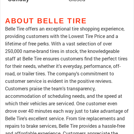
ABOUT BELLE TIRE
Belle Tire offers an exceptional tire shopping experience,
providing customers with the Lowest Tire Price and a
lifetime of free perks. With a vast selection of over
250,000 name-brand tires in stock, the knowledgeable
staff at Belle Tire ensures customers find the perfect tires
for their needs, whether it's everyday, performance, off-
road, or trailer tires. The company's commitment to
customer service is evident in the positive reviews.
Customers praise the team's transparency,
accommodation of scheduling needs, and the speed at
which their vehicles are serviced. One customer even
drove over 40 minutes each way just to take advantage of
Belle Tire's excellent service. From tire replacements and
repairs to brake services, Belle Tire provides a hassle-free
and affordable experience. Customers appreciate the