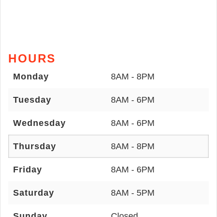
HOURS
Monday
8AM - 8PM
Tuesday
8AM - 6PM
Wednesday
8AM - 6PM
Thursday
8AM - 8PM
Friday
8AM - 6PM
Saturday
8AM - 5PM
Sunday
Closed