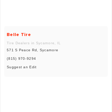
Belle Tire
Tire Dealers in Sycamore, IL
571 S Peace Rd, Sycamore
(815) 970-9294
Suggest an Edit