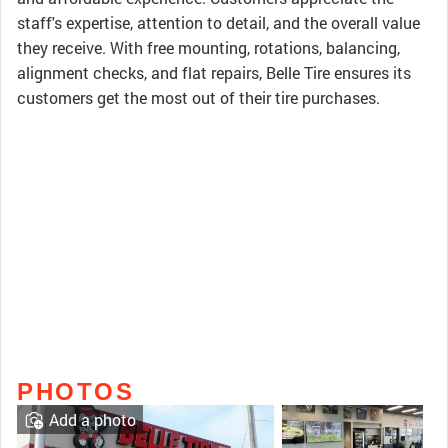
staff's expertise, attention to detail, and the overall value
they receive. With free mounting, rotations, balancing,
alignment checks, and flat repairs, Belle Tire ensures its
customers get the most out of their tire purchases.
PHOTOS
Add a photo