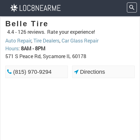
Belle Tire
4.4 -
126 reviews.
Rate your experience!
Auto Repair
,
Tire Dealers
,
Car Glass Repair
Hours
:
8AM - 8PM
571 S Peace Rd, Sycamore IL 60178
(815) 970-9294
Directions