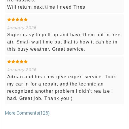
Will return next time I need Tires
January 2026
Super easy to pull up and have them put in free
air. Small wait time but that is how it can be in
this busy weather. Great service.
January 2026
Adrian and his crew give expert service. Took
my car in for a repair, and the technician
recognized another problem I didn't realize I
had. Great job. Thank you:)
More Comments(126)