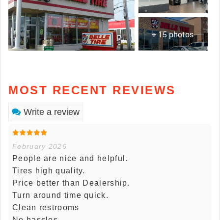
+ 15 photos
MOST RECENT REVIEWS
Write a review
February 2026
People are nice and helpful.
Tires high quality.
Price better than Dealership.
Turn around time quick.
Clean restrooms
No hassles.